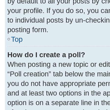
by default to all your posts by c
your profile. If you do so, you c
to individual posts by un-checkin
posting form.
Top
How do I create a poll?
When posting a new topic or editin
“Poll creation” tab below the mai
you do not have appropriate permi
and at least two options in the a
option is on a separate line in t