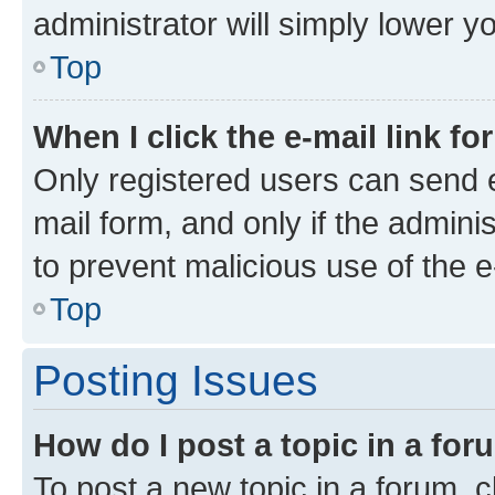
administrator will simply lower y
Top
When I click the e-mail link fo
Only registered users can send e-
mail form, and only if the adminis
to prevent malicious use of the
Top
Posting Issues
How do I post a topic in a fo
To post a new topic in a forum, cl