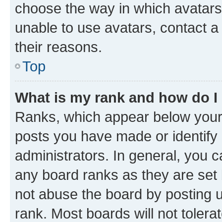
choose the way in which avatars
unable to use avatars, contact a
their reasons.
Top
What is my rank and how do I
Ranks, which appear below your
posts you have made or identify 
administrators. In general, you 
any board ranks as they are set 
not abuse the board by posting u
rank. Most boards will not tolera