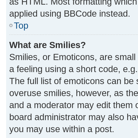
as HTML. Most formatting which
applied using BBCode instead.
Top
What are Smilies?
Smilies, or Emoticons, are smal
a feeling using a short code, e.g
The full list of emoticons can be 
overuse smilies, however, as th
and a moderator may edit them o
board administrator may also hav
you may use within a post.