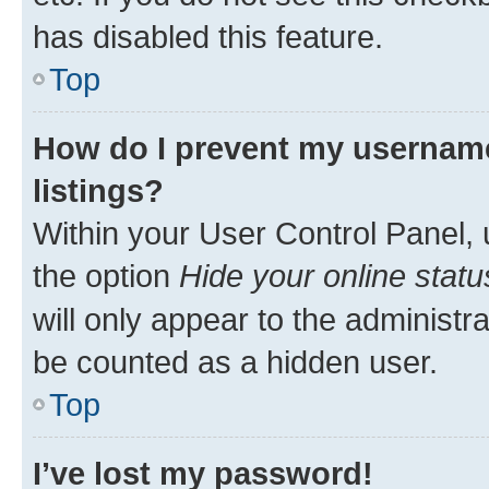
has disabled this feature.
Top
How do I prevent my username
listings?
Within your User Control Panel, 
the option
Hide your online statu
will only appear to the administr
be counted as a hidden user.
Top
I’ve lost my password!