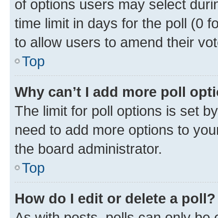
of options users may select duri
time limit in days for the poll (0 f
to allow users to amend their vot
Top
Why can’t I add more poll opt
The limit for poll options is set b
need to add more options to your
the board administrator.
Top
How do I edit or delete a poll?
As with posts, polls can only be e