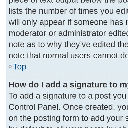
lists the number of times you edi
will only appear if someone has ma
moderator or administrator edite
note as to why they’ve edited the
note that normal users cannot d
Top
How do I add a signature to 
To add a signature to a post you
Control Panel. Once created, y
on the posting form to add your 