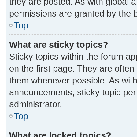
they are posted. As with globa
permissions are granted by the b
Top
What are sticky topics?
Sticky topics within the forum 
on the first page. They are often
them whenever possible. As wit
announcements, sticky topic per
administrator.
Top
What are locked topics?