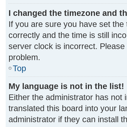
I changed the timezone and the
If you are sure you have set t
correctly and the time is still inc
server clock is incorrect. Please 
problem.
Top
My language is not in the list!
Either the administrator has not
translated this board into your 
administrator if they can install