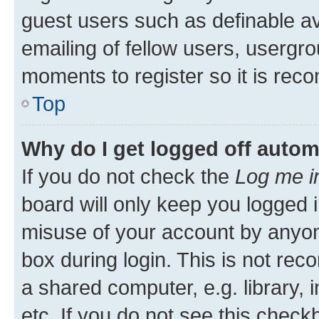
guest users such as definable a
emailing of fellow users, usergro
moments to register so it is re
Top
Why do I get logged off autom
If you do not check the
Log me i
board will only keep you logged i
misuse of your account by anyone
box during login. This is not r
a shared computer, e.g. library, 
etc. If you do not see this check