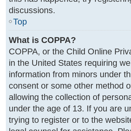
discussions.
Top
What is COPPA?
COPPA, or the Child Online Priva
in the United States requiring we
information from minors under th
consent or some other method o
allowing the collection of persona
under the age of 13. If you are u
trying to register or to the websi