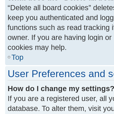
“Delete all board cookies” dele
keep you authenticated and logge
functions such as read tracking 
owner. If you are having login or
cookies may help.
Top
User Preferences and s
How do I change my settings
If you are a registered user, all 
database. To alter them, visit yo