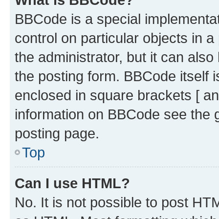
BBCode is a special implementati
control on particular objects in 
the administrator, but it can als
the posting form. BBCode itself i
enclosed in square brackets [ an
information on BBCode see the 
posting page.
Top
Can I use HTML?
No. It is not possible to post H