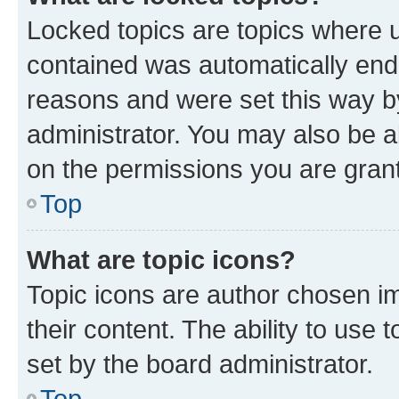
Locked topics are topics where u
contained was automatically en
reasons and were set this way b
administrator. You may also be a
on the permissions you are grant
Top
What are topic icons?
Topic icons are author chosen im
their content. The ability to use
set by the board administrator.
Top