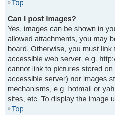
Top
Can I post images?
Yes, images can be shown in your
allowed attachments, you may be
board. Otherwise, you must link 
accessible web server, e.g. htt
cannot link to pictures stored on
accessible server) nor images st
mechanisms, e.g. hotmail or ya
sites, etc. To display the image
Top