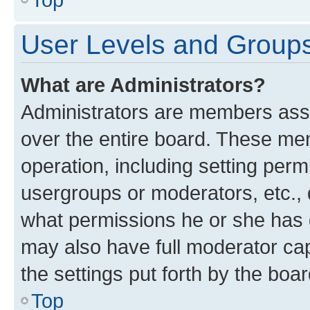
User Levels and Group
What are Administrators?
Administrators are members assig
over the entire board. These mem
operation, including setting perm
usergroups or moderators, etc.,
what permissions he or she has 
may also have full moderator capa
the settings put forth by the boa
Top