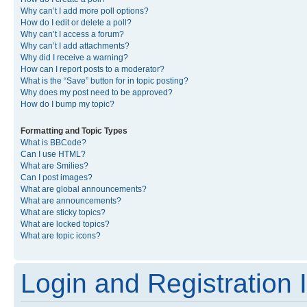
Why can’t I add more poll options?
How do I edit or delete a poll?
Why can’t I access a forum?
Why can’t I add attachments?
Why did I receive a warning?
How can I report posts to a moderator?
What is the “Save” button for in topic posting?
Why does my post need to be approved?
How do I bump my topic?
Formatting and Topic Types
What is BBCode?
Can I use HTML?
What are Smilies?
Can I post images?
What are global announcements?
What are announcements?
What are sticky topics?
What are locked topics?
What are topic icons?
Login and Registration 