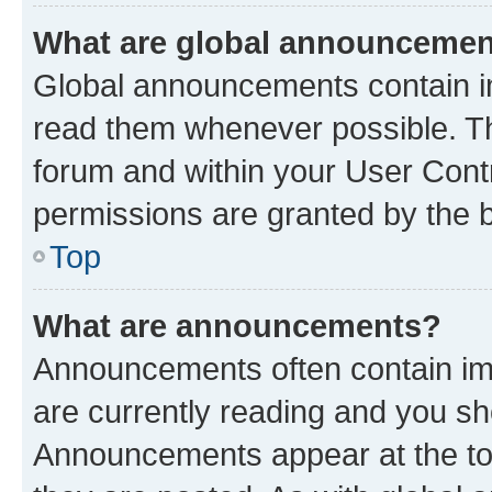
What are global announceme
Global announcements contain i
read them whenever possible. The
forum and within your User Con
permissions are granted by the b
Top
What are announcements?
Announcements often contain imp
are currently reading and you s
Announcements appear at the top