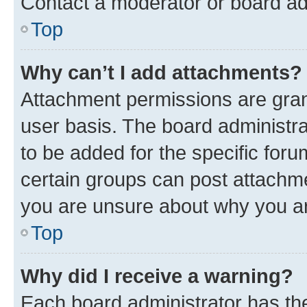
Contact a moderator or board ad
Top
Why can’t I add attachments?
Attachment permissions are gran
user basis. The board administr
to be added for the specific foru
certain groups can post attachme
you are unsure about why you ar
Top
Why did I receive a warning?
Each board administrator has their