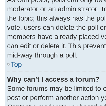
moderator or an administrator. To e
the topic; this always has the pol
vote, users can delete the poll or
members have already placed vot
can edit or delete it. This preve
mid-way through a poll.
Top
Why can’t I access a forum?
Some forums may be limited to ce
post or perform another action 