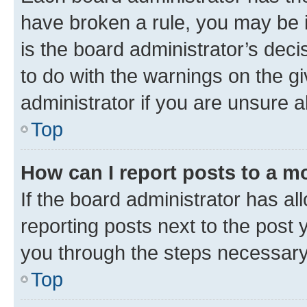
have broken a rule, you may be i
is the board administrator’s dec
to do with the warnings on the gi
administrator if you are unsure
Top
How can I report posts to a m
If the board administrator has al
reporting posts next to the post y
you through the steps necessary 
Top