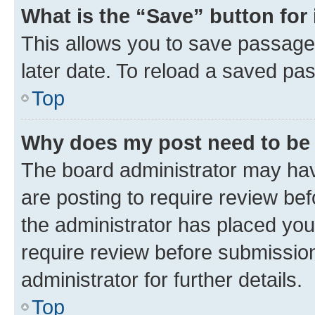
What is the “Save” button for 
This allows you to save passage
later date. To reload a saved pas
Top
Why does my post need to be
The board administrator may hav
are posting to require review bef
the administrator has placed you
require review before submissio
administrator for further details.
Top