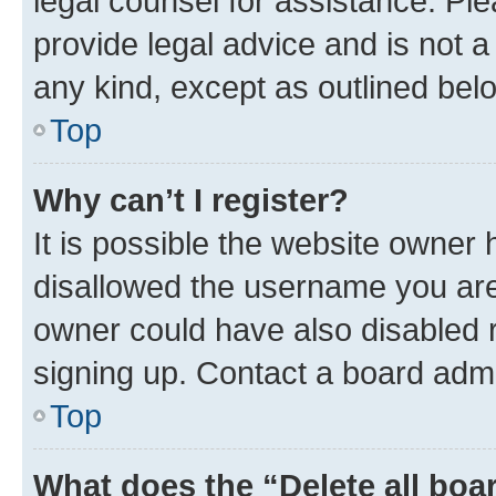
legal counsel for assistance. P
provide legal advice and is not a 
any kind, except as outlined bel
Top
Why can’t I register?
It is possible the website owner
disallowed the username you are 
owner could have also disabled r
signing up. Contact a board admi
Top
What does the “Delete all boa