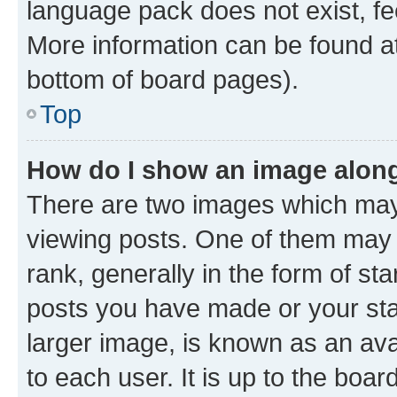
language pack does not exist, fee
More information can be found at
bottom of board pages).
Top
How do I show an image alon
There are two images which ma
viewing posts. One of them may 
rank, generally in the form of st
posts you have made or your stat
larger image, is known as an ava
to each user. It is up to the boa