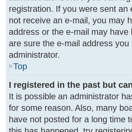
registration. If you were sent an e
not receive an e-mail, you may h
address or the e-mail may have b
are sure the e-mail address you p
administrator.
Top
I registered in the past but c
It is possible an administrator h
for some reason. Also, many boa
have not posted for a long time t
this has happened, try registeri