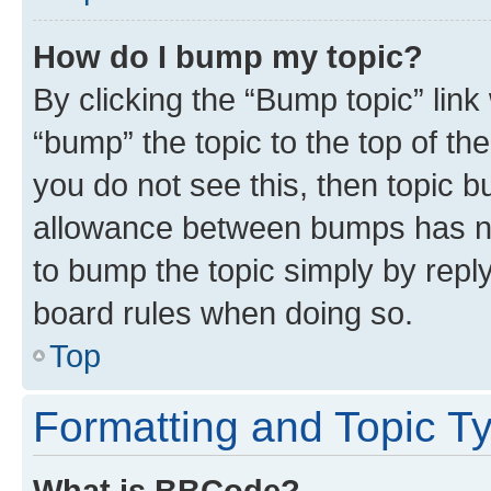
How do I bump my topic?
By clicking the “Bump topic” link
“bump” the topic to the top of th
you do not see this, then topic 
allowance between bumps has not
to bump the topic simply by reply
board rules when doing so.
Top
Formatting and Topic T
What is BBCode?