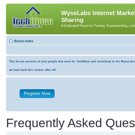
WyseLabs Internet Market
Sharing
A Dedicated Room for Testing, Experimenting, List
Board index
This forum consists of only people that work for TechWyse and contribute to the WyseLabs co
we have built this section after all!
Register Now
Frequently Asked Ques