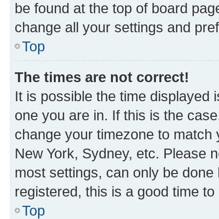
be found at the top of board page
change all your settings and pre
Top
The times are not correct!
It is possible the time displayed 
one you are in. If this is the cas
change your timezone to match yo
New York, Sydney, etc. Please no
most settings, can only be done b
registered, this is a good time to
Top