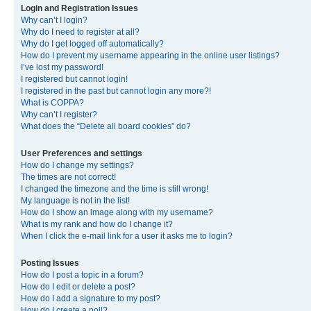
Login and Registration Issues
Why can’t I login?
Why do I need to register at all?
Why do I get logged off automatically?
How do I prevent my username appearing in the online user listings?
I’ve lost my password!
I registered but cannot login!
I registered in the past but cannot login any more?!
What is COPPA?
Why can’t I register?
What does the “Delete all board cookies” do?
User Preferences and settings
How do I change my settings?
The times are not correct!
I changed the timezone and the time is still wrong!
My language is not in the list!
How do I show an image along with my username?
What is my rank and how do I change it?
When I click the e-mail link for a user it asks me to login?
Posting Issues
How do I post a topic in a forum?
How do I edit or delete a post?
How do I add a signature to my post?
How do I create a poll?