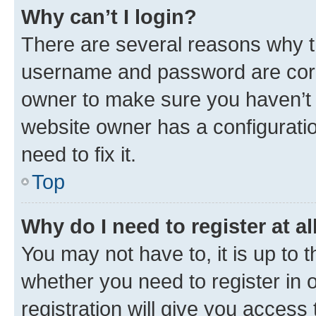
Why can’t I login?
There are several reasons why th
username and password are corre
owner to make sure you haven’t b
website owner has a configuratio
need to fix it.
Top
Why do I need to register at al
You may not have to, it is up to 
whether you need to register in
registration will give you access 