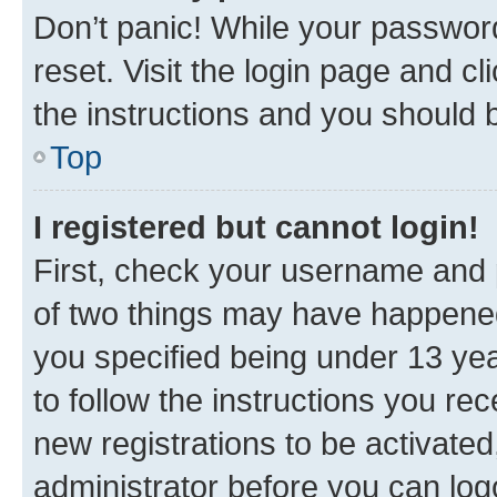
Don’t panic! While your password
reset. Visit the login page and cl
the instructions and you should b
Top
I registered but cannot login!
First, check your username and p
of two things may have happene
you specified being under 13 year
to follow the instructions you re
new registrations to be activated
administrator before you can log