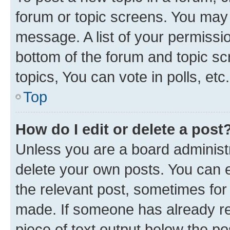
forum or topic screens. You may 
message. A list of your permissio
bottom of the forum and topic s
topics, You can vote in polls, etc.
Top
How do I edit or delete a post
Unless you are a board administr
delete your own posts. You can ed
the relevant post, sometimes for 
made. If someone has already repl
piece of text output below the po