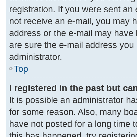
registration. If you were sent an e
not receive an e-mail, you may h
address or the e-mail may have b
are sure the e-mail address you p
administrator.
Top
I registered in the past but c
It is possible an administrator h
for some reason. Also, many boa
have not posted for a long time t
this has happened, try registeri