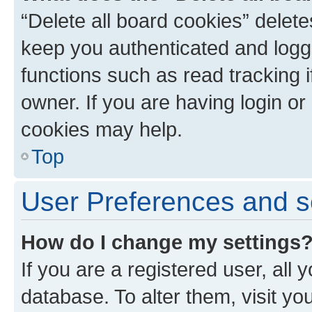
“Delete all board cookies” dele
keep you authenticated and logge
functions such as read tracking 
owner. If you are having login or
cookies may help.
Top
User Preferences and s
How do I change my settings
If you are a registered user, all 
database. To alter them, visit yo