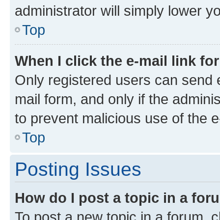
administrator will simply lower y
Top
When I click the e-mail link fo
Only registered users can send e-
mail form, and only if the adminis
to prevent malicious use of the
Top
Posting Issues
How do I post a topic in a fo
To post a new topic in a forum, cl