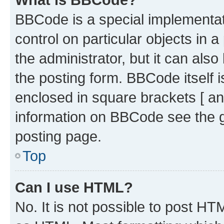
BBCode is a special implementati
control on particular objects in 
the administrator, but it can als
the posting form. BBCode itself i
enclosed in square brackets [ an
information on BBCode see the 
posting page.
Top
Can I use HTML?
No. It is not possible to post H