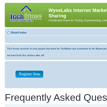
WyseLabs Internet Market
Sharing
A Dedicated Room for Testing, Experimenting, List
Board index
This forum consists of only people that work for TechWyse and contribute to the WyseLabs co
we have built this section after all!
Register Now
Frequently Asked Ques