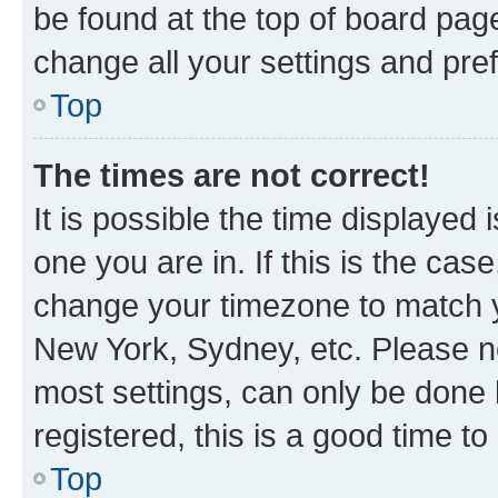
be found at the top of board page
change all your settings and pre
Top
The times are not correct!
It is possible the time displayed 
one you are in. If this is the cas
change your timezone to match yo
New York, Sydney, etc. Please no
most settings, can only be done b
registered, this is a good time to
Top