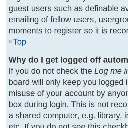
guest users such as definable a
emailing of fellow users, usergro
moments to register so it is re
Top
Why do I get logged off autom
If you do not check the
Log me i
board will only keep you logged i
misuse of your account by anyone
box during login. This is not r
a shared computer, e.g. library, 
etc. If you do not see this check