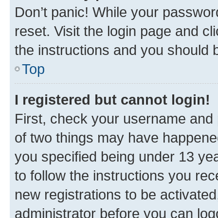
Don’t panic! While your password
reset. Visit the login page and cl
the instructions and you should b
Top
I registered but cannot login!
First, check your username and p
of two things may have happene
you specified being under 13 year
to follow the instructions you re
new registrations to be activated
administrator before you can log