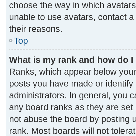
choose the way in which avatars
unable to use avatars, contact a
their reasons.
Top
What is my rank and how do I
Ranks, which appear below your
posts you have made or identify 
administrators. In general, you 
any board ranks as they are set 
not abuse the board by posting u
rank. Most boards will not tolera