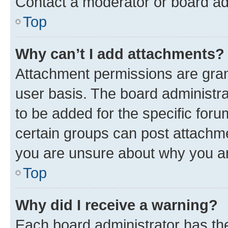
Contact a moderator or board ad
Top
Why can’t I add attachments?
Attachment permissions are gran
user basis. The board administr
to be added for the specific foru
certain groups can post attachme
you are unsure about why you ar
Top
Why did I receive a warning?
Each board administrator has their