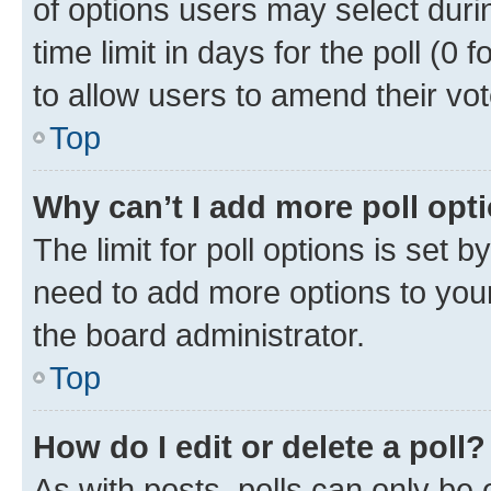
of options users may select duri
time limit in days for the poll (0 f
to allow users to amend their vot
Top
Why can’t I add more poll opt
The limit for poll options is set b
need to add more options to your
the board administrator.
Top
How do I edit or delete a poll?
As with posts, polls can only be e