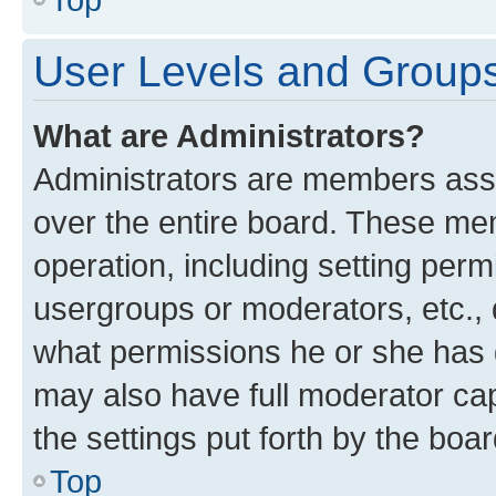
User Levels and Group
What are Administrators?
Administrators are members assig
over the entire board. These mem
operation, including setting perm
usergroups or moderators, etc.,
what permissions he or she has 
may also have full moderator capa
the settings put forth by the boa
Top