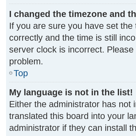
I changed the timezone and the
If you are sure you have set t
correctly and the time is still inc
server clock is incorrect. Please 
problem.
Top
My language is not in the list!
Either the administrator has not
translated this board into your 
administrator if they can install