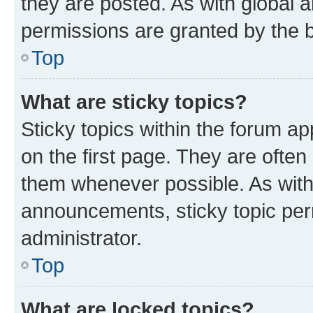
they are posted. As with globa
permissions are granted by the b
Top
What are sticky topics?
Sticky topics within the forum 
on the first page. They are often
them whenever possible. As wit
announcements, sticky topic per
administrator.
Top
What are locked topics?