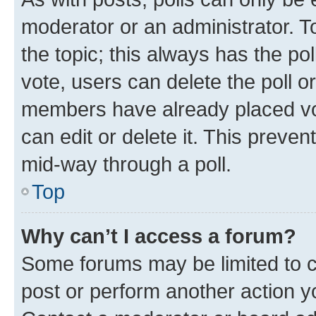
moderator or an administrator. To e
the topic; this always has the pol
vote, users can delete the poll or
members have already placed vot
can edit or delete it. This preve
mid-way through a poll.
Top
Why can’t I access a forum?
Some forums may be limited to ce
post or perform another action 