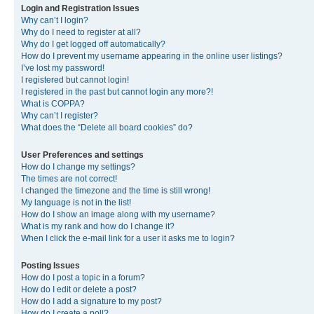
Login and Registration Issues
Why can’t I login?
Why do I need to register at all?
Why do I get logged off automatically?
How do I prevent my username appearing in the online user listings?
I’ve lost my password!
I registered but cannot login!
I registered in the past but cannot login any more?!
What is COPPA?
Why can’t I register?
What does the “Delete all board cookies” do?
User Preferences and settings
How do I change my settings?
The times are not correct!
I changed the timezone and the time is still wrong!
My language is not in the list!
How do I show an image along with my username?
What is my rank and how do I change it?
When I click the e-mail link for a user it asks me to login?
Posting Issues
How do I post a topic in a forum?
How do I edit or delete a post?
How do I add a signature to my post?
How do I create a poll?