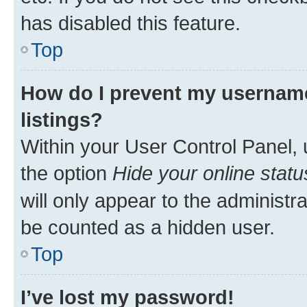
has disabled this feature.
Top
How do I prevent my username
listings?
Within your User Control Panel, 
the option
Hide your online statu
will only appear to the administr
be counted as a hidden user.
Top
I’ve lost my password!