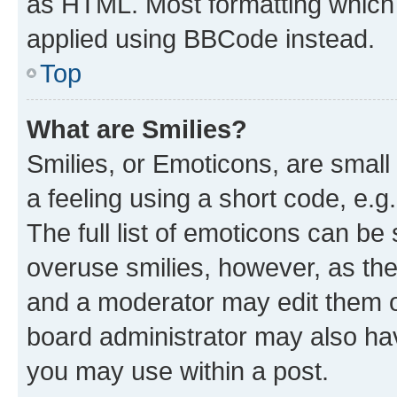
as HTML. Most formatting which
applied using BBCode instead.
Top
What are Smilies?
Smilies, or Emoticons, are smal
a feeling using a short code, e.g
The full list of emoticons can be 
overuse smilies, however, as th
and a moderator may edit them o
board administrator may also hav
you may use within a post.