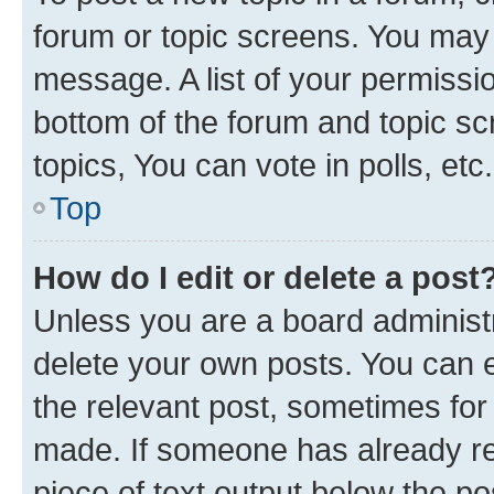
forum or topic screens. You may 
message. A list of your permissio
bottom of the forum and topic s
topics, You can vote in polls, etc.
Top
How do I edit or delete a post
Unless you are a board administr
delete your own posts. You can ed
the relevant post, sometimes for 
made. If someone has already repl
piece of text output below the po