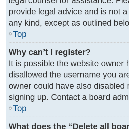
legal counsel for assistance. P
provide legal advice and is not a 
any kind, except as outlined bel
Top
Why can’t I register?
It is possible the website owner
disallowed the username you are 
owner could have also disabled r
signing up. Contact a board admi
Top
What does the “Delete all boa