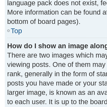
language pack does not exist, fee
More information can be found at
bottom of board pages).
Top
How do I show an image alon
There are two images which ma
viewing posts. One of them may 
rank, generally in the form of st
posts you have made or your stat
larger image, is known as an ava
to each user. It is up to the boa