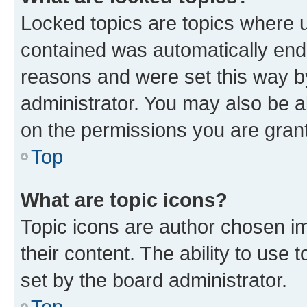
Locked topics are topics where u
contained was automatically en
reasons and were set this way b
administrator. You may also be a
on the permissions you are grant
Top
What are topic icons?
Topic icons are author chosen im
their content. The ability to use
set by the board administrator.
Top