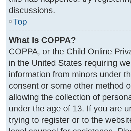
discussions.
Top
What is COPPA?
COPPA, or the Child Online Priva
in the United States requiring we
information from minors under th
consent or some other method o
allowing the collection of persona
under the age of 13. If you are u
trying to register or to the websi