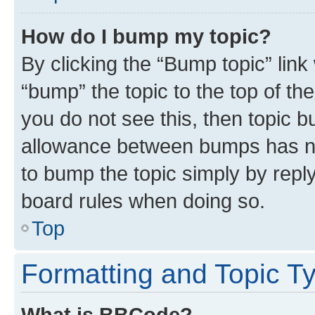
How do I bump my topic?
By clicking the “Bump topic” link
“bump” the topic to the top of th
you do not see this, then topic 
allowance between bumps has not
to bump the topic simply by reply
board rules when doing so.
Top
Formatting and Topic T
What is BBCode?