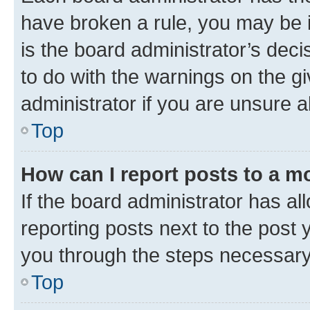
have broken a rule, you may be i
is the board administrator’s dec
to do with the warnings on the gi
administrator if you are unsure
Top
How can I report posts to a m
If the board administrator has al
reporting posts next to the post y
you through the steps necessary 
Top