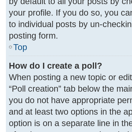
by default to all your posts by c
your profile. If you do so, you c
to individual posts by un-checkin
posting form.
Top
How do I create a poll?
When posting a new topic or editin
“Poll creation” tab below the mai
you do not have appropriate permi
and at least two options in the a
option is on a separate line in t