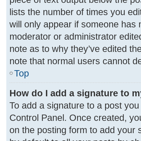
lists the number of times you edi
will only appear if someone has ma
moderator or administrator edite
note as to why they’ve edited the
note that normal users cannot d
Top
How do I add a signature to 
To add a signature to a post you
Control Panel. Once created, y
on the posting form to add your 