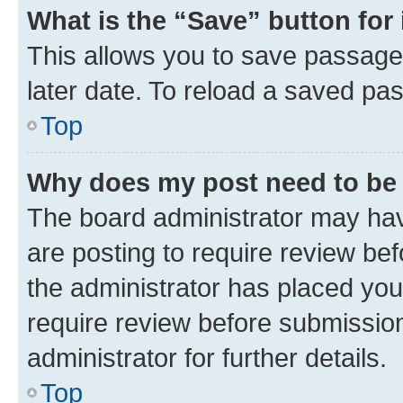
What is the “Save” button for 
This allows you to save passage
later date. To reload a saved pas
Top
Why does my post need to be
The board administrator may hav
are posting to require review bef
the administrator has placed you
require review before submissio
administrator for further details.
Top