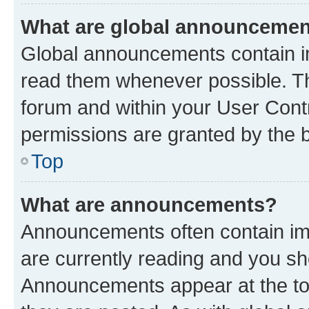
What are global announceme
Global announcements contain i
read them whenever possible. The
forum and within your User Con
permissions are granted by the b
Top
What are announcements?
Announcements often contain imp
are currently reading and you s
Announcements appear at the top