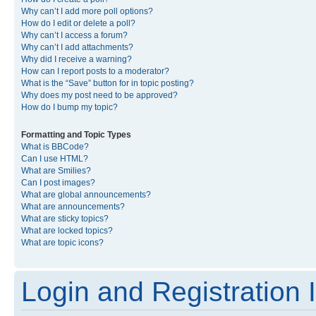
Why can’t I add more poll options?
How do I edit or delete a poll?
Why can’t I access a forum?
Why can’t I add attachments?
Why did I receive a warning?
How can I report posts to a moderator?
What is the “Save” button for in topic posting?
Why does my post need to be approved?
How do I bump my topic?
Formatting and Topic Types
What is BBCode?
Can I use HTML?
What are Smilies?
Can I post images?
What are global announcements?
What are announcements?
What are sticky topics?
What are locked topics?
What are topic icons?
Login and Registration 