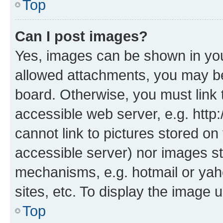
Top
Can I post images?
Yes, images can be shown in your
allowed attachments, you may be
board. Otherwise, you must link 
accessible web server, e.g. htt
cannot link to pictures stored on
accessible server) nor images st
mechanisms, e.g. hotmail or ya
sites, etc. To display the image
Top