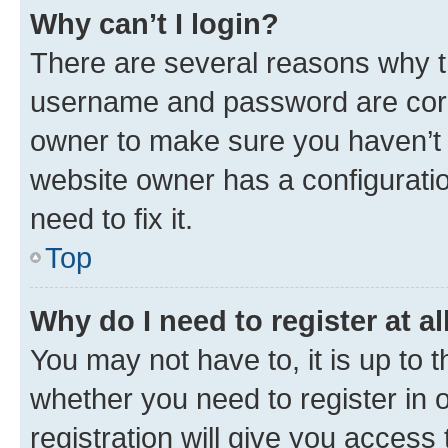
Why can’t I login?
There are several reasons why th
username and password are corre
owner to make sure you haven’t b
website owner has a configuratio
need to fix it.
Top
Why do I need to register at al
You may not have to, it is up to 
whether you need to register in
registration will give you access 