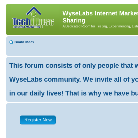
WyseLabs Internet Market
Sharing
A Dedicated Room for Testing, Experimenting, List
Board index
This forum consists of only people that 
WyseLabs community. We invite all of you
in our daily lives! That is why we have buil
Register Now