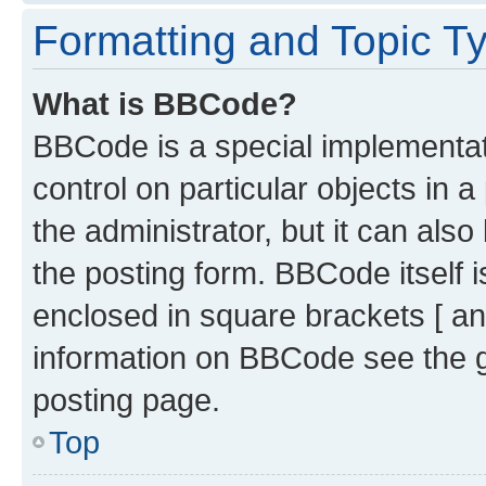
Formatting and Topic T
What is BBCode?
BBCode is a special implementati
control on particular objects in 
the administrator, but it can als
the posting form. BBCode itself i
enclosed in square brackets [ an
information on BBCode see the 
posting page.
Top