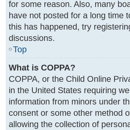
for some reason. Also, many boa
have not posted for a long time t
this has happened, try registeri
discussions.
Top
What is COPPA?
COPPA, or the Child Online Priva
in the United States requiring we
information from minors under th
consent or some other method o
allowing the collection of persona