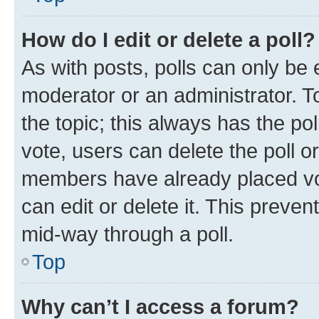
How do I edit or delete a poll?
As with posts, polls can only be e
moderator or an administrator. To e
the topic; this always has the pol
vote, users can delete the poll or
members have already placed vot
can edit or delete it. This preve
mid-way through a poll.
Top
Why can’t I access a forum?