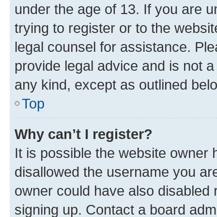
under the age of 13. If you are u
trying to register or to the websi
legal counsel for assistance. P
provide legal advice and is not a 
any kind, except as outlined bel
Top
Why can’t I register?
It is possible the website owner
disallowed the username you are 
owner could have also disabled r
signing up. Contact a board admi