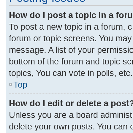
How do I post a topic in a fo
To post a new topic in a forum, cl
forum or topic screens. You may 
message. A list of your permissio
bottom of the forum and topic s
topics, You can vote in polls, etc.
Top
How do I edit or delete a post
Unless you are a board administr
delete your own posts. You can ed