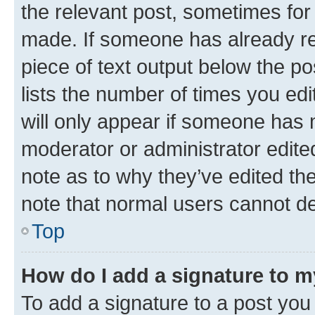
the relevant post, sometimes for 
made. If someone has already repl
piece of text output below the po
lists the number of times you edi
will only appear if someone has ma
moderator or administrator edite
note as to why they’ve edited the
note that normal users cannot d
Top
How do I add a signature to 
To add a signature to a post you