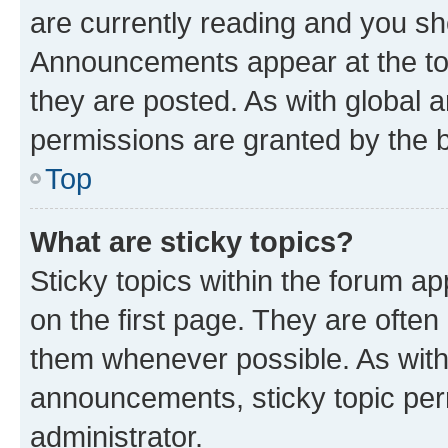
are currently reading and you s
Announcements appear at the top
they are posted. As with globa
permissions are granted by the b
Top
What are sticky topics?
Sticky topics within the forum 
on the first page. They are often
them whenever possible. As wit
announcements, sticky topic per
administrator.