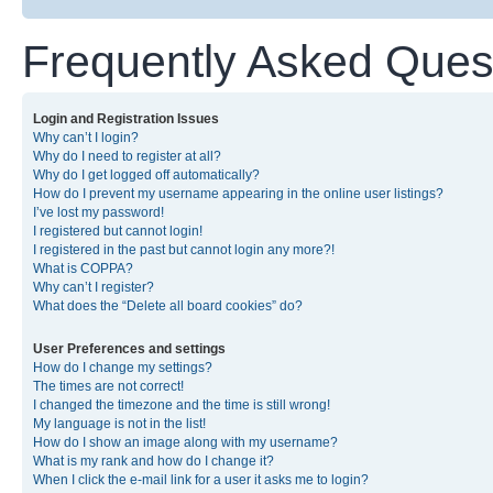
Frequently Asked Ques
Login and Registration Issues
Why can’t I login?
Why do I need to register at all?
Why do I get logged off automatically?
How do I prevent my username appearing in the online user listings?
I’ve lost my password!
I registered but cannot login!
I registered in the past but cannot login any more?!
What is COPPA?
Why can’t I register?
What does the “Delete all board cookies” do?
User Preferences and settings
How do I change my settings?
The times are not correct!
I changed the timezone and the time is still wrong!
My language is not in the list!
How do I show an image along with my username?
What is my rank and how do I change it?
When I click the e-mail link for a user it asks me to login?