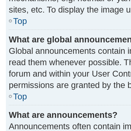
sites, etc. To display the image
Top
What are global announceme
Global announcements contain i
read them whenever possible. The
forum and within your User Con
permissions are granted by the b
Top
What are announcements?
Announcements often contain imp