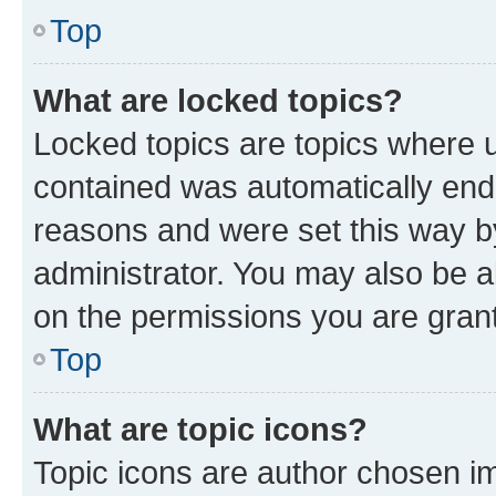
Top
What are locked topics?
Locked topics are topics where u
contained was automatically en
reasons and were set this way b
administrator. You may also be a
on the permissions you are grant
Top
What are topic icons?
Topic icons are author chosen im