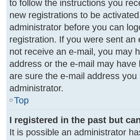
to follow the instructions you re
new registrations to be activated
administrator before you can log
registration. If you were sent an e
not receive an e-mail, you may h
address or the e-mail may have b
are sure the e-mail address you p
administrator.
Top
I registered in the past but c
It is possible an administrator h