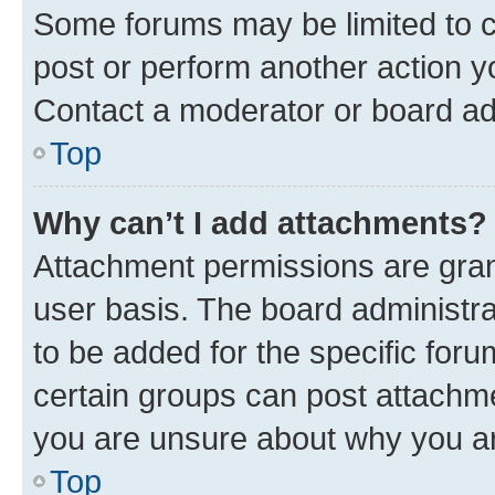
Some forums may be limited to ce
post or perform another action 
Contact a moderator or board ad
Top
Why can’t I add attachments?
Attachment permissions are gran
user basis. The board administr
to be added for the specific foru
certain groups can post attachme
you are unsure about why you ar
Top