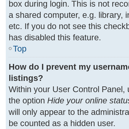
box during login. This is not r
a shared computer, e.g. library, 
etc. If you do not see this check
has disabled this feature.
Top
How do I prevent my username
listings?
Within your User Control Panel, 
the option
Hide your online statu
will only appear to the administr
be counted as a hidden user.