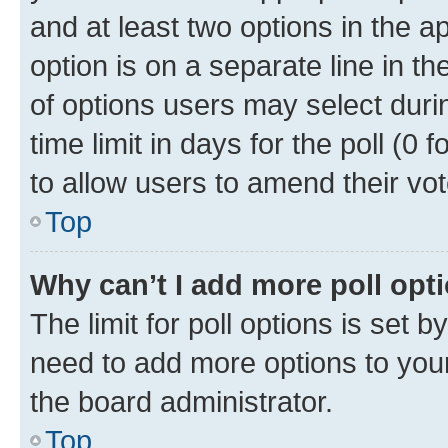
and at least two options in the a
option is on a separate line in t
of options users may select duri
time limit in days for the poll (0 f
to allow users to amend their vot
Top
Why can’t I add more poll opt
The limit for poll options is set b
need to add more options to your
the board administrator.
Top