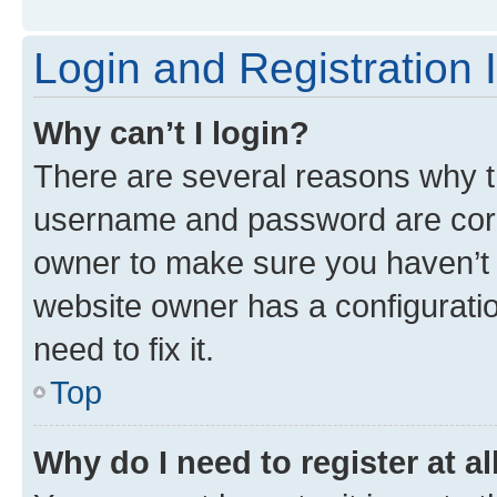
Login and Registration 
Why can’t I login?
There are several reasons why th
username and password are corre
owner to make sure you haven’t b
website owner has a configuratio
need to fix it.
Top
Why do I need to register at al