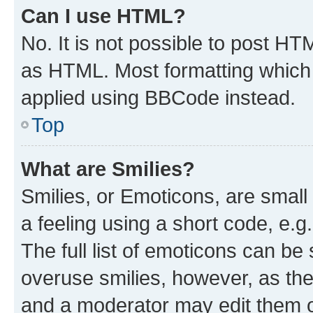
Can I use HTML?
No. It is not possible to post H
as HTML. Most formatting which
applied using BBCode instead.
Top
What are Smilies?
Smilies, or Emoticons, are smal
a feeling using a short code, e.g
The full list of emoticons can be 
overuse smilies, however, as th
and a moderator may edit them o