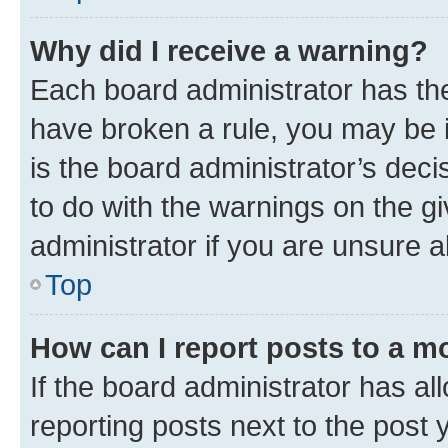
Why did I receive a warning?
Each board administrator has their
have broken a rule, you may be i
is the board administrator’s dec
to do with the warnings on the gi
administrator if you are unsure
Top
How can I report posts to a m
If the board administrator has al
reporting posts next to the post y