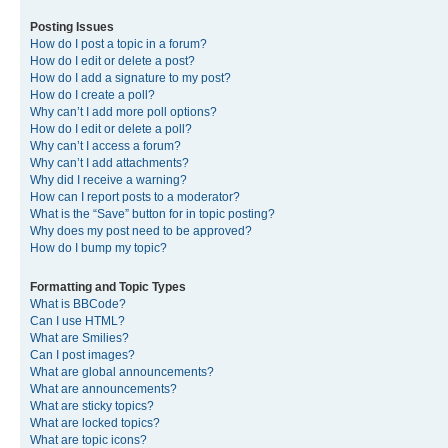
Posting Issues
How do I post a topic in a forum?
How do I edit or delete a post?
How do I add a signature to my post?
How do I create a poll?
Why can’t I add more poll options?
How do I edit or delete a poll?
Why can’t I access a forum?
Why can’t I add attachments?
Why did I receive a warning?
How can I report posts to a moderator?
What is the “Save” button for in topic posting?
Why does my post need to be approved?
How do I bump my topic?
Formatting and Topic Types
What is BBCode?
Can I use HTML?
What are Smilies?
Can I post images?
What are global announcements?
What are announcements?
What are sticky topics?
What are locked topics?
What are topic icons?