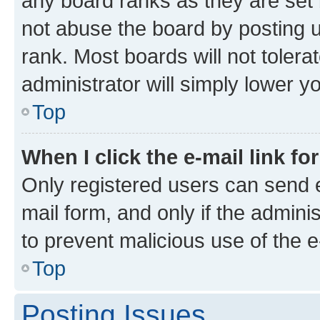
any board ranks as they are set 
not abuse the board by posting u
rank. Most boards will not tolera
administrator will simply lower y
Top
When I click the e-mail link fo
Only registered users can send e-
mail form, and only if the adminis
to prevent malicious use of the
Top
Posting Issues