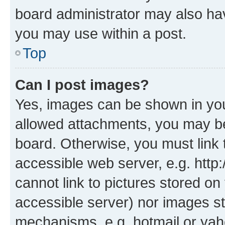
board administrator may also hav
you may use within a post.
Top
Can I post images?
Yes, images can be shown in your
allowed attachments, you may be
board. Otherwise, you must link 
accessible web server, e.g. htt
cannot link to pictures stored on
accessible server) nor images st
mechanisms, e.g. hotmail or ya