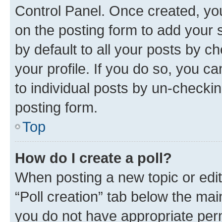
Control Panel. Once created, y
on the posting form to add your 
by default to all your posts by c
your profile. If you do so, you c
to individual posts by un-checkin
posting form.
Top
How do I create a poll?
When posting a new topic or editin
“Poll creation” tab below the mai
you do not have appropriate permi