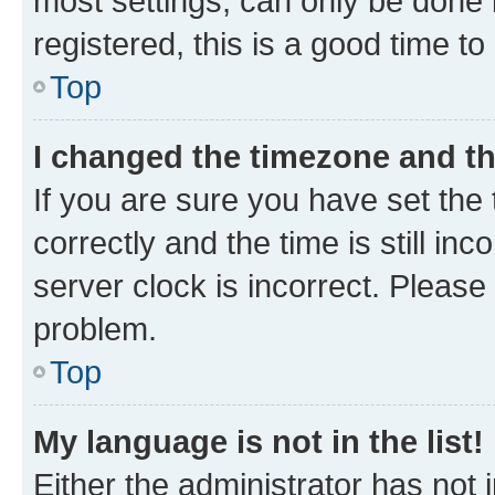
most settings, can only be done b
registered, this is a good time to
Top
I changed the timezone and the
If you are sure you have set t
correctly and the time is still inc
server clock is incorrect. Please 
problem.
Top
My language is not in the list!
Either the administrator has not