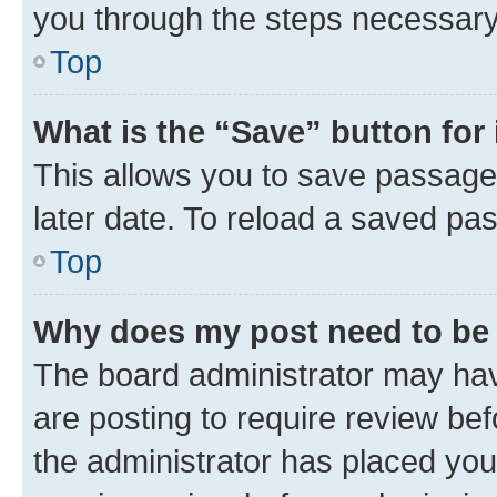
you through the steps necessary 
Top
What is the “Save” button for 
This allows you to save passage
later date. To reload a saved pas
Top
Why does my post need to be
The board administrator may hav
are posting to require review bef
the administrator has placed you