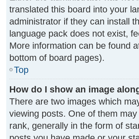
translated this board into your 
administrator if they can install
language pack does not exist, fee
More information can be found at
bottom of board pages).
Top
How do I show an image alon
There are two images which ma
viewing posts. One of them may 
rank, generally in the form of st
posts you have made or your stat