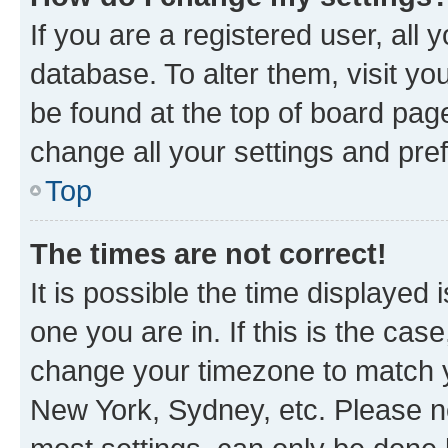
If you are a registered user, all 
database. To alter them, visit yo
be found at the top of board page
change all your settings and pre
Top
The times are not correct!
It is possible the time displayed 
one you are in. If this is the cas
change your timezone to match yo
New York, Sydney, etc. Please no