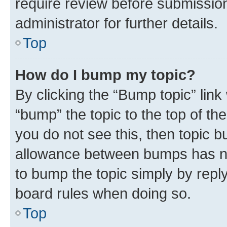
require review before submissio
administrator for further details.
Top
How do I bump my topic?
By clicking the “Bump topic” link
“bump” the topic to the top of th
you do not see this, then topic 
allowance between bumps has not
to bump the topic simply by reply
board rules when doing so.
Top