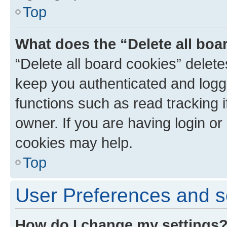
Top
What does the “Delete all boa
“Delete all board cookies” dele
keep you authenticated and logge
functions such as read tracking 
owner. If you are having login or
cookies may help.
Top
User Preferences and s
How do I change my settings