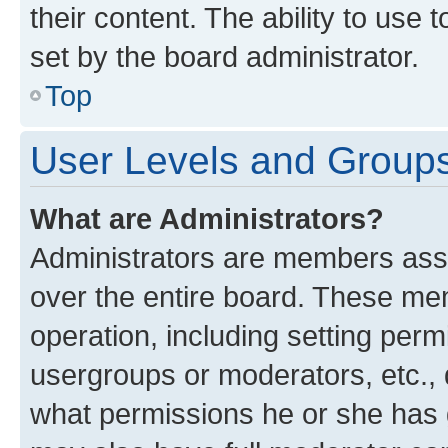
their content. The ability to use
set by the board administrator.
Top
User Levels and Group
What are Administrators?
Administrators are members assig
over the entire board. These mem
operation, including setting perm
usergroups or moderators, etc.,
what permissions he or she has 