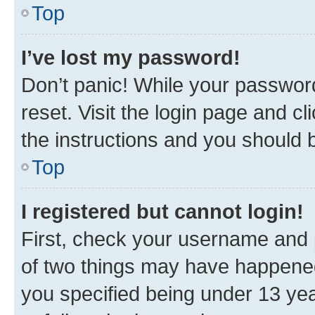
Top
I’ve lost my password!
Don’t panic! While your password
reset. Visit the login page and cl
the instructions and you should b
Top
I registered but cannot login!
First, check your username and p
of two things may have happene
you specified being under 13 year