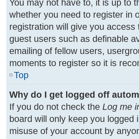
You may not have to, it is up to 
whether you need to register in
registration will give you access 
guest users such as definable a
emailing of fellow users, usergro
moments to register so it is re
Top
Why do I get logged off autom
If you do not check the
Log me i
board will only keep you logged i
misuse of your account by anyone