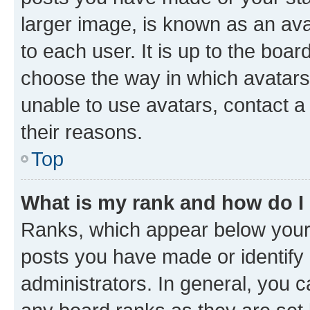
larger image, is known as an ava
to each user. It is up to the boa
choose the way in which avatars
unable to use avatars, contact a
their reasons.
Top
What is my rank and how do I
Ranks, which appear below your
posts you have made or identify 
administrators. In general, you 