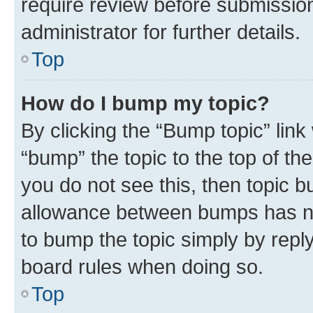
require review before submissio
administrator for further details.
Top
How do I bump my topic?
By clicking the “Bump topic” link
“bump” the topic to the top of th
you do not see this, then topic 
allowance between bumps has not
to bump the topic simply by reply
board rules when doing so.
Top