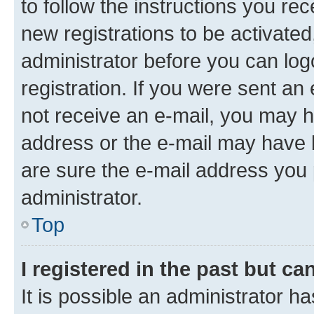
to follow the instructions you re
new registrations to be activated
administrator before you can log
registration. If you were sent an e
not receive an e-mail, you may h
address or the e-mail may have b
are sure the e-mail address you p
administrator.
Top
I registered in the past but c
It is possible an administrator h