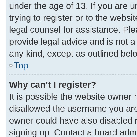
under the age of 13. If you are u
trying to register or to the websi
legal counsel for assistance. P
provide legal advice and is not a 
any kind, except as outlined bel
Top
Why can’t I register?
It is possible the website owner
disallowed the username you are 
owner could have also disabled r
signing up. Contact a board admi