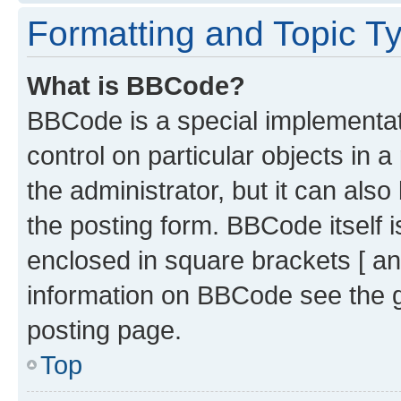
Formatting and Topic T
What is BBCode?
BBCode is a special implementati
control on particular objects in 
the administrator, but it can als
the posting form. BBCode itself i
enclosed in square brackets [ an
information on BBCode see the 
posting page.
Top