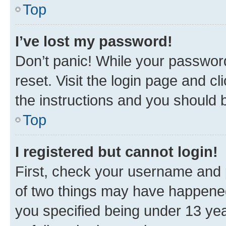
Top
I’ve lost my password!
Don’t panic! While your password
reset. Visit the login page and cl
the instructions and you should b
Top
I registered but cannot login!
First, check your username and p
of two things may have happene
you specified being under 13 year