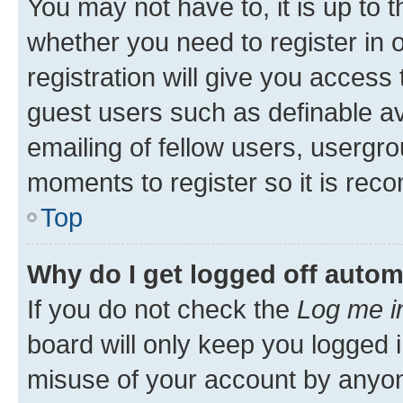
You may not have to, it is up to 
whether you need to register in
registration will give you access 
guest users such as definable a
emailing of fellow users, usergro
moments to register so it is re
Top
Why do I get logged off autom
If you do not check the
Log me i
board will only keep you logged i
misuse of your account by anyone