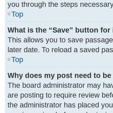
you through the steps necessary 
Top
What is the “Save” button for 
This allows you to save passage
later date. To reload a saved pas
Top
Why does my post need to be
The board administrator may hav
are posting to require review bef
the administrator has placed you