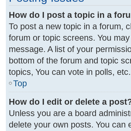
How do I post a topic in a fo
To post a new topic in a forum, cl
forum or topic screens. You may 
message. A list of your permissio
bottom of the forum and topic s
topics, You can vote in polls, etc.
Top
How do I edit or delete a post
Unless you are a board administr
delete your own posts. You can ed