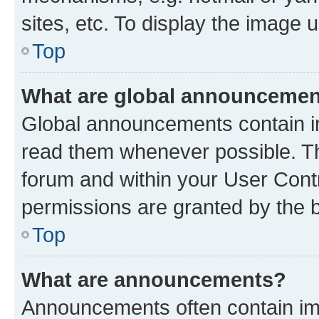
sites, etc. To display the image
Top
What are global announceme
Global announcements contain i
read them whenever possible. The
forum and within your User Con
permissions are granted by the b
Top
What are announcements?
Announcements often contain imp