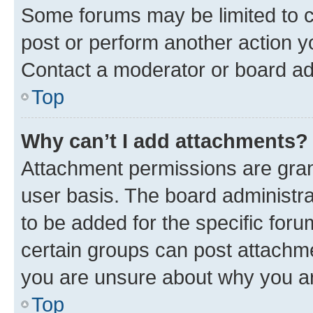
Some forums may be limited to ce
post or perform another action 
Contact a moderator or board ad
Top
Why can’t I add attachments?
Attachment permissions are gran
user basis. The board administr
to be added for the specific foru
certain groups can post attachme
you are unsure about why you ar
Top