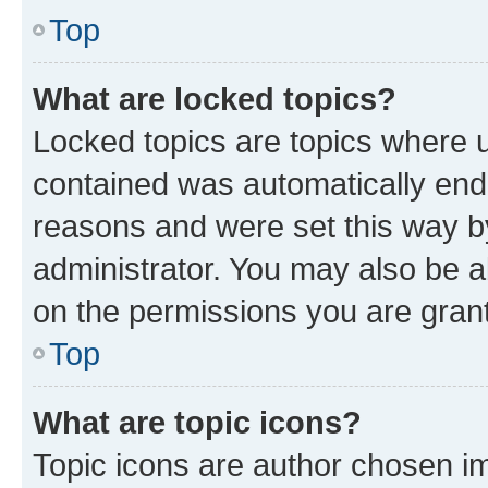
Top
What are locked topics?
Locked topics are topics where u
contained was automatically en
reasons and were set this way b
administrator. You may also be a
on the permissions you are grant
Top
What are topic icons?
Topic icons are author chosen im