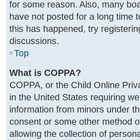
for some reason. Also, many boa
have not posted for a long time t
this has happened, try registeri
discussions.
Top
What is COPPA?
COPPA, or the Child Online Priva
in the United States requiring we
information from minors under th
consent or some other method o
allowing the collection of persona