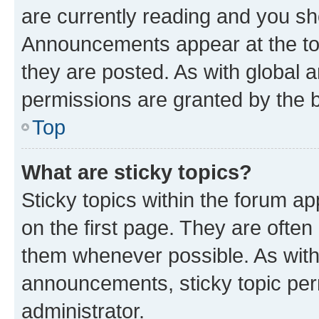
are currently reading and you s
Announcements appear at the top
they are posted. As with globa
permissions are granted by the b
Top
What are sticky topics?
Sticky topics within the forum 
on the first page. They are often
them whenever possible. As wit
announcements, sticky topic per
administrator.