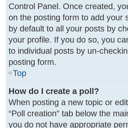
Control Panel. Once created, y
on the posting form to add your 
by default to all your posts by c
your profile. If you do so, you c
to individual posts by un-checkin
posting form.
Top
How do I create a poll?
When posting a new topic or editin
“Poll creation” tab below the mai
you do not have appropriate permi