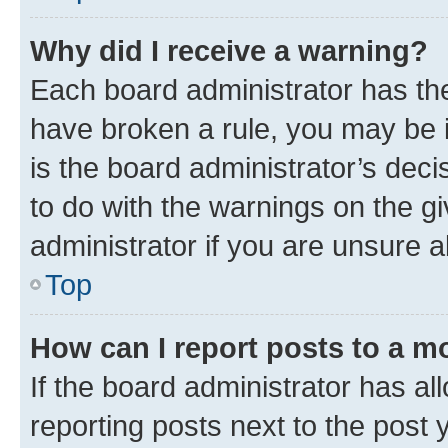
Why did I receive a warning?
Each board administrator has their
have broken a rule, you may be i
is the board administrator’s dec
to do with the warnings on the gi
administrator if you are unsure
Top
How can I report posts to a m
If the board administrator has al
reporting posts next to the post y