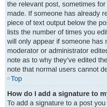
the relevant post, sometimes for 
made. If someone has already repl
piece of text output below the po
lists the number of times you edi
will only appear if someone has ma
moderator or administrator edite
note as to why they’ve edited the
note that normal users cannot d
Top
How do I add a signature to 
To add a signature to a post you