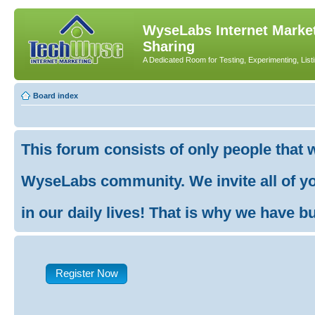
WyseLabs Internet Market
Sharing
A Dedicated Room for Testing, Experimenting, List
Board index
This forum consists of only people that 
WyseLabs community. We invite all of you
in our daily lives! That is why we have buil
Register Now