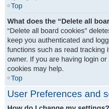
Top
What does the “Delete all boa
“Delete all board cookies” dele
keep you authenticated and logge
functions such as read tracking 
owner. If you are having login or
cookies may help.
Top
User Preferences and s
How do I change my settings