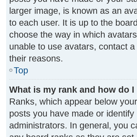
larger image, is known as an ava
to each user. It is up to the boa
choose the way in which avatars
unable to use avatars, contact a
their reasons.
Top
What is my rank and how do I
Ranks, which appear below your
posts you have made or identify 
administrators. In general, you 