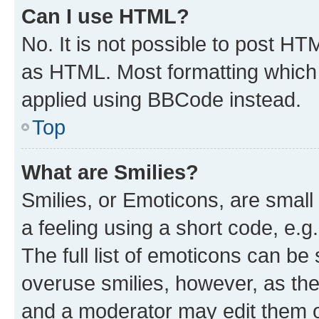
Can I use HTML?
No. It is not possible to post H
as HTML. Most formatting which
applied using BBCode instead.
Top
What are Smilies?
Smilies, or Emoticons, are smal
a feeling using a short code, e.g
The full list of emoticons can be 
overuse smilies, however, as th
and a moderator may edit them o