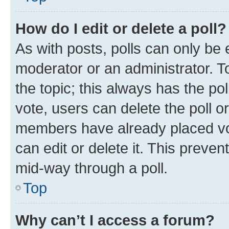
How do I edit or delete a poll?
As with posts, polls can only be e
moderator or an administrator. To e
the topic; this always has the pol
vote, users can delete the poll or
members have already placed vot
can edit or delete it. This preve
mid-way through a poll.
Top
Why can’t I access a forum?