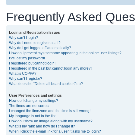
Frequently Asked Ques
Login and Registration Issues
Why can’t I login?
Why do I need to register at all?
Why do I get logged off automatically?
How do I prevent my username appearing in the online user listings?
I’ve lost my password!
I registered but cannot login!
I registered in the past but cannot login any more?!
What is COPPA?
Why can’t I register?
What does the “Delete all board cookies” do?
User Preferences and settings
How do I change my settings?
The times are not correct!
I changed the timezone and the time is still wrong!
My language is not in the list!
How do I show an image along with my username?
What is my rank and how do I change it?
When I click the e-mail link for a user it asks me to login?