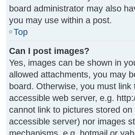
board administrator may also hav
you may use within a post.
Top
Can I post images?
Yes, images can be shown in your
allowed attachments, you may be
board. Otherwise, you must link 
accessible web server, e.g. htt
cannot link to pictures stored on
accessible server) nor images st
mechanisms, e.g. hotmail or ya