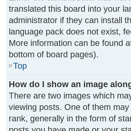
translated this board into your 
administrator if they can install
language pack does not exist, fee
More information can be found at
bottom of board pages).
Top
How do I show an image alon
There are two images which ma
viewing posts. One of them may 
rank, generally in the form of st
posts you have made or your stat