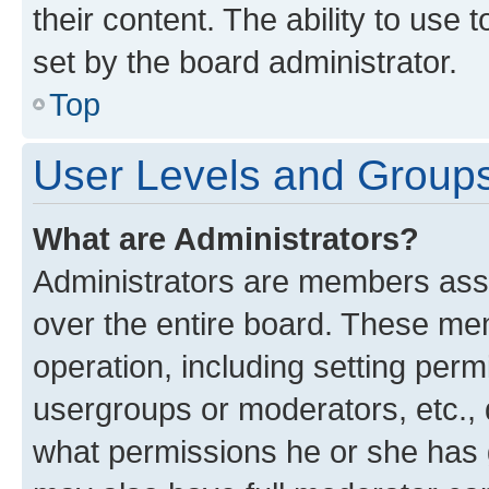
their content. The ability to use
set by the board administrator.
Top
User Levels and Group
What are Administrators?
Administrators are members assig
over the entire board. These mem
operation, including setting perm
usergroups or moderators, etc.,
what permissions he or she has 