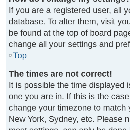
If you are a registered user, all 
database. To alter them, visit yo
be found at the top of board page
change all your settings and pre
Top
The times are not correct!
It is possible the time displayed 
one you are in. If this is the cas
change your timezone to match yo
New York, Sydney, etc. Please no