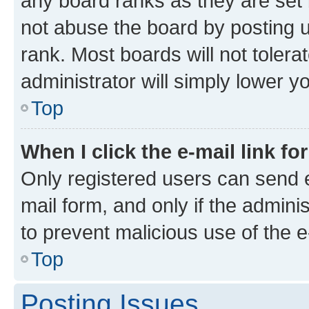
any board ranks as they are set 
not abuse the board by posting u
rank. Most boards will not tolera
administrator will simply lower y
Top
When I click the e-mail link fo
Only registered users can send e-
mail form, and only if the adminis
to prevent malicious use of the
Top
Posting Issues