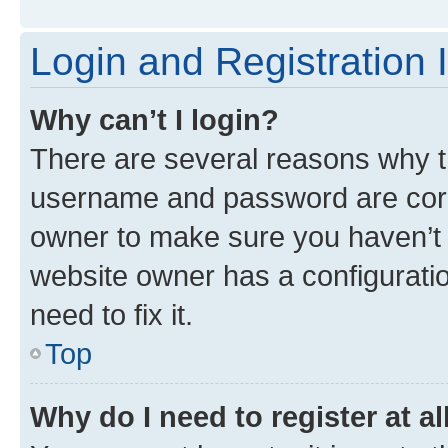
Login and Registration 
Why can’t I login?
There are several reasons why th
username and password are corre
owner to make sure you haven’t b
website owner has a configuratio
need to fix it.
Top
Why do I need to register at al