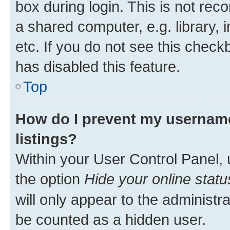
box during login. This is not r
a shared computer, e.g. library, 
etc. If you do not see this check
has disabled this feature.
Top
How do I prevent my username
listings?
Within your User Control Panel, 
the option
Hide your online statu
will only appear to the administr
be counted as a hidden user.