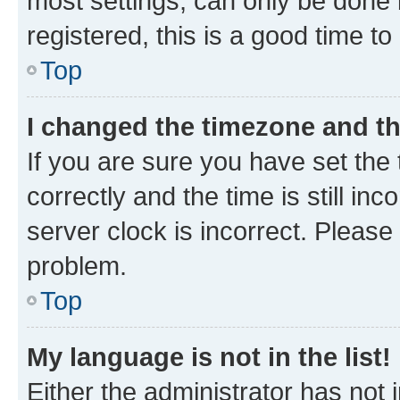
most settings, can only be done b
registered, this is a good time to
Top
I changed the timezone and the
If you are sure you have set t
correctly and the time is still inc
server clock is incorrect. Please 
problem.
Top
My language is not in the list!
Either the administrator has not