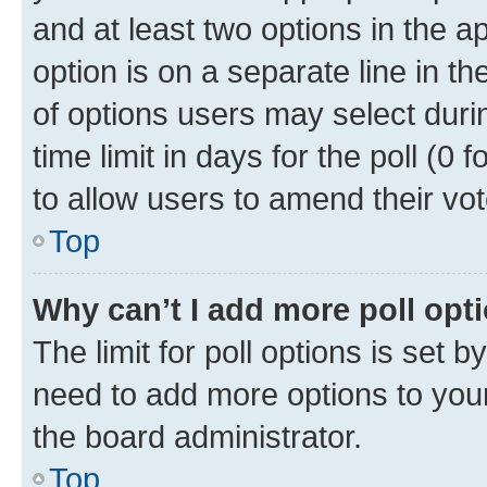
and at least two options in the a
option is on a separate line in t
of options users may select duri
time limit in days for the poll (0 f
to allow users to amend their vot
Top
Why can’t I add more poll opt
The limit for poll options is set b
need to add more options to your
the board administrator.
Top