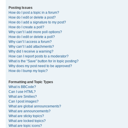
Posting Issues
How do I post a topic in a forum?
How do I edit or delete a post?
How do I add a signature to my post?
How do I create a poll?
Why can’t I add more poll options?
How do I edit or delete a poll?
Why can’t I access a forum?
Why can’t I add attachments?
Why did I receive a warning?
How can I report posts to a moderator?
What is the “Save” button for in topic posting?
Why does my post need to be approved?
How do I bump my topic?
Formatting and Topic Types
What is BBCode?
Can I use HTML?
What are Smilies?
Can I post images?
What are global announcements?
What are announcements?
What are sticky topics?
What are locked topics?
What are topic icons?