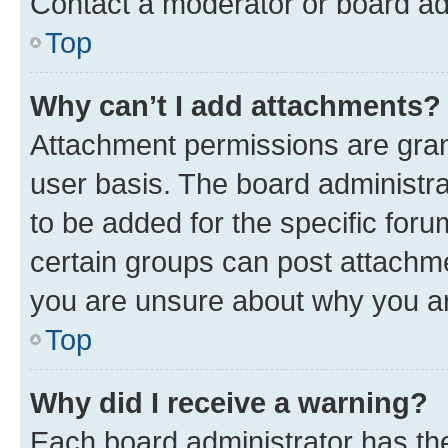
Contact a moderator or board ad
Top
Why can’t I add attachments?
Attachment permissions are gran
user basis. The board administr
to be added for the specific foru
certain groups can post attachme
you are unsure about why you ar
Top
Why did I receive a warning?
Each board administrator has their