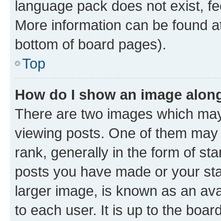
language pack does not exist, fee
More information can be found at
bottom of board pages).
Top
How do I show an image alon
There are two images which ma
viewing posts. One of them may 
rank, generally in the form of st
posts you have made or your stat
larger image, is known as an ava
to each user. It is up to the boa