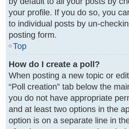
by default to all your posts by c
your profile. If you do so, you c
to individual posts by un-checkin
posting form.
Top
How do I create a poll?
When posting a new topic or editin
“Poll creation” tab below the mai
you do not have appropriate permi
and at least two options in the a
option is on a separate line in t