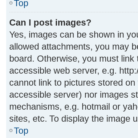
Top
Can I post images?
Yes, images can be shown in your
allowed attachments, you may be
board. Otherwise, you must link 
accessible web server, e.g. htt
cannot link to pictures stored on
accessible server) nor images st
mechanisms, e.g. hotmail or ya
sites, etc. To display the image
Top