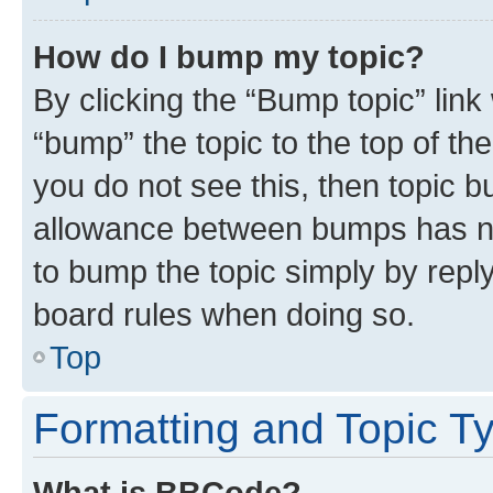
How do I bump my topic?
By clicking the “Bump topic” link
“bump” the topic to the top of th
you do not see this, then topic 
allowance between bumps has not
to bump the topic simply by reply
board rules when doing so.
Top
Formatting and Topic T
What is BBCode?