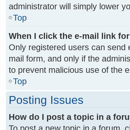
administrator will simply lower y
Top
When I click the e-mail link fo
Only registered users can send e-
mail form, and only if the adminis
to prevent malicious use of the
Top
Posting Issues
How do I post a topic in a fo
To post a new topic in a forum, cl