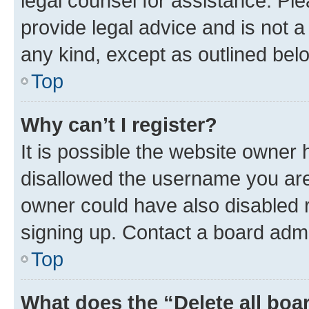
legal counsel for assistance. P
provide legal advice and is not a 
any kind, except as outlined bel
Top
Why can’t I register?
It is possible the website owner
disallowed the username you are 
owner could have also disabled r
signing up. Contact a board admi
Top
What does the “Delete all boa