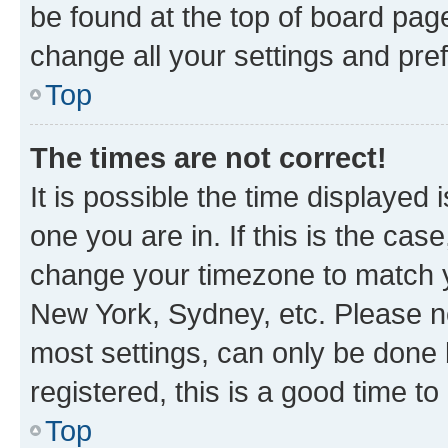
be found at the top of board page
change all your settings and pre
Top
The times are not correct!
It is possible the time displayed 
one you are in. If this is the cas
change your timezone to match yo
New York, Sydney, etc. Please no
most settings, can only be done b
registered, this is a good time to
Top