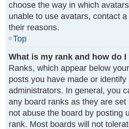
choose the way in which avatars
unable to use avatars, contact a
their reasons.
Top
What is my rank and how do I
Ranks, which appear below your
posts you have made or identify 
administrators. In general, you 
any board ranks as they are set 
not abuse the board by posting u
rank. Most boards will not tolera