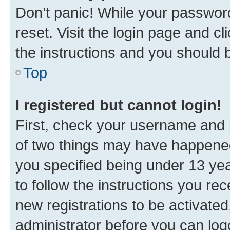
Don’t panic! While your password
reset. Visit the login page and cl
the instructions and you should b
Top
I registered but cannot login!
First, check your username and p
of two things may have happene
you specified being under 13 year
to follow the instructions you re
new registrations to be activated
administrator before you can log