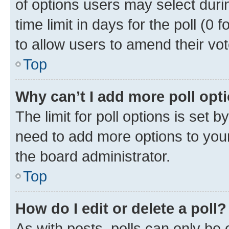
of options users may select duri
time limit in days for the poll (0 f
to allow users to amend their vot
Top
Why can’t I add more poll opt
The limit for poll options is set b
need to add more options to your
the board administrator.
Top
How do I edit or delete a poll?
As with posts, polls can only be e