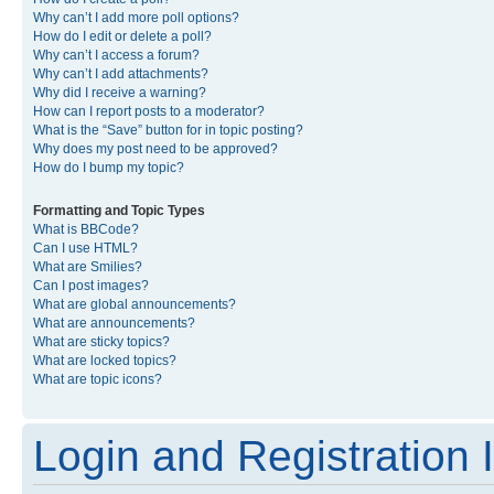
Why can’t I add more poll options?
How do I edit or delete a poll?
Why can’t I access a forum?
Why can’t I add attachments?
Why did I receive a warning?
How can I report posts to a moderator?
What is the “Save” button for in topic posting?
Why does my post need to be approved?
How do I bump my topic?
Formatting and Topic Types
What is BBCode?
Can I use HTML?
What are Smilies?
Can I post images?
What are global announcements?
What are announcements?
What are sticky topics?
What are locked topics?
What are topic icons?
Login and Registration 