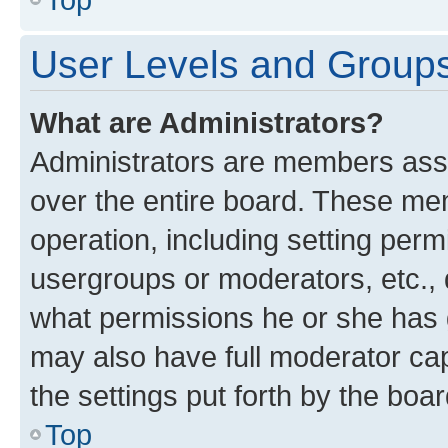
User Levels and Group
What are Administrators?
Administrators are members assig
over the entire board. These mem
operation, including setting perm
usergroups or moderators, etc.,
what permissions he or she has 
may also have full moderator capa
the settings put forth by the boa
Top