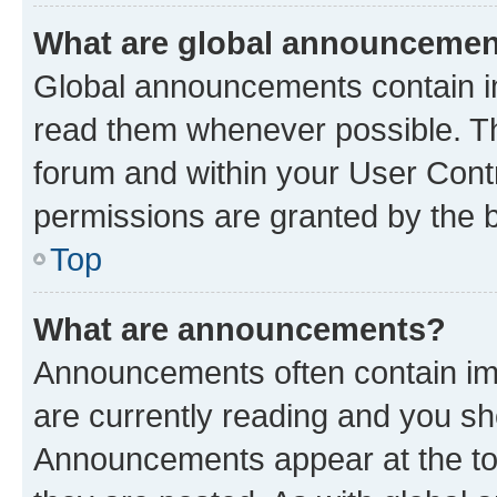
What are global announceme
Global announcements contain i
read them whenever possible. The
forum and within your User Con
permissions are granted by the b
Top
What are announcements?
Announcements often contain imp
are currently reading and you s
Announcements appear at the top