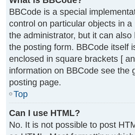
BBCode is a special implementati
control on particular objects in 
the administrator, but it can als
the posting form. BBCode itself i
enclosed in square brackets [ an
information on BBCode see the 
posting page.
Top
Can I use HTML?
No. It is not possible to post H