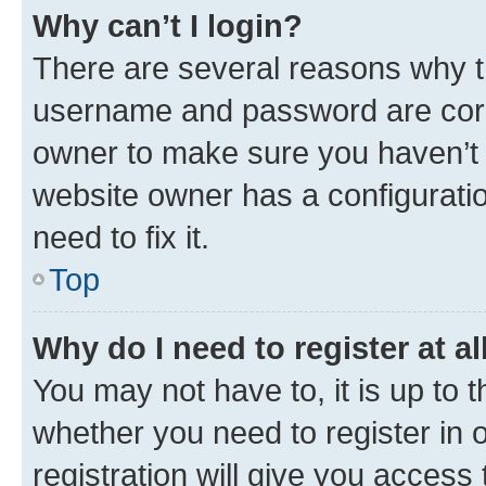
Why can’t I login?
There are several reasons why th
username and password are corre
owner to make sure you haven’t b
website owner has a configuratio
need to fix it.
Top
Why do I need to register at al
You may not have to, it is up to 
whether you need to register in
registration will give you access 