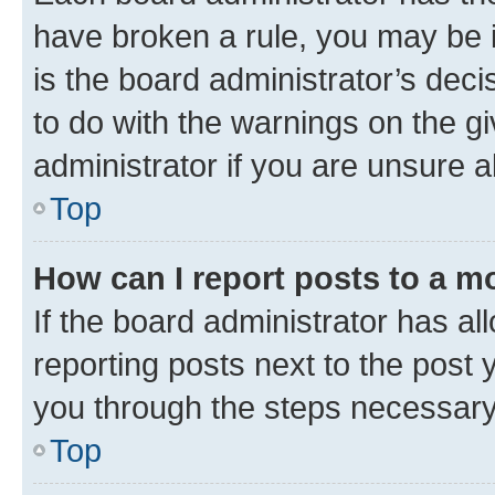
have broken a rule, you may be i
is the board administrator’s dec
to do with the warnings on the gi
administrator if you are unsure
Top
How can I report posts to a m
If the board administrator has al
reporting posts next to the post y
you through the steps necessary 
Top