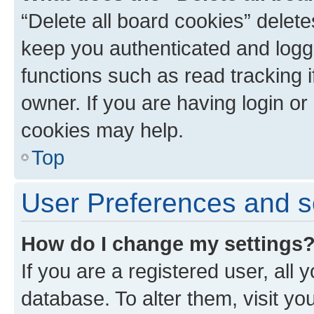
“Delete all board cookies” dele
keep you authenticated and logge
functions such as read tracking 
owner. If you are having login or
cookies may help.
Top
User Preferences and s
How do I change my settings
If you are a registered user, all 
database. To alter them, visit yo