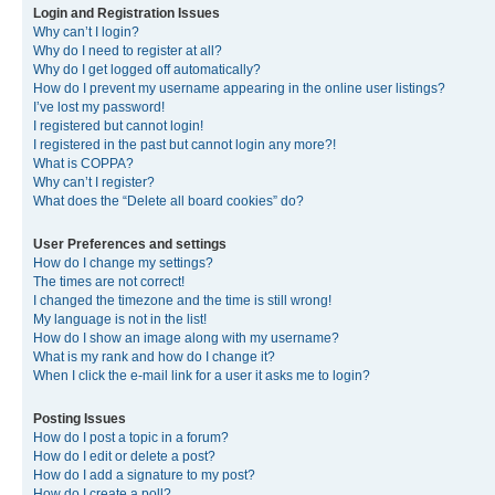
Login and Registration Issues
Why can’t I login?
Why do I need to register at all?
Why do I get logged off automatically?
How do I prevent my username appearing in the online user listings?
I’ve lost my password!
I registered but cannot login!
I registered in the past but cannot login any more?!
What is COPPA?
Why can’t I register?
What does the “Delete all board cookies” do?
User Preferences and settings
How do I change my settings?
The times are not correct!
I changed the timezone and the time is still wrong!
My language is not in the list!
How do I show an image along with my username?
What is my rank and how do I change it?
When I click the e-mail link for a user it asks me to login?
Posting Issues
How do I post a topic in a forum?
How do I edit or delete a post?
How do I add a signature to my post?
How do I create a poll?