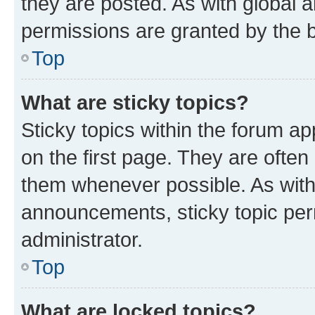
they are posted. As with globa
permissions are granted by the b
Top
What are sticky topics?
Sticky topics within the forum 
on the first page. They are often
them whenever possible. As wit
announcements, sticky topic per
administrator.
Top
What are locked topics?