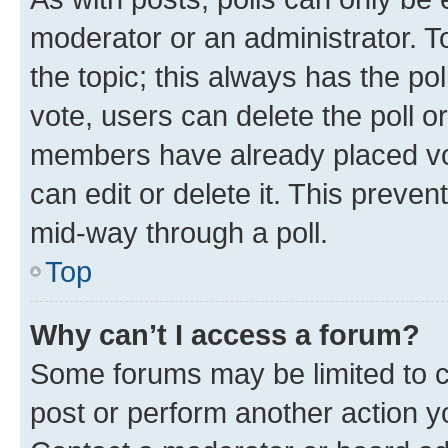
moderator or an administrator. To e
the topic; this always has the pol
vote, users can delete the poll or
members have already placed vot
can edit or delete it. This preve
mid-way through a poll.
Top
Why can’t I access a forum?
Some forums may be limited to ce
post or perform another action 