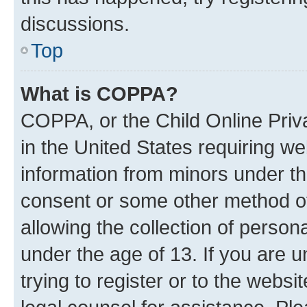
discussions.
Top
What is COPPA?
COPPA, or the Child Online Priva
in the United States requiring we
information from minors under th
consent or some other method o
allowing the collection of persona
under the age of 13. If you are u
trying to register or to the websi