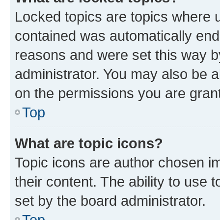
Locked topics are topics where u
contained was automatically en
reasons and were set this way b
administrator. You may also be a
on the permissions you are grant
Top
What are topic icons?
Topic icons are author chosen im
their content. The ability to use
set by the board administrator.
Top