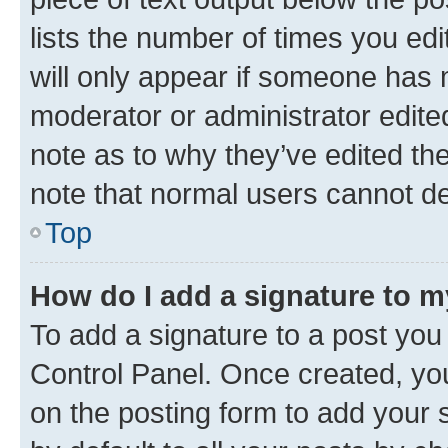
lists the number of times you edi
will only appear if someone has ma
moderator or administrator edite
note as to why they’ve edited the
note that normal users cannot d
Top
How do I add a signature to 
To add a signature to a post you
Control Panel. Once created, y
on the posting form to add your 