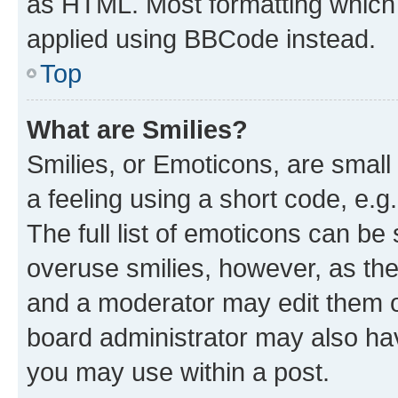
as HTML. Most formatting which
applied using BBCode instead.
Top
What are Smilies?
Smilies, or Emoticons, are smal
a feeling using a short code, e.g
The full list of emoticons can be 
overuse smilies, however, as th
and a moderator may edit them o
board administrator may also hav
you may use within a post.