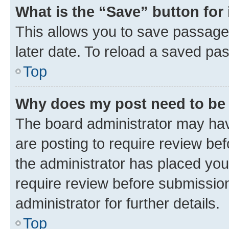
What is the “Save” button for 
This allows you to save passage
later date. To reload a saved pas
Top
Why does my post need to be
The board administrator may hav
are posting to require review bef
the administrator has placed you
require review before submissio
administrator for further details.
Top