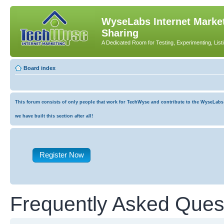
WyseLabs Internet Market
Sharing
A Dedicated Room for Testing, Experimenting, List
Board index
This forum consists of only people that work for TechWyse and contribute to the WyseLabs co
we have built this section after all!
Register Now
Frequently Asked Ques