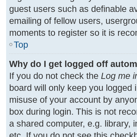
guest users such as definable a
emailing of fellow users, usergro
moments to register so it is re
Top
Why do I get logged off autom
If you do not check the
Log me i
board will only keep you logged i
misuse of your account by anyone
box during login. This is not r
a shared computer, e.g. library, 
etc. If you do not see this check