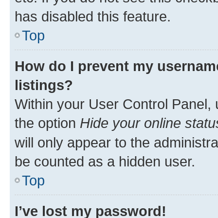
has disabled this feature.
Top
How do I prevent my username
listings?
Within your User Control Panel, 
the option
Hide your online statu
will only appear to the administr
be counted as a hidden user.
Top
I’ve lost my password!