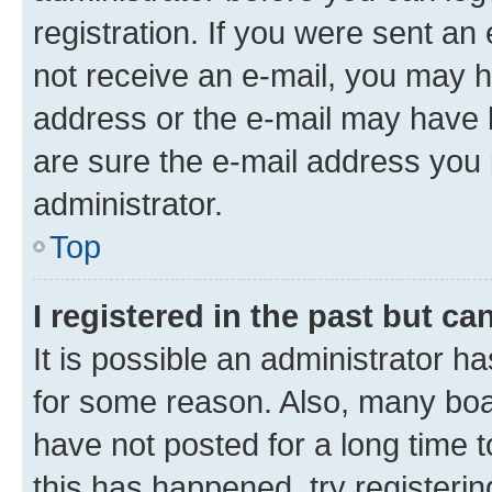
registration. If you were sent an e
not receive an e-mail, you may h
address or the e-mail may have b
are sure the e-mail address you p
administrator.
Top
I registered in the past but c
It is possible an administrator h
for some reason. Also, many boa
have not posted for a long time t
this has happened, try registeri