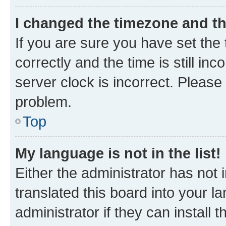
I changed the timezone and the
If you are sure you have set t
correctly and the time is still inc
server clock is incorrect. Please 
problem.
Top
My language is not in the list!
Either the administrator has not
translated this board into your 
administrator if they can install