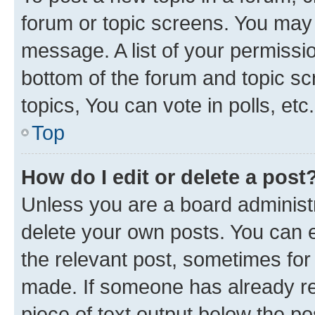
forum or topic screens. You may 
message. A list of your permissio
bottom of the forum and topic s
topics, You can vote in polls, etc.
Top
How do I edit or delete a post
Unless you are a board administr
delete your own posts. You can ed
the relevant post, sometimes for 
made. If someone has already repl
piece of text output below the po