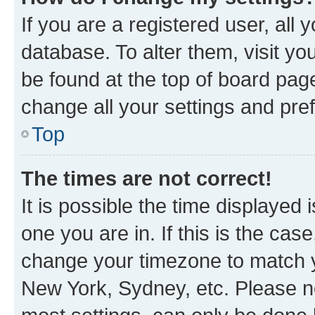
If you are a registered user, all 
database. To alter them, visit yo
be found at the top of board page
change all your settings and pre
Top
The times are not correct!
It is possible the time displayed 
one you are in. If this is the cas
change your timezone to match yo
New York, Sydney, etc. Please no