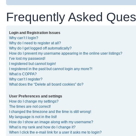
Frequently Asked Ques
Login and Registration Issues
Why can’t I login?
Why do I need to register at all?
Why do I get logged off automatically?
How do I prevent my username appearing in the online user listings?
I’ve lost my password!
I registered but cannot login!
I registered in the past but cannot login any more?!
What is COPPA?
Why can’t I register?
What does the “Delete all board cookies” do?
User Preferences and settings
How do I change my settings?
The times are not correct!
I changed the timezone and the time is still wrong!
My language is not in the list!
How do I show an image along with my username?
What is my rank and how do I change it?
When I click the e-mail link for a user it asks me to login?