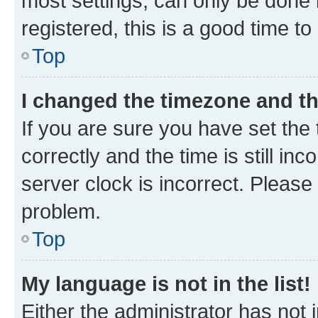
most settings, can only be done b
registered, this is a good time to
Top
I changed the timezone and the
If you are sure you have set t
correctly and the time is still inc
server clock is incorrect. Please 
problem.
Top
My language is not in the list!
Either the administrator has not