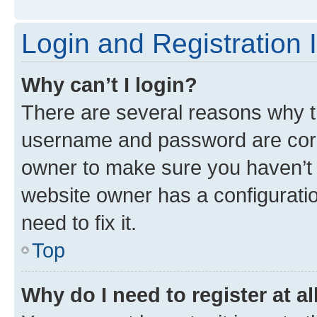
Login and Registration 
Why can’t I login?
There are several reasons why th
username and password are corre
owner to make sure you haven’t b
website owner has a configuratio
need to fix it.
Top
Why do I need to register at al