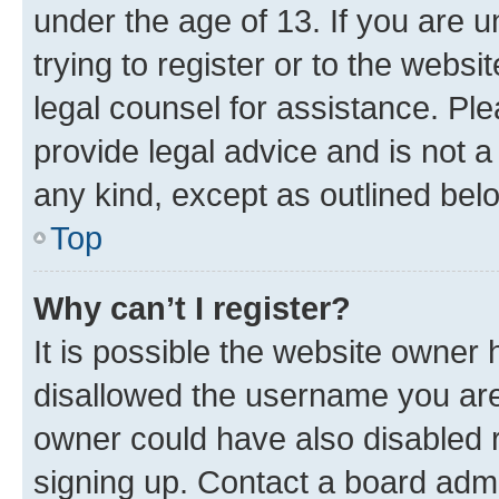
under the age of 13. If you are u
trying to register or to the websi
legal counsel for assistance. P
provide legal advice and is not a 
any kind, except as outlined bel
Top
Why can’t I register?
It is possible the website owner
disallowed the username you are 
owner could have also disabled r
signing up. Contact a board admi