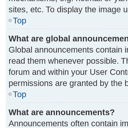
sites, etc. To display the image
Top
What are global announceme
Global announcements contain i
read them whenever possible. The
forum and within your User Con
permissions are granted by the b
Top
What are announcements?
Announcements often contain imp