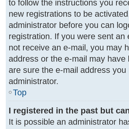
to follow the instructions you re
new registrations to be activated
administrator before you can log
registration. If you were sent an e
not receive an e-mail, you may h
address or the e-mail may have b
are sure the e-mail address you p
administrator.
Top
I registered in the past but c
It is possible an administrator h