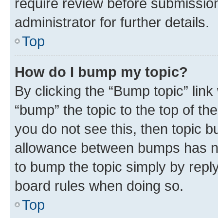
require review before submissio
administrator for further details.
Top
How do I bump my topic?
By clicking the “Bump topic” link
“bump” the topic to the top of th
you do not see this, then topic 
allowance between bumps has not
to bump the topic simply by reply
board rules when doing so.
Top