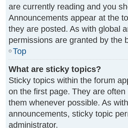
are currently reading and you s
Announcements appear at the top
they are posted. As with globa
permissions are granted by the b
Top
What are sticky topics?
Sticky topics within the forum 
on the first page. They are often
them whenever possible. As wit
announcements, sticky topic per
administrator.