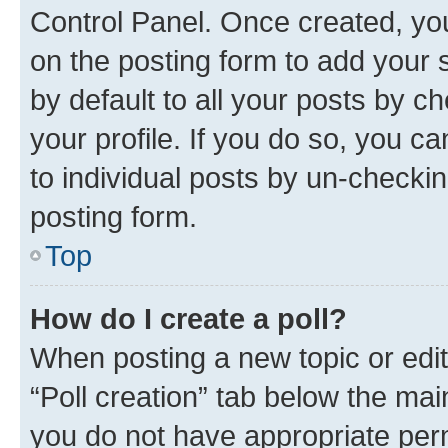
Control Panel. Once created, y
on the posting form to add your 
by default to all your posts by c
your profile. If you do so, you c
to individual posts by un-checkin
posting form.
Top
How do I create a poll?
When posting a new topic or editin
“Poll creation” tab below the mai
you do not have appropriate permi