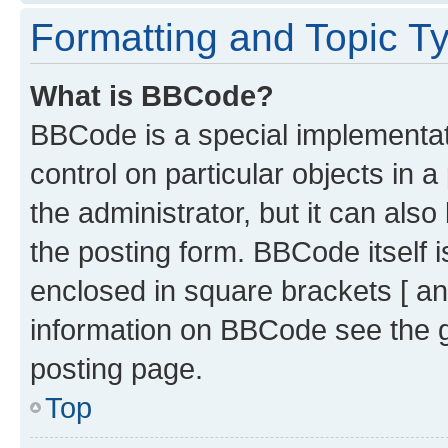
Formatting and Topic T
What is BBCode?
BBCode is a special implementati
control on particular objects in 
the administrator, but it can als
the posting form. BBCode itself i
enclosed in square brackets [ an
information on BBCode see the 
posting page.
Top