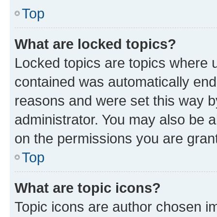
Top
What are locked topics?
Locked topics are topics where u
contained was automatically en
reasons and were set this way b
administrator. You may also be a
on the permissions you are grant
Top
What are topic icons?
Topic icons are author chosen im