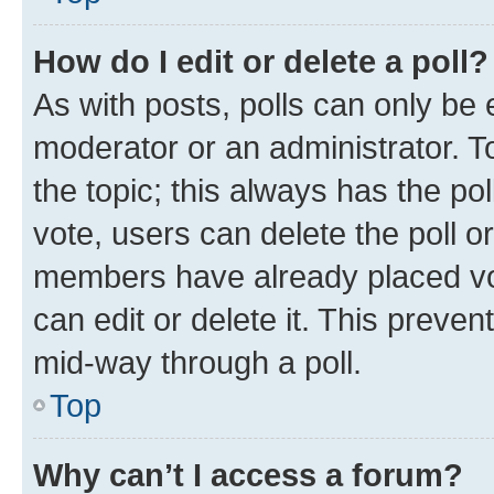
How do I edit or delete a poll?
As with posts, polls can only be e
moderator or an administrator. To e
the topic; this always has the pol
vote, users can delete the poll or
members have already placed vot
can edit or delete it. This preve
mid-way through a poll.
Top
Why can’t I access a forum?