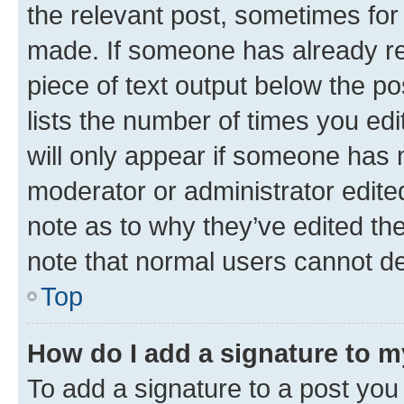
the relevant post, sometimes for 
made. If someone has already repl
piece of text output below the po
lists the number of times you edi
will only appear if someone has ma
moderator or administrator edite
note as to why they’ve edited the
note that normal users cannot d
Top
How do I add a signature to 
To add a signature to a post you