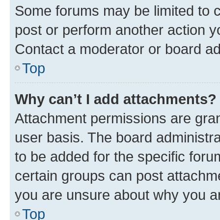
Some forums may be limited to ce
post or perform another action 
Contact a moderator or board ad
Top
Why can’t I add attachments?
Attachment permissions are gran
user basis. The board administr
to be added for the specific foru
certain groups can post attachme
you are unsure about why you ar
Top