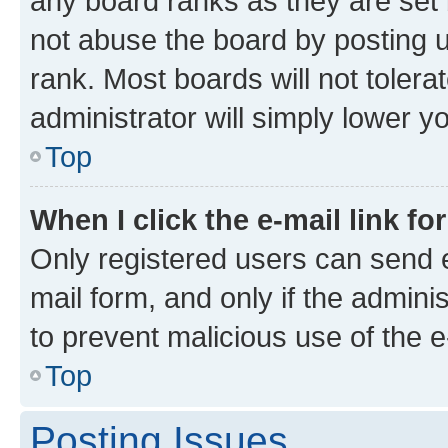
any board ranks as they are set 
not abuse the board by posting u
rank. Most boards will not tolera
administrator will simply lower y
Top
When I click the e-mail link fo
Only registered users can send e-
mail form, and only if the adminis
to prevent malicious use of the
Top
Posting Issues