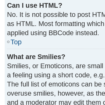
Can I use HTML?
No. It is not possible to post H
as HTML. Most formatting which
applied using BBCode instead.
Top
What are Smilies?
Smilies, or Emoticons, are smal
a feeling using a short code, e.g
The full list of emoticons can be 
overuse smilies, however, as th
and a moderator may edit them o