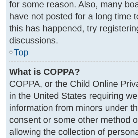
for some reason. Also, many boa
have not posted for a long time t
this has happened, try registeri
discussions.
Top
What is COPPA?
COPPA, or the Child Online Priva
in the United States requiring we
information from minors under th
consent or some other method o
allowing the collection of persona