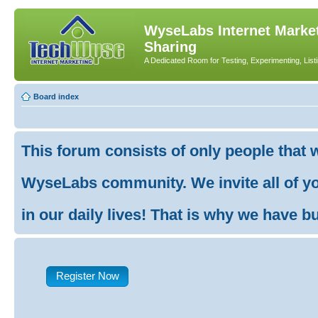
WyseLabs Internet Market
Sharing
A Dedicated Room for Testing, Experimenting, List
Board index
This forum consists of only people that 
WyseLabs community. We invite all of you
in our daily lives! That is why we have buil
Register Now