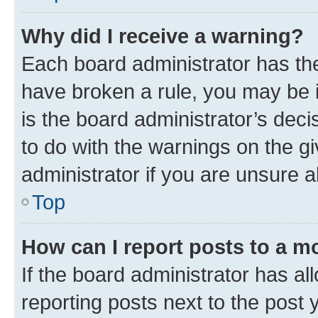
Why did I receive a warning?
Each board administrator has their
have broken a rule, you may be i
is the board administrator’s dec
to do with the warnings on the gi
administrator if you are unsure
Top
How can I report posts to a m
If the board administrator has al
reporting posts next to the post y