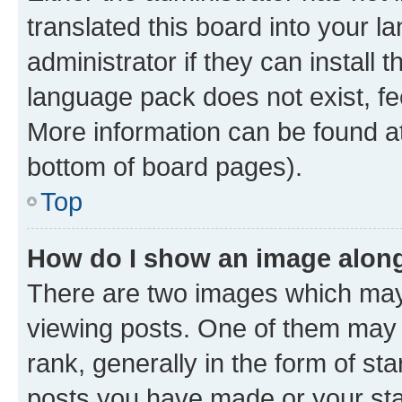
translated this board into your 
administrator if they can install
language pack does not exist, fee
More information can be found at
bottom of board pages).
Top
How do I show an image alon
There are two images which ma
viewing posts. One of them may 
rank, generally in the form of st
posts you have made or your stat