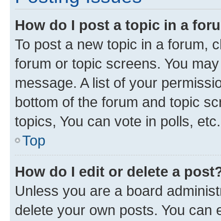
How do I post a topic in a fo
To post a new topic in a forum, cl
forum or topic screens. You may 
message. A list of your permissio
bottom of the forum and topic s
topics, You can vote in polls, etc.
Top
How do I edit or delete a post
Unless you are a board administr
delete your own posts. You can ed