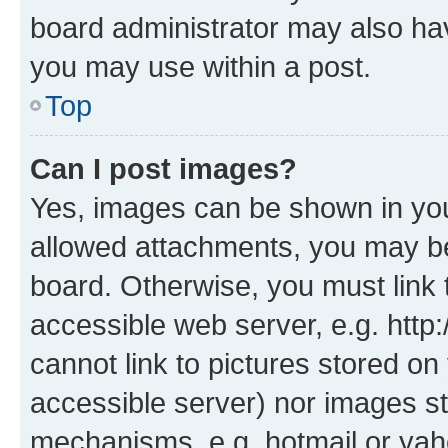
board administrator may also hav
you may use within a post.
Top
Can I post images?
Yes, images can be shown in your
allowed attachments, you may be
board. Otherwise, you must link 
accessible web server, e.g. htt
cannot link to pictures stored on
accessible server) nor images st
mechanisms, e.g. hotmail or ya