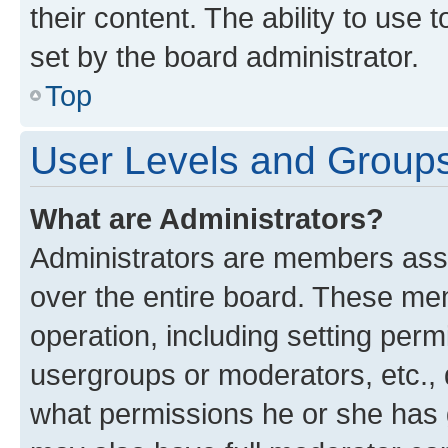
their content. The ability to use
set by the board administrator.
Top
User Levels and Group
What are Administrators?
Administrators are members assig
over the entire board. These mem
operation, including setting perm
usergroups or moderators, etc.,
what permissions he or she has 