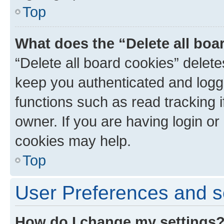
Top
What does the “Delete all boa
“Delete all board cookies” dele
keep you authenticated and logge
functions such as read tracking 
owner. If you are having login or
cookies may help.
Top
User Preferences and s
How do I change my settings