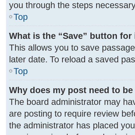
you through the steps necessary 
Top
What is the “Save” button for 
This allows you to save passage
later date. To reload a saved pas
Top
Why does my post need to be
The board administrator may hav
are posting to require review bef
the administrator has placed you