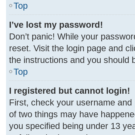
Top
I’ve lost my password!
Don’t panic! While your password
reset. Visit the login page and cl
the instructions and you should b
Top
I registered but cannot login!
First, check your username and p
of two things may have happene
you specified being under 13 year