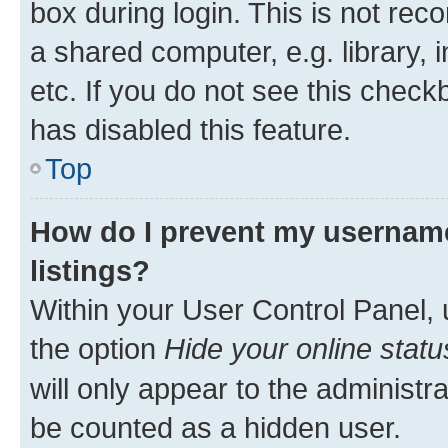
box during login. This is not r
a shared computer, e.g. library, 
etc. If you do not see this check
has disabled this feature.
Top
How do I prevent my username
listings?
Within your User Control Panel, 
the option
Hide your online statu
will only appear to the administr
be counted as a hidden user.