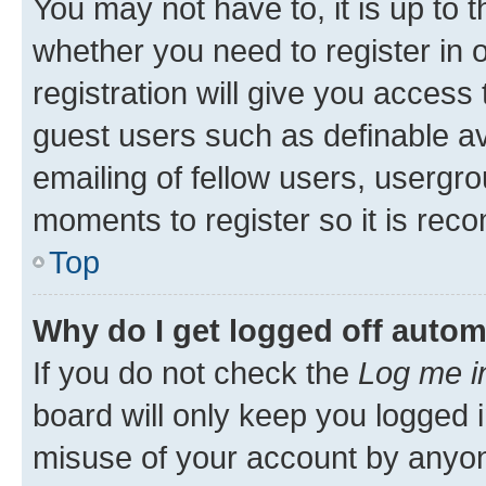
You may not have to, it is up to 
whether you need to register in
registration will give you access 
guest users such as definable a
emailing of fellow users, usergro
moments to register so it is re
Top
Why do I get logged off autom
If you do not check the
Log me i
board will only keep you logged i
misuse of your account by anyone