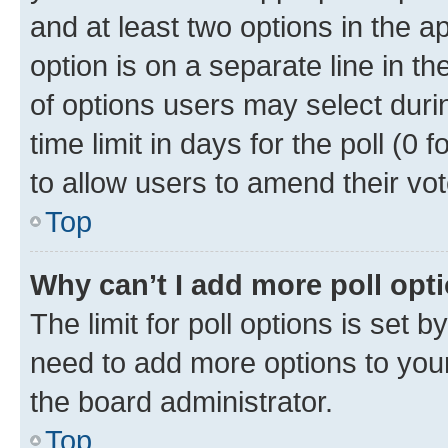
and at least two options in the a
option is on a separate line in t
of options users may select duri
time limit in days for the poll (0 f
to allow users to amend their vot
Top
Why can’t I add more poll opt
The limit for poll options is set b
need to add more options to your
the board administrator.
Top