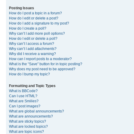
Posting Issues
How do I post a topic in a forum?
How do I edit or delete a post?
How do I add a signature to my post?
How do I create a poll?
Why can’t I add more poll options?
How do I edit or delete a poll?
Why can’t I access a forum?
Why can’t I add attachments?
Why did I receive a warning?
How can I report posts to a moderator?
What is the “Save” button for in topic posting?
Why does my post need to be approved?
How do I bump my topic?
Formatting and Topic Types
What is BBCode?
Can I use HTML?
What are Smilies?
Can I post images?
What are global announcements?
What are announcements?
What are sticky topics?
What are locked topics?
What are topic icons?