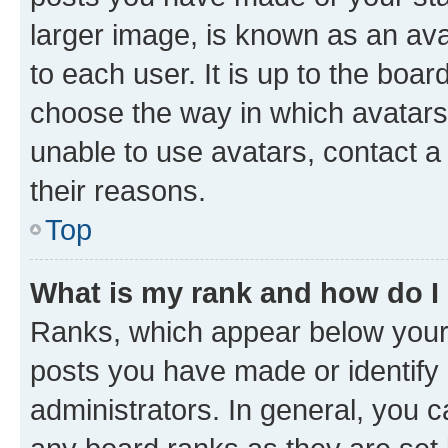
larger image, is known as an ava
to each user. It is up to the boa
choose the way in which avatars
unable to use avatars, contact a
their reasons.
Top
What is my rank and how do I
Ranks, which appear below your
posts you have made or identify 
administrators. In general, you 