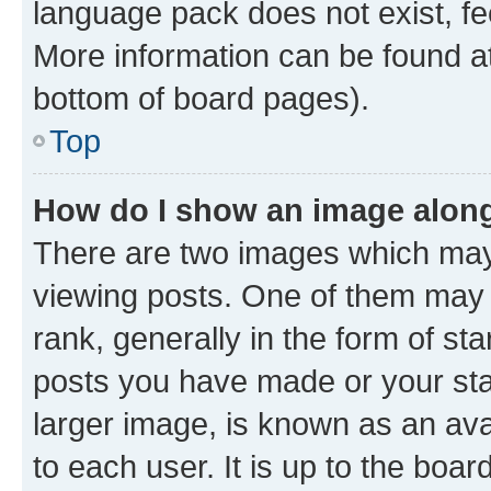
language pack does not exist, fee
More information can be found at
bottom of board pages).
Top
How do I show an image alon
There are two images which ma
viewing posts. One of them may 
rank, generally in the form of st
posts you have made or your stat
larger image, is known as an ava
to each user. It is up to the boa