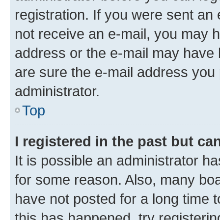
registration. If you were sent an e
not receive an e-mail, you may h
address or the e-mail may have b
are sure the e-mail address you p
administrator.
Top
I registered in the past but c
It is possible an administrator h
for some reason. Also, many boa
have not posted for a long time t
this has happened, try registeri