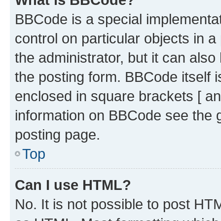
BBCode is a special implementati
control on particular objects in 
the administrator, but it can als
the posting form. BBCode itself i
enclosed in square brackets [ an
information on BBCode see the 
posting page.
Top
Can I use HTML?
No. It is not possible to post H