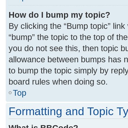
How do I bump my topic?
By clicking the “Bump topic” link
“bump” the topic to the top of th
you do not see this, then topic 
allowance between bumps has not
to bump the topic simply by reply
board rules when doing so.
Top
Formatting and Topic T
What is BBCode?