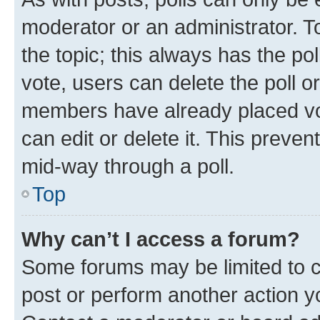
moderator or an administrator. To e
the topic; this always has the pol
vote, users can delete the poll or
members have already placed vot
can edit or delete it. This preve
mid-way through a poll.
Top
Why can’t I access a forum?
Some forums may be limited to ce
post or perform another action 