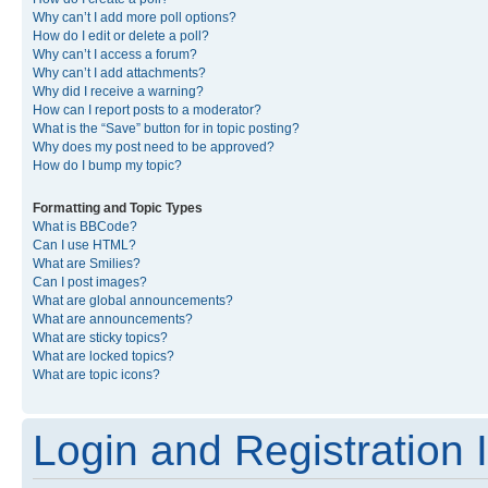
Why can’t I add more poll options?
How do I edit or delete a poll?
Why can’t I access a forum?
Why can’t I add attachments?
Why did I receive a warning?
How can I report posts to a moderator?
What is the “Save” button for in topic posting?
Why does my post need to be approved?
How do I bump my topic?
Formatting and Topic Types
What is BBCode?
Can I use HTML?
What are Smilies?
Can I post images?
What are global announcements?
What are announcements?
What are sticky topics?
What are locked topics?
What are topic icons?
Login and Registration 