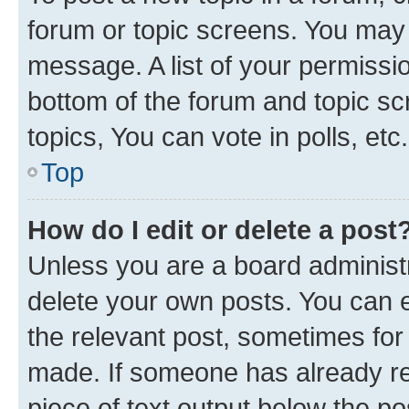
forum or topic screens. You may 
message. A list of your permissio
bottom of the forum and topic s
topics, You can vote in polls, etc.
Top
How do I edit or delete a post
Unless you are a board administr
delete your own posts. You can ed
the relevant post, sometimes for 
made. If someone has already repl
piece of text output below the po