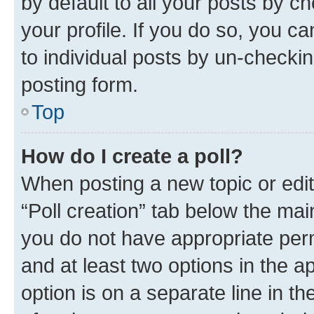
by default to all your posts by c
your profile. If you do so, you c
to individual posts by un-checkin
posting form.
Top
How do I create a poll?
When posting a new topic or editin
“Poll creation” tab below the mai
you do not have appropriate permi
and at least two options in the a
option is on a separate line in t