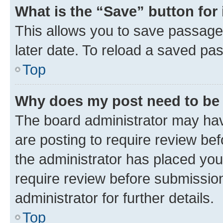
What is the “Save” button for 
This allows you to save passage
later date. To reload a saved pas
Top
Why does my post need to be
The board administrator may hav
are posting to require review bef
the administrator has placed you
require review before submissio
administrator for further details.
Top