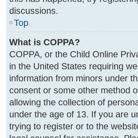
discussions.
Top
What is COPPA?
COPPA, or the Child Online Priva
in the United States requiring we
information from minors under th
consent or some other method o
allowing the collection of persona
under the age of 13. If you are u
trying to register or to the websi