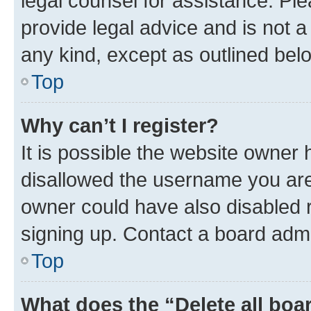
legal counsel for assistance. P
provide legal advice and is not a 
any kind, except as outlined bel
Top
Why can’t I register?
It is possible the website owner
disallowed the username you are 
owner could have also disabled r
signing up. Contact a board admi
Top
What does the “Delete all boa