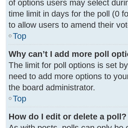
of options users may select duri
time limit in days for the poll (0 f
to allow users to amend their vot
Top
Why can’t I add more poll opt
The limit for poll options is set b
need to add more options to your
the board administrator.
Top
How do I edit or delete a poll?
As with posts, polls can only be e