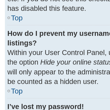
has disabled this feature.
Top
How do I prevent my username
listings?
Within your User Control Panel, 
the option
Hide your online statu
will only appear to the administr
be counted as a hidden user.
Top
I’ve lost my password!