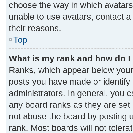
choose the way in which avatars
unable to use avatars, contact a
their reasons.
Top
What is my rank and how do I
Ranks, which appear below your
posts you have made or identify 
administrators. In general, you 
any board ranks as they are set 
not abuse the board by posting u
rank. Most boards will not tolera