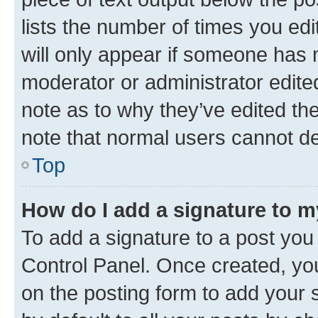
lists the number of times you edi
will only appear if someone has ma
moderator or administrator edite
note as to why they’ve edited the
note that normal users cannot d
Top
How do I add a signature to 
To add a signature to a post you
Control Panel. Once created, y
on the posting form to add your 