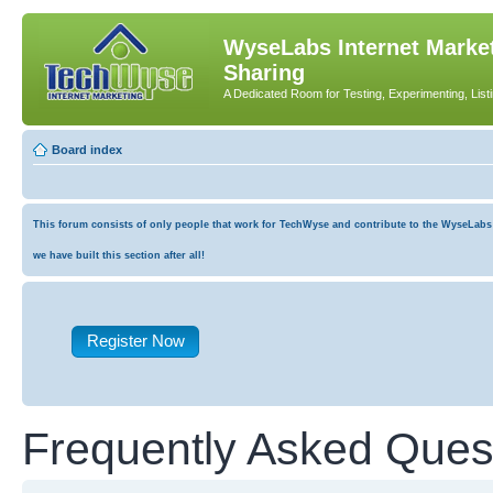
WyseLabs Internet Market
Sharing
A Dedicated Room for Testing, Experimenting, List
Board index
This forum consists of only people that work for TechWyse and contribute to the WyseLabs co
we have built this section after all!
Register Now
Frequently Asked Ques