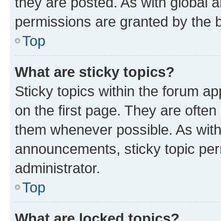
they are posted. As with globa
permissions are granted by the b
Top
What are sticky topics?
Sticky topics within the forum 
on the first page. They are often
them whenever possible. As wit
announcements, sticky topic per
administrator.
Top
What are locked topics?