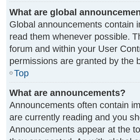
What are global announceme
Global announcements contain i
read them whenever possible. The
forum and within your User Con
permissions are granted by the b
Top
What are announcements?
Announcements often contain imp
are currently reading and you s
Announcements appear at the top