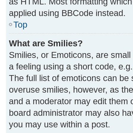
as HTML. Most formatting which
applied using BBCode instead.
Top
What are Smilies?
Smilies, or Emoticons, are smal
a feeling using a short code, e.g
The full list of emoticons can be 
overuse smilies, however, as th
and a moderator may edit them o
board administrator may also hav
you may use within a post.