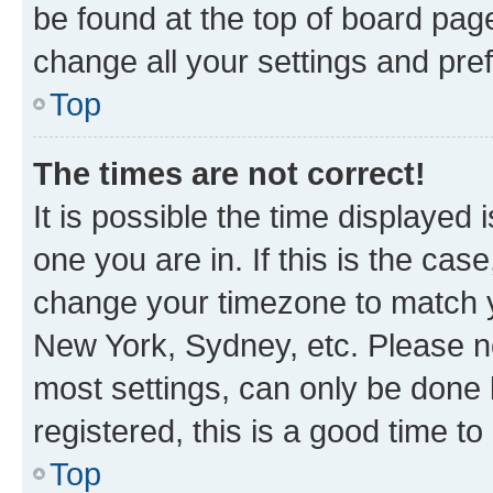
be found at the top of board page
change all your settings and pre
Top
The times are not correct!
It is possible the time displayed 
one you are in. If this is the cas
change your timezone to match yo
New York, Sydney, etc. Please no
most settings, can only be done b
registered, this is a good time to
Top