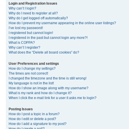
Login and Registration Issues
Why can’t I login?
Why do I need to register at all?
Why do I get logged off automatically?
How do I prevent my username appearing in the online user listings?
I’ve lost my password!
I registered but cannot login!
I registered in the past but cannot login any more?!
What is COPPA?
Why can’t I register?
What does the “Delete all board cookies” do?
User Preferences and settings
How do I change my settings?
The times are not correct!
I changed the timezone and the time is still wrong!
My language is not in the list!
How do I show an image along with my username?
What is my rank and how do I change it?
When I click the e-mail link for a user it asks me to login?
Posting Issues
How do I post a topic in a forum?
How do I edit or delete a post?
How do I add a signature to my post?
How do I create a poll?