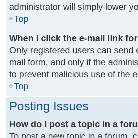
administrator will simply lower y
Top
When I click the e-mail link fo
Only registered users can send e-
mail form, and only if the adminis
to prevent malicious use of the
Top
Posting Issues
How do I post a topic in a fo
To post a new topic in a forum, cl