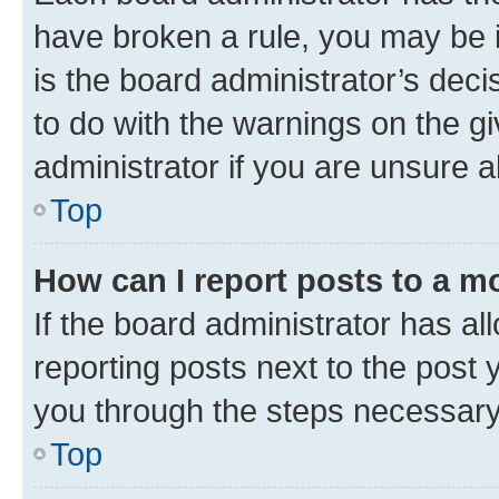
have broken a rule, you may be i
is the board administrator’s dec
to do with the warnings on the gi
administrator if you are unsure
Top
How can I report posts to a m
If the board administrator has al
reporting posts next to the post y
you through the steps necessary 
Top