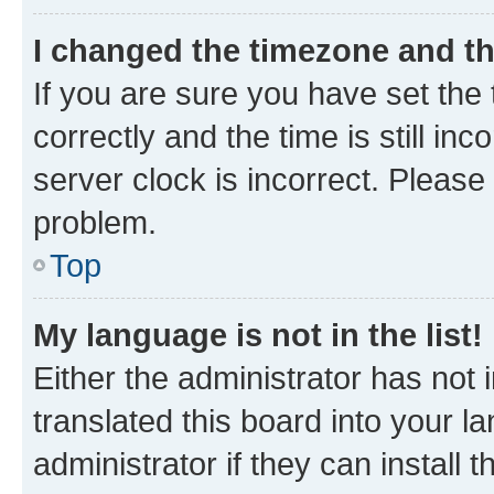
I changed the timezone and the
If you are sure you have set t
correctly and the time is still inc
server clock is incorrect. Please 
problem.
Top
My language is not in the list!
Either the administrator has not
translated this board into your 
administrator if they can install