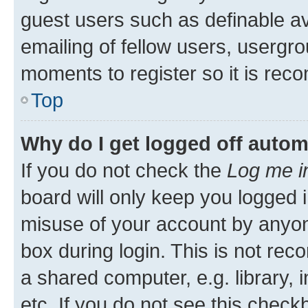
guest users such as definable a
emailing of fellow users, usergro
moments to register so it is re
Top
Why do I get logged off autom
If you do not check the
Log me i
board will only keep you logged i
misuse of your account by anyone
box during login. This is not r
a shared computer, e.g. library, 
etc. If you do not see this check