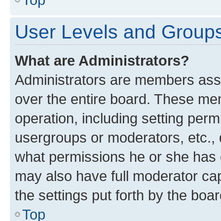
User Levels and Group
What are Administrators?
Administrators are members assig
over the entire board. These mem
operation, including setting perm
usergroups or moderators, etc.,
what permissions he or she has 
may also have full moderator capa
the settings put forth by the boa
Top