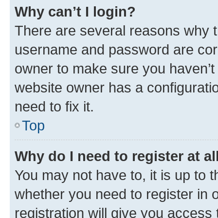
Why can’t I login?
There are several reasons why th
username and password are corre
owner to make sure you haven’t b
website owner has a configuratio
need to fix it.
Top
Why do I need to register at al
You may not have to, it is up to 
whether you need to register in
registration will give you access 