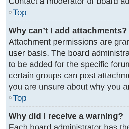
Contact a moderator or board ad
Top
Why can’t I add attachments?
Attachment permissions are gran
user basis. The board administr
to be added for the specific foru
certain groups can post attachme
you are unsure about why you ar
Top
Why did I receive a warning?
Each board administrator has their