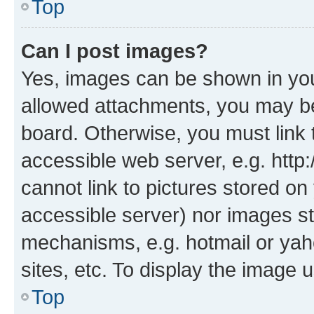
Top
Can I post images?
Yes, images can be shown in your
allowed attachments, you may be
board. Otherwise, you must link 
accessible web server, e.g. htt
cannot link to pictures stored on
accessible server) nor images st
mechanisms, e.g. hotmail or ya
sites, etc. To display the image
Top