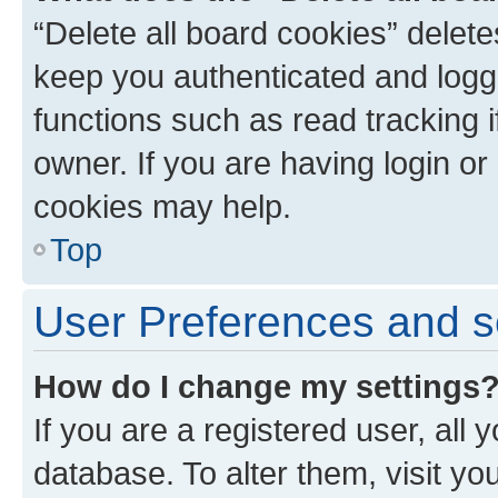
“Delete all board cookies” dele
keep you authenticated and logge
functions such as read tracking 
owner. If you are having login or
cookies may help.
Top
User Preferences and s
How do I change my settings
If you are a registered user, all 
database. To alter them, visit yo