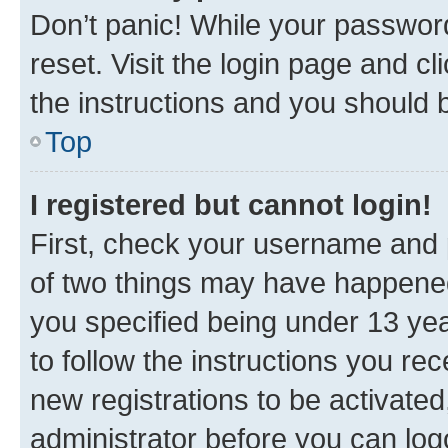
Don’t panic! While your password
reset. Visit the login page and cl
the instructions and you should b
Top
I registered but cannot login!
First, check your username and p
of two things may have happene
you specified being under 13 year
to follow the instructions you re
new registrations to be activated
administrator before you can log