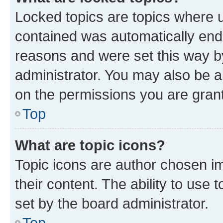
Locked topics are topics where u
contained was automatically en
reasons and were set this way b
administrator. You may also be a
on the permissions you are grant
Top
What are topic icons?
Topic icons are author chosen im
their content. The ability to use
set by the board administrator.
Top