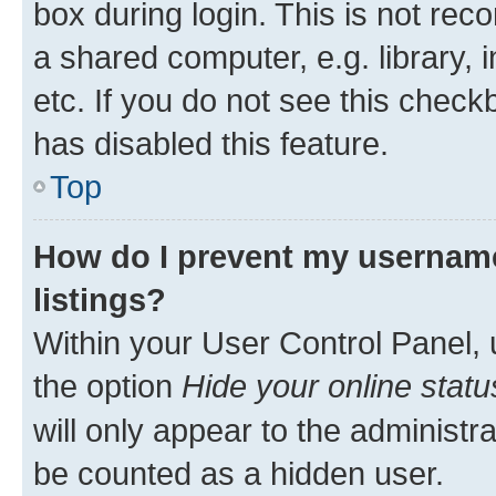
box during login. This is not r
a shared computer, e.g. library, 
etc. If you do not see this check
has disabled this feature.
Top
How do I prevent my username
listings?
Within your User Control Panel, 
the option
Hide your online statu
will only appear to the administr
be counted as a hidden user.