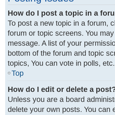
How do I post a topic in a fo
To post a new topic in a forum, cl
forum or topic screens. You may 
message. A list of your permissio
bottom of the forum and topic s
topics, You can vote in polls, etc.
Top
How do I edit or delete a post
Unless you are a board administr
delete your own posts. You can ed