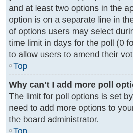
and at least two options in the a
option is on a separate line in t
of options users may select duri
time limit in days for the poll (0 f
to allow users to amend their vot
Top
Why can’t I add more poll opt
The limit for poll options is set b
need to add more options to your
the board administrator.
Top