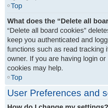
Top
What does the “Delete all boa
“Delete all board cookies” dele
keep you authenticated and logge
functions such as read tracking 
owner. If you are having login or
cookies may help.
Top
User Preferences and s
How do I change my settings