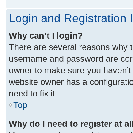
Login and Registration 
Why can’t I login?
There are several reasons why th
username and password are corre
owner to make sure you haven’t b
website owner has a configuratio
need to fix it.
Top
Why do I need to register at al