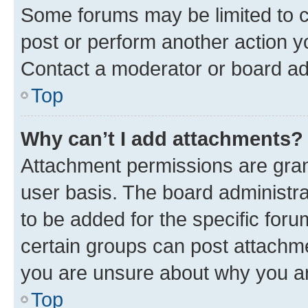
Some forums may be limited to ce
post or perform another action 
Contact a moderator or board ad
Top
Why can’t I add attachments?
Attachment permissions are gran
user basis. The board administr
to be added for the specific foru
certain groups can post attachme
you are unsure about why you ar
Top