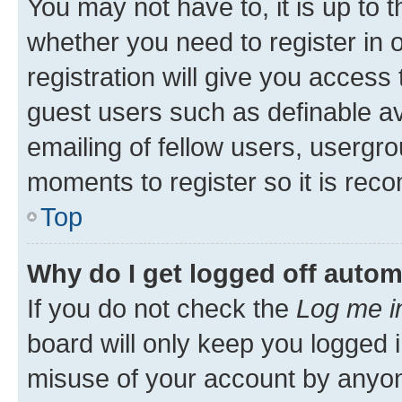
You may not have to, it is up to 
whether you need to register in
registration will give you access 
guest users such as definable a
emailing of fellow users, usergro
moments to register so it is re
Top
Why do I get logged off autom
If you do not check the
Log me i
board will only keep you logged i
misuse of your account by anyone