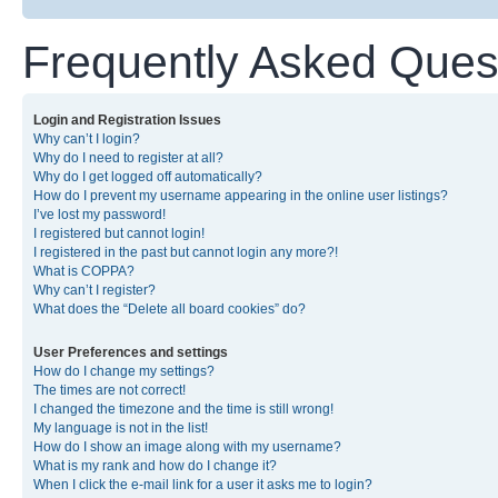
Frequently Asked Ques
Login and Registration Issues
Why can’t I login?
Why do I need to register at all?
Why do I get logged off automatically?
How do I prevent my username appearing in the online user listings?
I’ve lost my password!
I registered but cannot login!
I registered in the past but cannot login any more?!
What is COPPA?
Why can’t I register?
What does the “Delete all board cookies” do?
User Preferences and settings
How do I change my settings?
The times are not correct!
I changed the timezone and the time is still wrong!
My language is not in the list!
How do I show an image along with my username?
What is my rank and how do I change it?
When I click the e-mail link for a user it asks me to login?