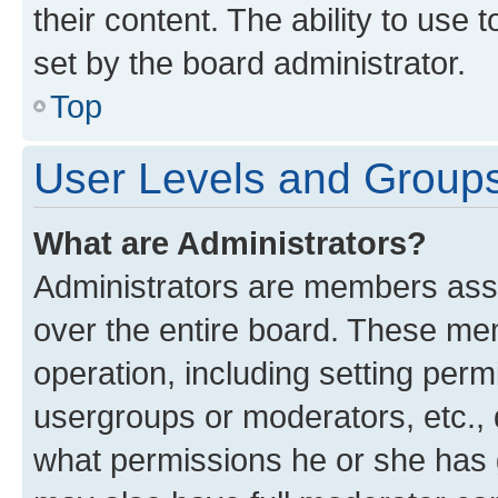
their content. The ability to use
set by the board administrator.
Top
User Levels and Group
What are Administrators?
Administrators are members assig
over the entire board. These mem
operation, including setting perm
usergroups or moderators, etc.,
what permissions he or she has 