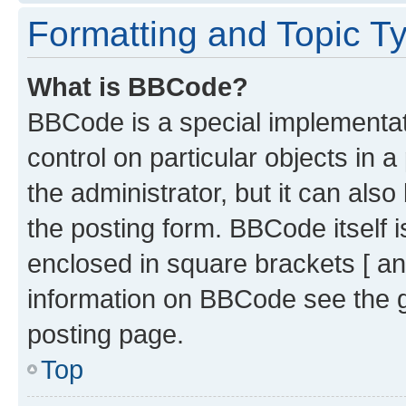
Formatting and Topic T
What is BBCode?
BBCode is a special implementati
control on particular objects in 
the administrator, but it can als
the posting form. BBCode itself i
enclosed in square brackets [ an
information on BBCode see the 
posting page.
Top