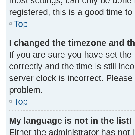
most settings, can only be done b
registered, this is a good time to
Top
I changed the timezone and the
If you are sure you have set t
correctly and the time is still inc
server clock is incorrect. Please 
problem.
Top
My language is not in the list!
Either the administrator has not