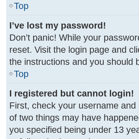
Top
I’ve lost my password!
Don’t panic! While your password
reset. Visit the login page and cl
the instructions and you should b
Top
I registered but cannot login!
First, check your username and p
of two things may have happene
you specified being under 13 year