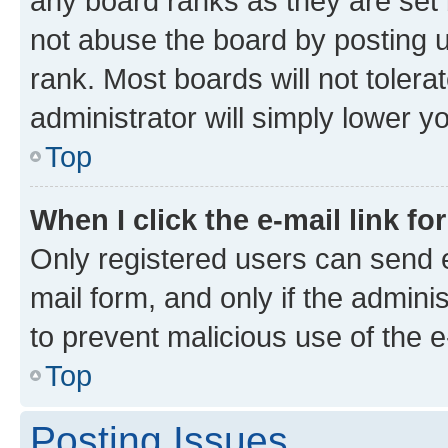
any board ranks as they are set 
not abuse the board by posting u
rank. Most boards will not tolera
administrator will simply lower y
Top
When I click the e-mail link fo
Only registered users can send e-
mail form, and only if the adminis
to prevent malicious use of the
Top
Posting Issues