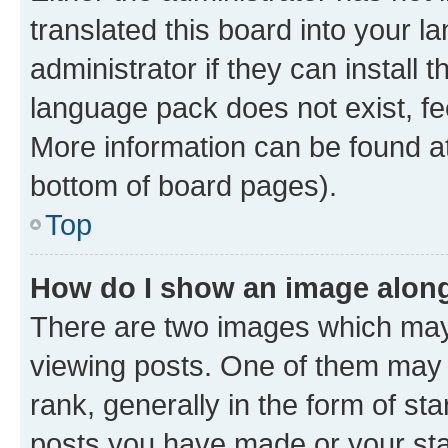
translated this board into your 
administrator if they can install
language pack does not exist, fee
More information can be found at
bottom of board pages).
Top
How do I show an image alon
There are two images which ma
viewing posts. One of them may 
rank, generally in the form of st
posts you have made or your stat