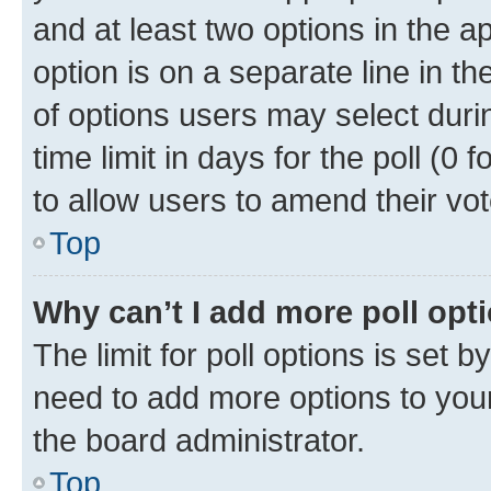
and at least two options in the a
option is on a separate line in t
of options users may select duri
time limit in days for the poll (0 f
to allow users to amend their vot
Top
Why can’t I add more poll opt
The limit for poll options is set b
need to add more options to your
the board administrator.
Top