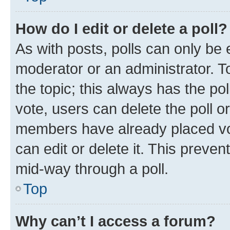
How do I edit or delete a poll?
As with posts, polls can only be e
moderator or an administrator. To e
the topic; this always has the pol
vote, users can delete the poll or
members have already placed vot
can edit or delete it. This preve
mid-way through a poll.
Top
Why can’t I access a forum?