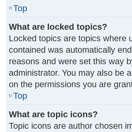
Top
What are locked topics?
Locked topics are topics where u
contained was automatically en
reasons and were set this way b
administrator. You may also be a
on the permissions you are grant
Top
What are topic icons?
Topic icons are author chosen im