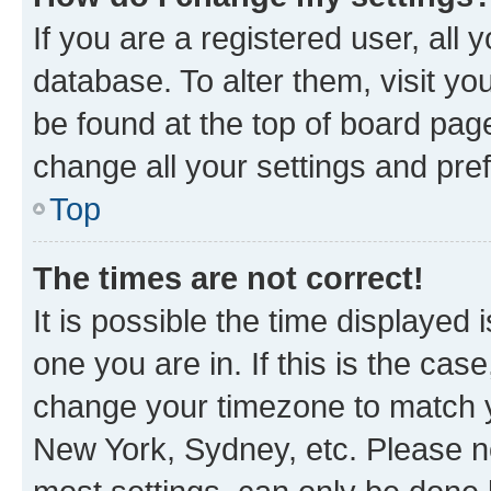
If you are a registered user, all 
database. To alter them, visit yo
be found at the top of board page
change all your settings and pre
Top
The times are not correct!
It is possible the time displayed 
one you are in. If this is the cas
change your timezone to match yo
New York, Sydney, etc. Please no