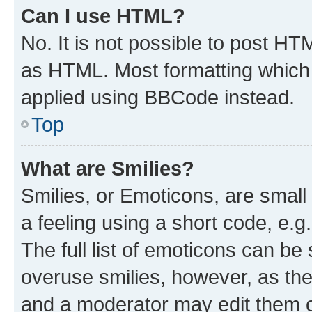
Can I use HTML?
No. It is not possible to post H
as HTML. Most formatting which
applied using BBCode instead.
Top
What are Smilies?
Smilies, or Emoticons, are smal
a feeling using a short code, e.g
The full list of emoticons can be 
overuse smilies, however, as th
and a moderator may edit them o