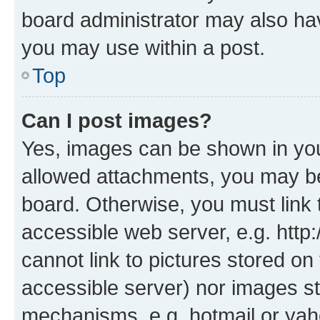
board administrator may also hav
you may use within a post.
Top
Can I post images?
Yes, images can be shown in your
allowed attachments, you may be
board. Otherwise, you must link 
accessible web server, e.g. htt
cannot link to pictures stored on
accessible server) nor images st
mechanisms, e.g. hotmail or ya