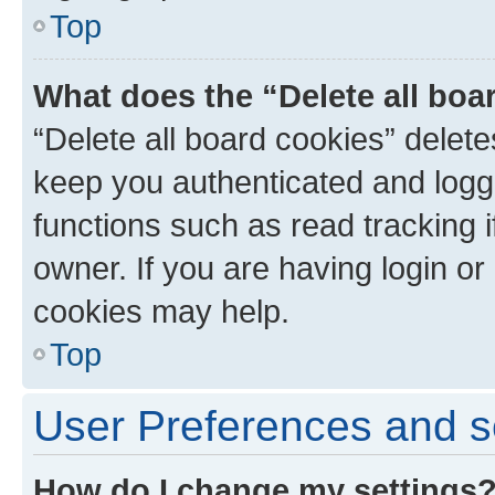
Top
What does the “Delete all boa
“Delete all board cookies” dele
keep you authenticated and logge
functions such as read tracking 
owner. If you are having login or
cookies may help.
Top
User Preferences and s
How do I change my settings