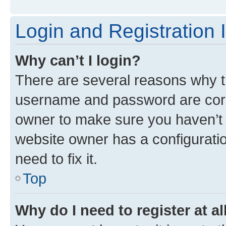
Login and Registration 
Why can’t I login?
There are several reasons why th
username and password are corre
owner to make sure you haven’t b
website owner has a configuratio
need to fix it.
Top
Why do I need to register at al