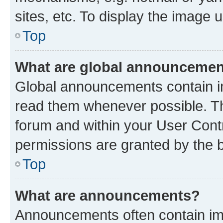
sites, etc. To display the image
Top
What are global announceme
Global announcements contain i
read them whenever possible. The
forum and within your User Con
permissions are granted by the b
Top
What are announcements?
Announcements often contain imp