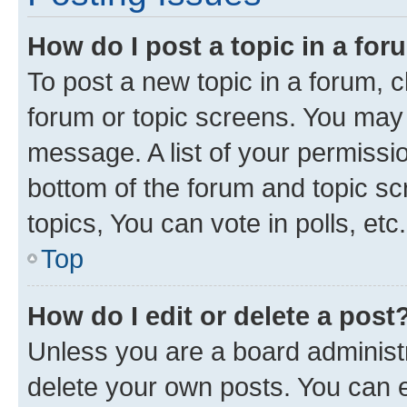
How do I post a topic in a fo
To post a new topic in a forum, cl
forum or topic screens. You may 
message. A list of your permissio
bottom of the forum and topic s
topics, You can vote in polls, etc.
Top
How do I edit or delete a post
Unless you are a board administr
delete your own posts. You can ed