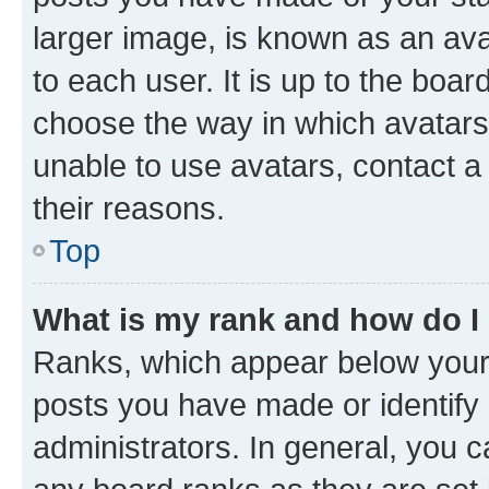
larger image, is known as an ava
to each user. It is up to the boa
choose the way in which avatars
unable to use avatars, contact a
their reasons.
Top
What is my rank and how do I
Ranks, which appear below your
posts you have made or identify 
administrators. In general, you 