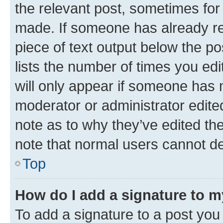
the relevant post, sometimes for 
made. If someone has already repl
piece of text output below the po
lists the number of times you edi
will only appear if someone has ma
moderator or administrator edite
note as to why they’ve edited the
note that normal users cannot d
Top
How do I add a signature to 
To add a signature to a post you