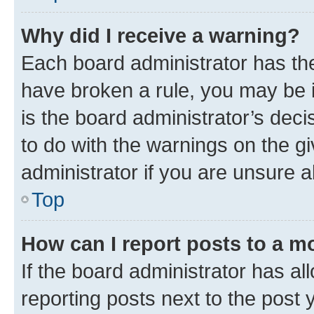
Why did I receive a warning?
Each board administrator has their
have broken a rule, you may be i
is the board administrator’s dec
to do with the warnings on the gi
administrator if you are unsure
Top
How can I report posts to a m
If the board administrator has al
reporting posts next to the post y