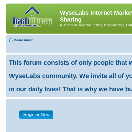
WyseLabs Internet Market
Sharing
A Dedicated Room for Testing, Experimenting, List
Board index
This forum consists of only people that 
WyseLabs community. We invite all of you
in our daily lives! That is why we have buil
Register Now