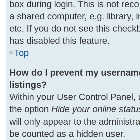
box during login. This is not r
a shared computer, e.g. library, 
etc. If you do not see this check
has disabled this feature.
Top
How do I prevent my username
listings?
Within your User Control Panel, 
the option
Hide your online statu
will only appear to the administr
be counted as a hidden user.