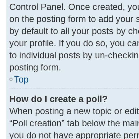
Control Panel. Once created, y
on the posting form to add your 
by default to all your posts by c
your profile. If you do so, you c
to individual posts by un-checkin
posting form.
Top
How do I create a poll?
When posting a new topic or editin
“Poll creation” tab below the mai
you do not have appropriate permi