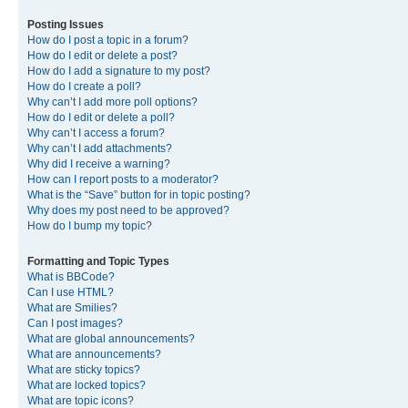
Posting Issues
How do I post a topic in a forum?
How do I edit or delete a post?
How do I add a signature to my post?
How do I create a poll?
Why can’t I add more poll options?
How do I edit or delete a poll?
Why can’t I access a forum?
Why can’t I add attachments?
Why did I receive a warning?
How can I report posts to a moderator?
What is the “Save” button for in topic posting?
Why does my post need to be approved?
How do I bump my topic?
Formatting and Topic Types
What is BBCode?
Can I use HTML?
What are Smilies?
Can I post images?
What are global announcements?
What are announcements?
What are sticky topics?
What are locked topics?
What are topic icons?