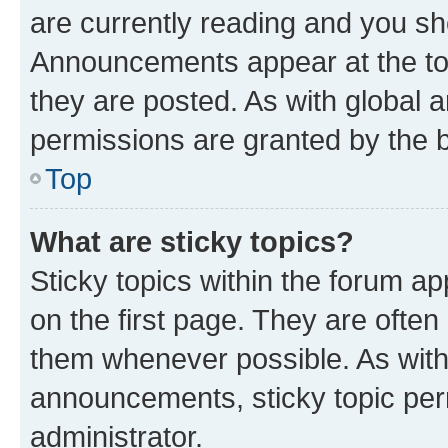
are currently reading and you s
Announcements appear at the top
they are posted. As with globa
permissions are granted by the b
Top
What are sticky topics?
Sticky topics within the forum 
on the first page. They are often
them whenever possible. As wit
announcements, sticky topic per
administrator.