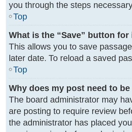
you through the steps necessary 
Top
What is the “Save” button for 
This allows you to save passage
later date. To reload a saved pas
Top
Why does my post need to be
The board administrator may hav
are posting to require review bef
the administrator has placed you