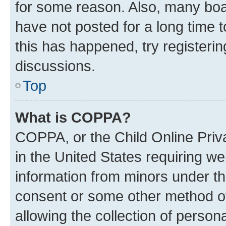
for some reason. Also, many boa
have not posted for a long time t
this has happened, try registeri
discussions.
Top
What is COPPA?
COPPA, or the Child Online Priva
in the United States requiring we
information from minors under th
consent or some other method o
allowing the collection of persona