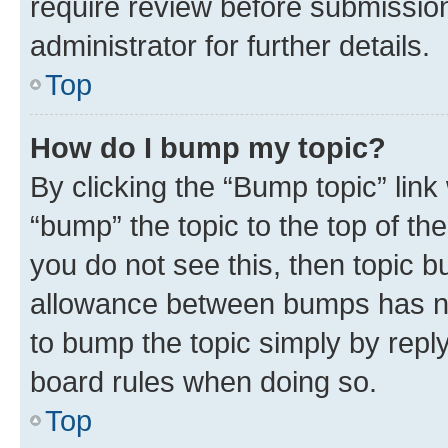
require review before submissio
administrator for further details.
Top
How do I bump my topic?
By clicking the “Bump topic” link
“bump” the topic to the top of th
you do not see this, then topic 
allowance between bumps has not
to bump the topic simply by reply
board rules when doing so.
Top