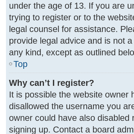
under the age of 13. If you are u
trying to register or to the websi
legal counsel for assistance. P
provide legal advice and is not a 
any kind, except as outlined bel
Top
Why can’t I register?
It is possible the website owner
disallowed the username you are 
owner could have also disabled r
signing up. Contact a board admi