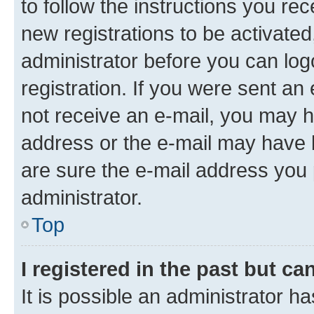
to follow the instructions you re
new registrations to be activated
administrator before you can log
registration. If you were sent an e
not receive an e-mail, you may h
address or the e-mail may have b
are sure the e-mail address you p
administrator.
Top
I registered in the past but c
It is possible an administrator h