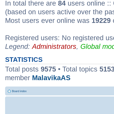
In total there are
84
users online ::
(based on users active over the pa
Most users ever online was
19229
Registered users: No registered us
Legend:
Administrators
,
Global mod
STATISTICS
Total posts
9575
• Total topics
515
member
MalavikaAS
Board index