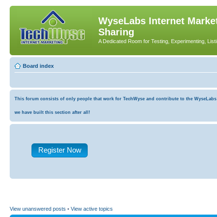
WyseLabs Internet Market
Sharing
A Dedicated Room for Testing, Experimenting, List
Board index
This forum consists of only people that work for TechWyse and contribute to the WyseLabs co
we have built this section after all!
Register Now
View unanswered posts
•
View active topics