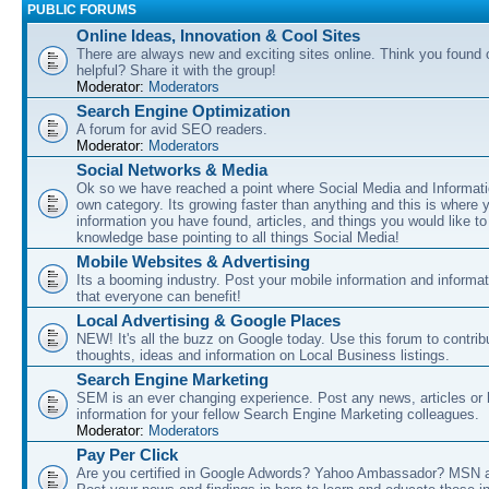
PUBLIC FORUMS
Online Ideas, Innovation & Cool Sites
There are always new and exciting sites online. Think you found o
helpful? Share it with the group!
Moderator:
Moderators
Search Engine Optimization
A forum for avid SEO readers.
Moderator:
Moderators
Social Networks & Media
Ok so we have reached a point where Social Media and Informati
own category. Its growing faster than anything and this is where 
information you have found, articles, and things you would like t
knowledge base pointing to all things Social Media!
Mobile Websites & Advertising
Its a booming industry. Post your mobile information and informa
that everyone can benefit!
Local Advertising & Google Places
NEW! It's all the buzz on Google today. Use this forum to contrib
thoughts, ideas and information on Local Business listings.
Search Engine Marketing
SEM is an ever changing experience. Post any news, articles or 
information for your fellow Search Engine Marketing colleagues.
Moderator:
Moderators
Pay Per Click
Are you certified in Google Adwords? Yahoo Ambassador? MSN 