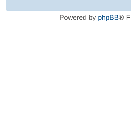
Powered by
phpBB
® F