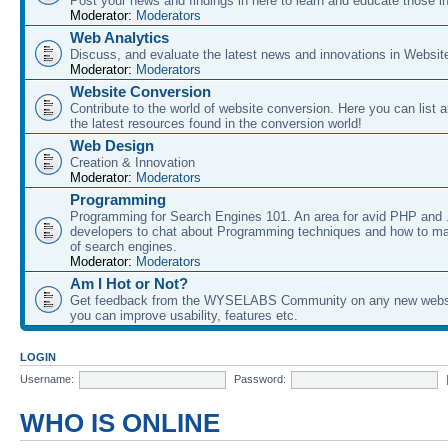
Post your news and findings in here to learn and educate those in
Moderator:
Moderators
Web Analytics
Discuss, and evaluate the latest news and innovations in Websit
Moderator:
Moderators
Website Conversion
Contribute to the world of website conversion. Here you can list 
the latest resources found in the conversion world!
Web Design
Creation & Innovation
Moderator:
Moderators
Programming
Programming for Search Engines 101. An area for avid PHP and
developers to chat about Programming techniques and how to ma
of search engines.
Moderator:
Moderators
Am I Hot or Not?
Get feedback from the WYSELABS Community on any new webs
you can improve usability, features etc.
LOGIN
Username:
Password:
WHO IS ONLINE