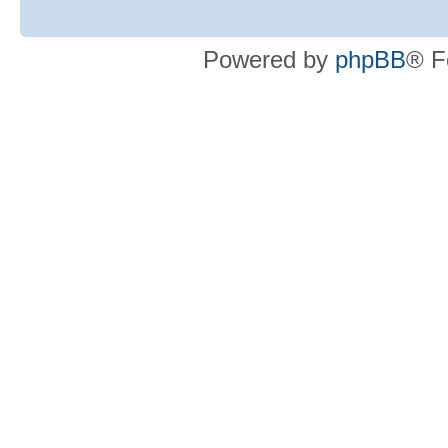
Powered by
phpBB
® F