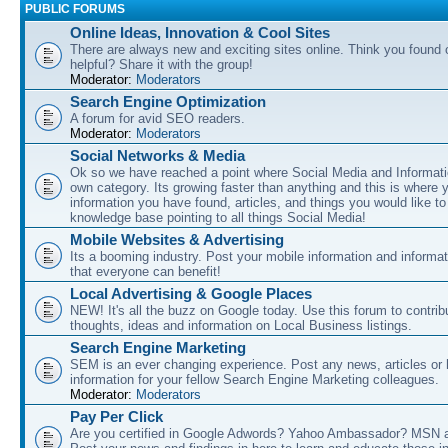
PUBLIC FORUMS
Online Ideas, Innovation & Cool Sites
There are always new and exciting sites online. Think you found o
helpful? Share it with the group!
Moderator:
Moderators
Search Engine Optimization
A forum for avid SEO readers.
Moderator:
Moderators
Social Networks & Media
Ok so we have reached a point where Social Media and Informati
own category. Its growing faster than anything and this is where 
information you have found, articles, and things you would like t
knowledge base pointing to all things Social Media!
Mobile Websites & Advertising
Its a booming industry. Post your mobile information and informa
that everyone can benefit!
Local Advertising & Google Places
NEW! It's all the buzz on Google today. Use this forum to contrib
thoughts, ideas and information on Local Business listings.
Search Engine Marketing
SEM is an ever changing experience. Post any news, articles or 
information for your fellow Search Engine Marketing colleagues.
Moderator:
Moderators
Pay Per Click
Are you certified in Google Adwords? Yahoo Ambassador? MSN 