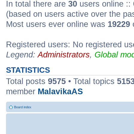
In total there are
30
users online ::
(based on users active over the pa
Most users ever online was
19229
Registered users: No registered us
Legend:
Administrators
,
Global mod
STATISTICS
Total posts
9575
• Total topics
515
member
MalavikaAS
Board index