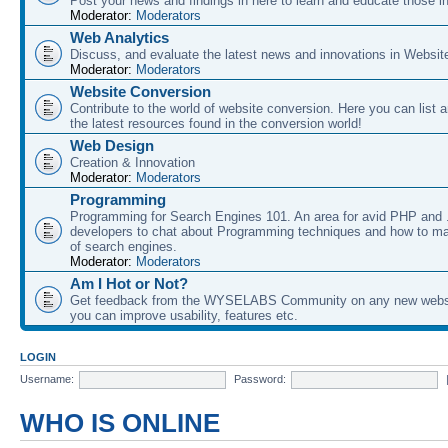
Post your news and findings in here to learn and educate those in
Moderator:
Moderators
Web Analytics
Discuss, and evaluate the latest news and innovations in Websit
Moderator:
Moderators
Website Conversion
Contribute to the world of website conversion. Here you can list 
the latest resources found in the conversion world!
Web Design
Creation & Innovation
Moderator:
Moderators
Programming
Programming for Search Engines 101. An area for avid PHP and
developers to chat about Programming techniques and how to ma
of search engines.
Moderator:
Moderators
Am I Hot or Not?
Get feedback from the WYSELABS Community on any new webs
you can improve usability, features etc.
LOGIN
Username:
Password:
WHO IS ONLINE