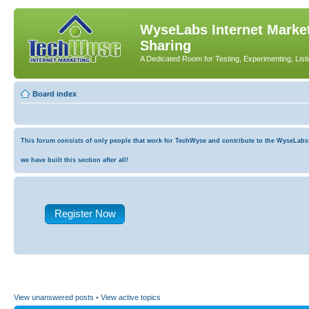
WyseLabs Internet Market
Sharing
A Dedicated Room for Testing, Experimenting, List
Board index
This forum consists of only people that work for TechWyse and contribute to the WyseLabs co
we have built this section after all!
Register Now
View unanswered posts
•
View active topics