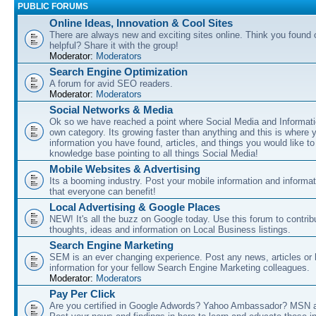
PUBLIC FORUMS
Online Ideas, Innovation & Cool Sites
There are always new and exciting sites online. Think you found o
helpful? Share it with the group!
Moderator:
Moderators
Search Engine Optimization
A forum for avid SEO readers.
Moderator:
Moderators
Social Networks & Media
Ok so we have reached a point where Social Media and Informati
own category. Its growing faster than anything and this is where 
information you have found, articles, and things you would like t
knowledge base pointing to all things Social Media!
Mobile Websites & Advertising
Its a booming industry. Post your mobile information and informa
that everyone can benefit!
Local Advertising & Google Places
NEW! It's all the buzz on Google today. Use this forum to contrib
thoughts, ideas and information on Local Business listings.
Search Engine Marketing
SEM is an ever changing experience. Post any news, articles or 
information for your fellow Search Engine Marketing colleagues.
Moderator:
Moderators
Pay Per Click
Are you certified in Google Adwords? Yahoo Ambassador? MSN 