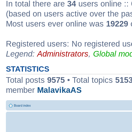
In total there are
34
users online ::
(based on users active over the pa
Most users ever online was
19229
Registered users: No registered us
Legend:
Administrators
,
Global mod
STATISTICS
Total posts
9575
• Total topics
515
member
MalavikaAS
Board index