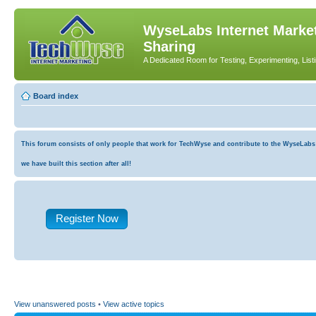
WyseLabs Internet Market
Sharing
A Dedicated Room for Testing, Experimenting, List
Board index
This forum consists of only people that work for TechWyse and contribute to the WyseLabs co
we have built this section after all!
Register Now
View unanswered posts
•
View active topics