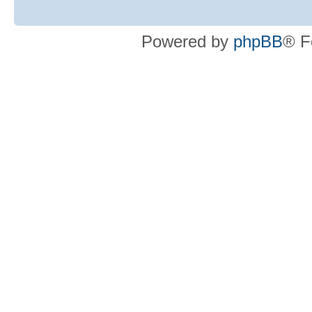
Powered by
phpBB
® F