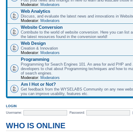
Post your news and findings in here to learn and educate those in
Moderator:
Moderators
Web Analytics
Discuss, and evaluate the latest news and innovations in Websit
Moderator:
Moderators
Website Conversion
Contribute to the world of website conversion. Here you can list 
the latest resources found in the conversion world!
Web Design
Creation & Innovation
Moderator:
Moderators
Programming
Programming for Search Engines 101. An area for avid PHP and
developers to chat about Programming techniques and how to ma
of search engines.
Moderator:
Moderators
Am I Hot or Not?
Get feedback from the WYSELABS Community on any new webs
you can improve usability, features etc.
LOGIN
Username:
Password:
WHO IS ONLINE