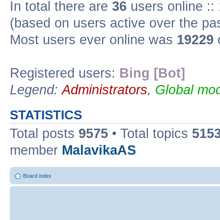
In total there are
36
users online ::
(based on users active over the pa
Most users ever online was
19229
Registered users:
Bing [Bot]
Legend:
Administrators
,
Global mod
STATISTICS
Total posts
9575
• Total topics
515
member
MalavikaAS
Board index