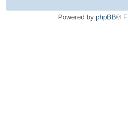
Powered by
phpBB
® F