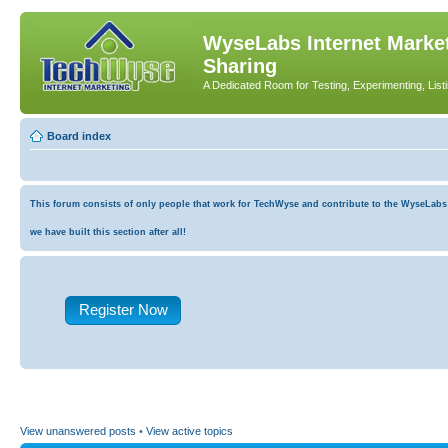
WyseLabs Internet Market
Sharing
A Dedicated Room for Testing, Experimenting, List
Board index
This forum consists of only people that work for TechWyse and contribute to the WyseLabs co
we have built this section after all!
Register Now
View unanswered posts
•
View active topics