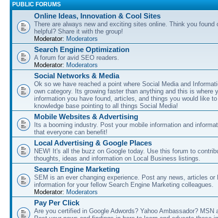
PUBLIC FORUMS
Online Ideas, Innovation & Cool Sites
There are always new and exciting sites online. Think you found o
helpful? Share it with the group!
Moderator:
Moderators
Search Engine Optimization
A forum for avid SEO readers.
Moderator:
Moderators
Social Networks & Media
Ok so we have reached a point where Social Media and Informati
own category. Its growing faster than anything and this is where 
information you have found, articles, and things you would like t
knowledge base pointing to all things Social Media!
Mobile Websites & Advertising
Its a booming industry. Post your mobile information and informa
that everyone can benefit!
Local Advertising & Google Places
NEW! It's all the buzz on Google today. Use this forum to contrib
thoughts, ideas and information on Local Business listings.
Search Engine Marketing
SEM is an ever changing experience. Post any news, articles or 
information for your fellow Search Engine Marketing colleagues.
Moderator:
Moderators
Pay Per Click
Are you certified in Google Adwords? Yahoo Ambassador? MSN 