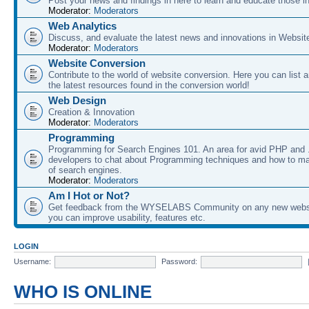
Post your news and findings in here to learn and educate those in
Moderator:
Moderators
Web Analytics
Discuss, and evaluate the latest news and innovations in Websit
Moderator:
Moderators
Website Conversion
Contribute to the world of website conversion. Here you can list 
the latest resources found in the conversion world!
Web Design
Creation & Innovation
Moderator:
Moderators
Programming
Programming for Search Engines 101. An area for avid PHP and
developers to chat about Programming techniques and how to ma
of search engines.
Moderator:
Moderators
Am I Hot or Not?
Get feedback from the WYSELABS Community on any new webs
you can improve usability, features etc.
LOGIN
Username:
Password:
WHO IS ONLINE