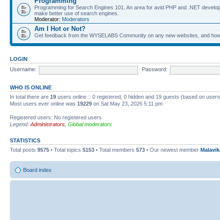
Programming
Programming for Search Engines 101. An area for avid PHP and .NET develop
make better use of search engines.
Moderator:
Moderators
Am I Hot or Not?
Get feedback from the WYSELABS Community on any new websites, and how yo
LOGIN
Username:
Password:
WHO IS ONLINE
In total there are
19
users online :: 0 registered, 0 hidden and 19 guests (based on users
Most users ever online was
19229
on Sat May 23, 2026 5:11 pm
Registered users: No registered users
Legend:
Administrators
,
Global moderators
STATISTICS
Total posts
9575
• Total topics
5153
• Total members
573
• Our newest member
Malavi
Board index