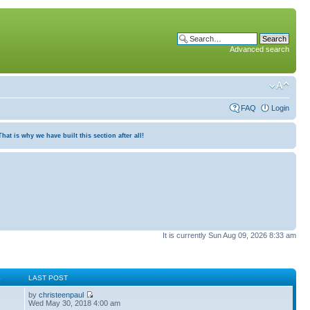
Advanced search
FAQ
Login
at is why we have built this section after all!
It is currently Sun Aug 09, 2026 8:33 am
S
LAST POST
by
christeenpaul
Wed May 30, 2018 4:00 am