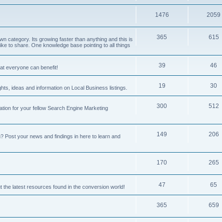
1476
2059
365
615
 category. Its growing faster than anything and this is
ike to share. One knowledge base pointing to all things
39
46
hat everyone can benefit!
19
30
hts, ideas and information on Local Business listings.
300
512
ation for your fellow Search Engine Marketing
149
206
Post your news and findings in here to learn and
170
265
47
65
t the latest resources found in the conversion world!
365
659