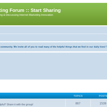
ing Forum :: Start Sharing
ing & Discussing Internet Marketing Innovation
munity. We invite all of you to read many of the helpful things that we find in our daily lives! Th
TOPICS
POST
867
1539
pful? Share it with the group!