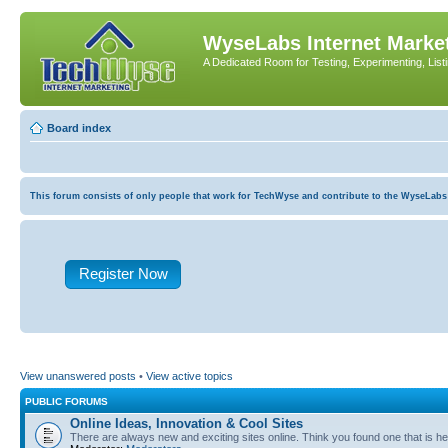
WyseLabs Internet Market
A Dedicated Room for Testing, Experimenting, List
Board index
This forum consists of only people that work for TechWyse and contribute to the WyseLabs com
Register Now
View unanswered posts
•
View active topics
PUBLIC FORUMS
Online Ideas, Innovation & Cool Sites
There are always new and exciting sites online. Think you found one that is hel