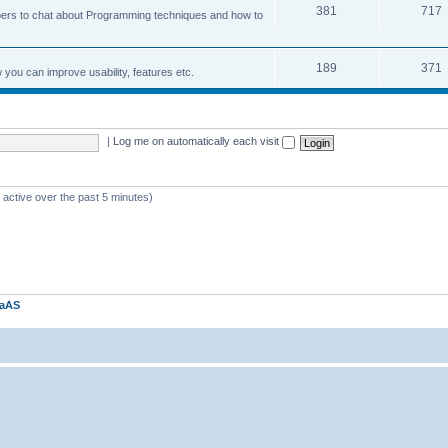
381
717
ers to chat about Programming techniques and how to
189
371
u can improve usability, features etc.
|
Log me on automatically each visit
 active over the past 5 minutes)
kaAS