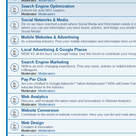
Moderator:
Moderators
Search Engine Optimization
A forum for avid SEO readers.
Moderator:
Moderators
Social Networks & Media
Ok so we have reached a point where Social Media and Information needs it own
where you can put information you have found, articles, and things you would l
Social Media!
Mobile Websites & Advertising
Its a booming industry. Post your mobile information and information here so t
Local Advertising & Google Places
NEW! It's all the buzz on Google today. Use this forum to contribute your thoug
Search Engine Marketing
SEM is an ever changing experience. Post any news, articles or helpful inform
colleagues.
Moderator:
Moderators
Pay Per Click
Are you certified in Google Adwords? Yahoo Ambassador? MSN adCenter Fan? 
educate those in the industry.
Moderator:
Moderators
Web Analytics
Discuss, and evaluate the latest news and innovations in Website Analytics
Moderator:
Moderators
Website Conversion
Contribute to the world of website conversion. Here you can list and read abou
Web Design
Creation & Innovation
Moderator:
Moderators