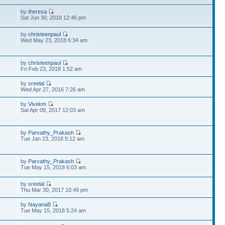
by
theresa
Sat Jun 30, 2018 12:46 pm
by
christeenpaul
Wed May 23, 2018 6:34 am
by
christeenpaul
Fri Feb 23, 2018 1:52 am
by
sreelal
Wed Apr 27, 2016 7:26 am
by
Vivekm
Sat Apr 08, 2017 12:03 am
by
Parvathy_Prakash
Tue Jan 23, 2018 5:12 am
by
Parvathy_Prakash
Tue May 15, 2018 6:03 am
by
sreelal
Thu Mar 30, 2017 10:49 pm
by
NayanaB
Tue May 15, 2018 5:24 am