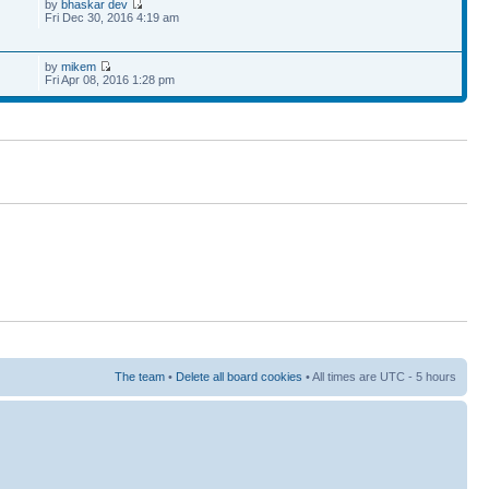
by
bhaskar dev
Fri Dec 30, 2016 4:19 am
by
mikem
Fri Apr 08, 2016 1:28 pm
The team
•
Delete all board cookies
• All times are UTC - 5 hours