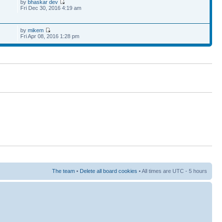
by
bhaskar dev
Fri Dec 30, 2016 4:19 am
by
mikem
Fri Apr 08, 2016 1:28 pm
The team
•
Delete all board cookies
• All times are UTC - 5 hours