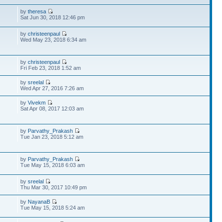
by
theresa
Sat Jun 30, 2018 12:46 pm
by
christeenpaul
Wed May 23, 2018 6:34 am
by
christeenpaul
Fri Feb 23, 2018 1:52 am
by
sreelal
Wed Apr 27, 2016 7:26 am
by
Vivekm
Sat Apr 08, 2017 12:03 am
by
Parvathy_Prakash
Tue Jan 23, 2018 5:12 am
by
Parvathy_Prakash
Tue May 15, 2018 6:03 am
by
sreelal
Thu Mar 30, 2017 10:49 pm
by
NayanaB
Tue May 15, 2018 5:24 am