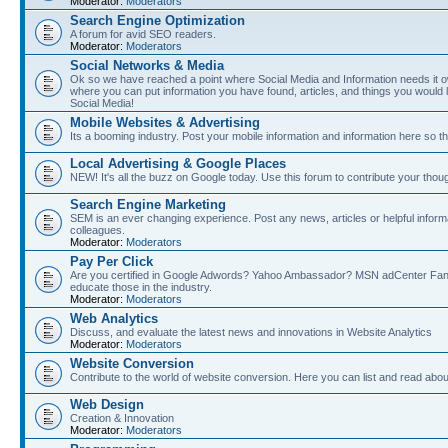
Moderator:
Moderators
Search Engine Optimization
A forum for avid SEO readers.
Moderator:
Moderators
Social Networks & Media
Ok so we have reached a point where Social Media and Information needs it own
where you can put information you have found, articles, and things you would l
Social Media!
Mobile Websites & Advertising
Its a booming industry. Post your mobile information and information here so t
Local Advertising & Google Places
NEW! It's all the buzz on Google today. Use this forum to contribute your thoug
Search Engine Marketing
SEM is an ever changing experience. Post any news, articles or helpful inform
colleagues.
Moderator:
Moderators
Pay Per Click
Are you certified in Google Adwords? Yahoo Ambassador? MSN adCenter Fan? 
educate those in the industry.
Moderator:
Moderators
Web Analytics
Discuss, and evaluate the latest news and innovations in Website Analytics
Moderator:
Moderators
Website Conversion
Contribute to the world of website conversion. Here you can list and read abou
Web Design
Creation & Innovation
Moderator:
Moderators