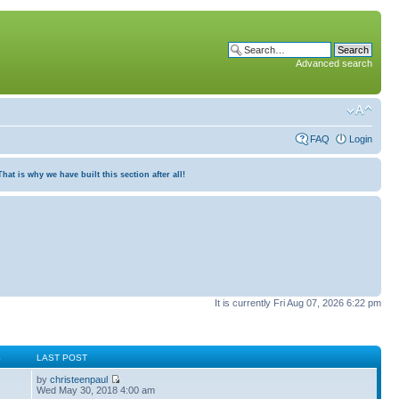
Advanced search
FAQ
Login
at is why we have built this section after all!
It is currently Fri Aug 07, 2026 6:22 pm
S
LAST POST
by
christeenpaul
Wed May 30, 2018 4:00 am