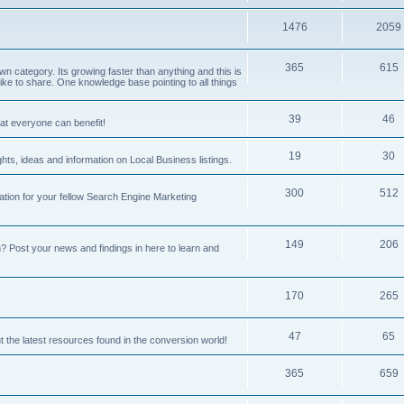
1476
2059
365
615
 category. Its growing faster than anything and this is
ike to share. One knowledge base pointing to all things
39
46
hat everyone can benefit!
19
30
hts, ideas and information on Local Business listings.
300
512
ation for your fellow Search Engine Marketing
149
206
Post your news and findings in here to learn and
170
265
47
65
t the latest resources found in the conversion world!
365
659