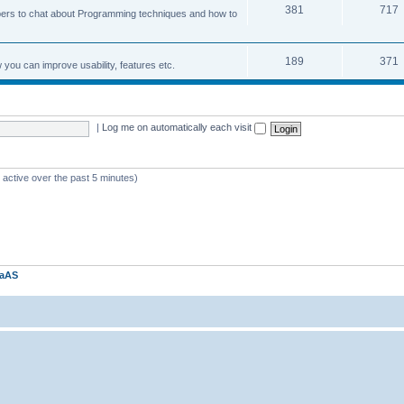
381
717
ers to chat about Programming techniques and how to
189
371
u can improve usability, features etc.
|
Log me on automatically each visit
 active over the past 5 minutes)
kaAS