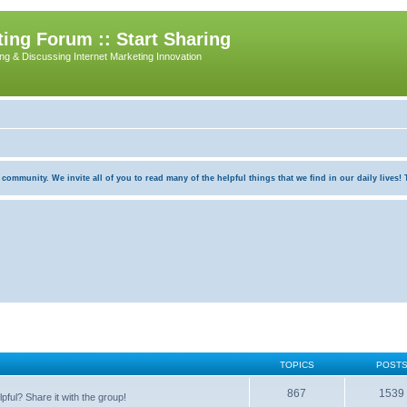
ing Forum :: Start Sharing
ing & Discussing Internet Marketing Innovation
munity. We invite all of you to read many of the helpful things that we find in our daily lives! Th
TOPICS
POST
867
1539
pful? Share it with the group!