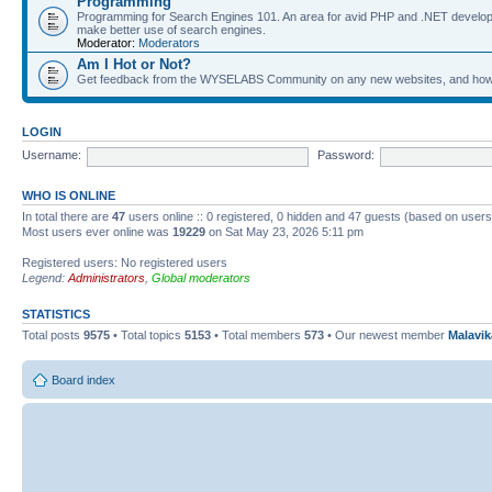
Programming
Programming for Search Engines 101. An area for avid PHP and .NET develop
make better use of search engines.
Moderator:
Moderators
Am I Hot or Not?
Get feedback from the WYSELABS Community on any new websites, and how yo
LOGIN
Username:
Password:
WHO IS ONLINE
In total there are
47
users online :: 0 registered, 0 hidden and 47 guests (based on users
Most users ever online was
19229
on Sat May 23, 2026 5:11 pm
Registered users: No registered users
Legend:
Administrators
,
Global moderators
STATISTICS
Total posts
9575
• Total topics
5153
• Total members
573
• Our newest member
Malavi
Board index