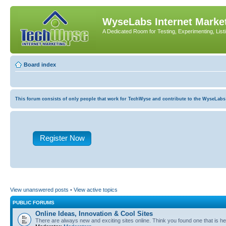
WyseLabs Internet Market
A Dedicated Room for Testing, Experimenting, List
Board index
This forum consists of only people that work for TechWyse and contribute to the WyseLabs com
Register Now
View unanswered posts
•
View active topics
PUBLIC FORUMS
Online Ideas, Innovation & Cool Sites
There are always new and exciting sites online. Think you found one that is hel