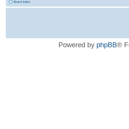
Board index
Powered by
phpBB
® F