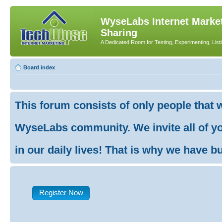
WyseLabs Internet Market
Sharing
A Dedicated Room for Testing, Experimenting, List
Board index
This forum consists of only people that 
WyseLabs community. We invite all of you
in our daily lives! That is why we have buil
Register Now