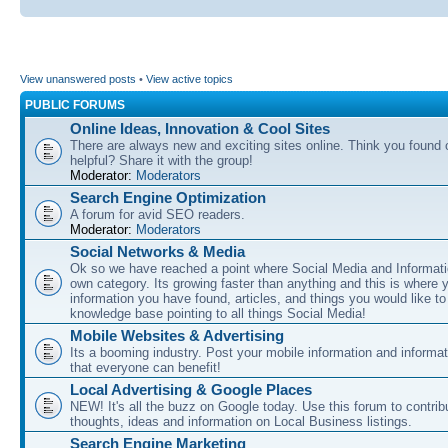
View unanswered posts
•
View active topics
PUBLIC FORUMS
Online Ideas, Innovation & Cool Sites
There are always new and exciting sites online. Think you found o
helpful? Share it with the group!
Moderator:
Moderators
Search Engine Optimization
A forum for avid SEO readers.
Moderator:
Moderators
Social Networks & Media
Ok so we have reached a point where Social Media and Informati
own category. Its growing faster than anything and this is where 
information you have found, articles, and things you would like t
knowledge base pointing to all things Social Media!
Mobile Websites & Advertising
Its a booming industry. Post your mobile information and informa
that everyone can benefit!
Local Advertising & Google Places
NEW! It's all the buzz on Google today. Use this forum to contrib
thoughts, ideas and information on Local Business listings.
Search Engine Marketing