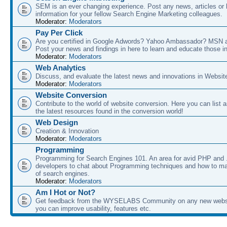
SEM is an ever changing experience. Post any news, articles or 
information for your fellow Search Engine Marketing colleagues.
Moderator:
Moderators
Pay Per Click
Are you certified in Google Adwords? Yahoo Ambassador? MSN 
Post your news and findings in here to learn and educate those in
Moderator:
Moderators
Web Analytics
Discuss, and evaluate the latest news and innovations in Websit
Moderator:
Moderators
Website Conversion
Contribute to the world of website conversion. Here you can list 
the latest resources found in the conversion world!
Web Design
Creation & Innovation
Moderator:
Moderators
Programming
Programming for Search Engines 101. An area for avid PHP and
developers to chat about Programming techniques and how to ma
of search engines.
Moderator:
Moderators
Am I Hot or Not?
Get feedback from the WYSELABS Community on any new webs
you can improve usability, features etc.