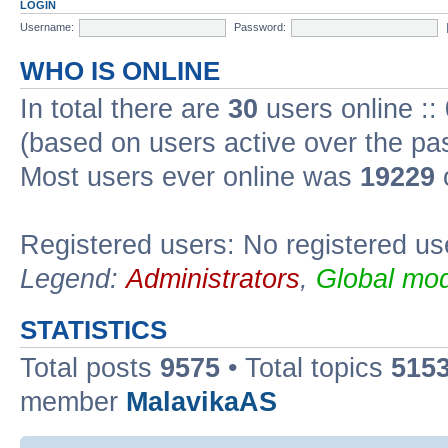
LOGIN
Username:
Password:
WHO IS ONLINE
In total there are
30
users online ::
(based on users active over the pa
Most users ever online was
19229
Registered users: No registered us
Legend:
Administrators
,
Global mod
STATISTICS
Total posts
9575
• Total topics
515
member
MalavikaAS