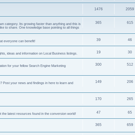
1476
2059
365
615
 category. Its growing faster than anything and this is
ike to share. One knowledge base pointing to all things
39
46
hat everyone can benefit!
19
30
hts, ideas and information on Local Business listings.
300
512
ation for your fellow Search Engine Marketing
149
206
Post your news and findings in here to learn and
170
265
47
65
t the latest resources found in the conversion world!
365
659