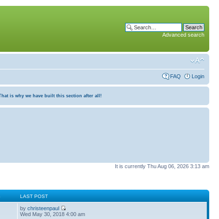
Advanced search
FAQ
Login
at is why we have built this section after all!
It is currently Thu Aug 06, 2026 3:13 am
S
LAST POST
by
christeenpaul
Wed May 30, 2018 4:00 am