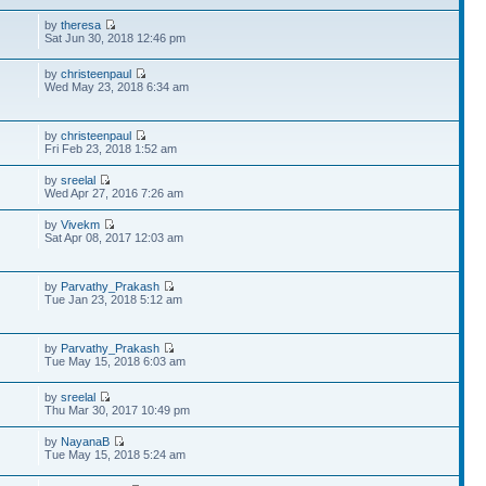
by
theresa
Sat Jun 30, 2018 12:46 pm
by
christeenpaul
Wed May 23, 2018 6:34 am
by
christeenpaul
Fri Feb 23, 2018 1:52 am
by
sreelal
Wed Apr 27, 2016 7:26 am
by
Vivekm
Sat Apr 08, 2017 12:03 am
by
Parvathy_Prakash
Tue Jan 23, 2018 5:12 am
by
Parvathy_Prakash
Tue May 15, 2018 6:03 am
by
sreelal
Thu Mar 30, 2017 10:49 pm
by
NayanaB
Tue May 15, 2018 5:24 am