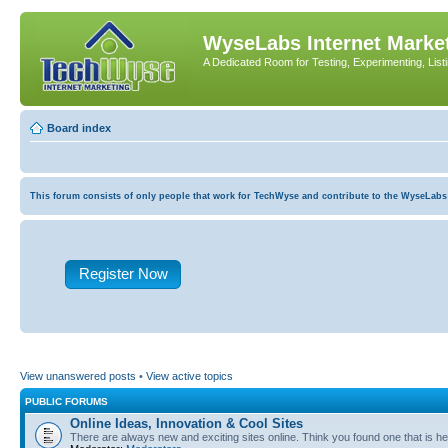
WyseLabs Internet Market
A Dedicated Room for Testing, Experimenting, List
Board index
This forum consists of only people that work for TechWyse and contribute to the WyseLabs com
Register Now
View unanswered posts
•
View active topics
PUBLIC FORUMS
Online Ideas, Innovation & Cool Sites
There are always new and exciting sites online. Think you found one that is hel