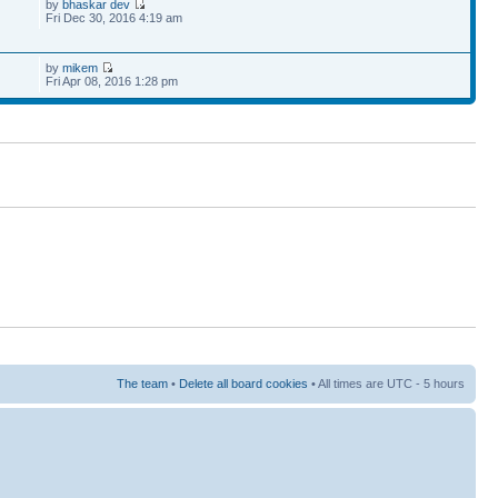
by
bhaskar dev
Fri Dec 30, 2016 4:19 am
by
mikem
Fri Apr 08, 2016 1:28 pm
The team
•
Delete all board cookies
• All times are UTC - 5 hours