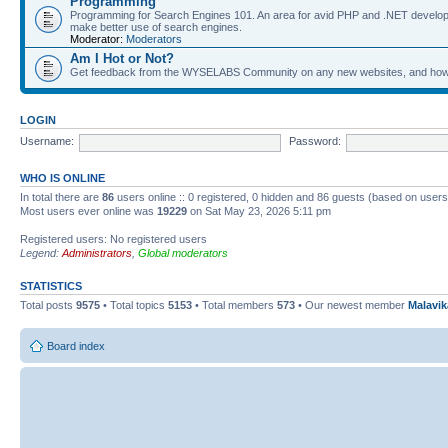
Programming
Programming for Search Engines 101. An area for avid PHP and .NET develop
make better use of search engines.
Moderator:
Moderators
Am I Hot or Not?
Get feedback from the WYSELABS Community on any new websites, and how yo
LOGIN
Username:
Password:
WHO IS ONLINE
In total there are
86
users online :: 0 registered, 0 hidden and 86 guests (based on users
Most users ever online was
19229
on Sat May 23, 2026 5:11 pm
Registered users: No registered users
Legend:
Administrators
,
Global moderators
STATISTICS
Total posts
9575
• Total topics
5153
• Total members
573
• Our newest member
Malavi
Board index