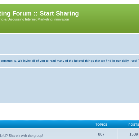
ing Forum :: Start Sharing
ing & Discussing Internet Marketing Innovation
munity. We invite all of you to read many of the helpful things that we find in our daily lives! Th
TOPICS
POST
867
1539
pful? Share it with the group!