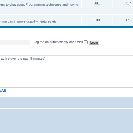
381
717
ers to chat about Programming techniques and how to
189
371
u can improve usability, features etc.
|
Log me on automatically each visit
 active over the past 5 minutes)
kaAS