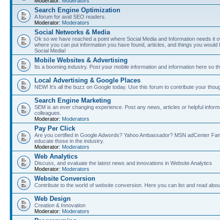
Moderator:
Moderators
Search Engine Optimization
A forum for avid SEO readers.
Moderator:
Moderators
Social Networks & Media
Ok so we have reached a point where Social Media and Information needs it own
where you can put information you have found, articles, and things you would l
Social Media!
Mobile Websites & Advertising
Its a booming industry. Post your mobile information and information here so t
Local Advertising & Google Places
NEW! It's all the buzz on Google today. Use this forum to contribute your thoug
Search Engine Marketing
SEM is an ever changing experience. Post any news, articles or helpful inform
colleagues.
Moderator:
Moderators
Pay Per Click
Are you certified in Google Adwords? Yahoo Ambassador? MSN adCenter Fan? 
educate those in the industry.
Moderator:
Moderators
Web Analytics
Discuss, and evaluate the latest news and innovations in Website Analytics
Moderator:
Moderators
Website Conversion
Contribute to the world of website conversion. Here you can list and read abou
Web Design
Creation & Innovation
Moderator:
Moderators