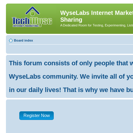
WyseLabs Internet Market
Sharing
A Dedicated Room for Testing, Experimenting, List
Board index
This forum consists of only people that 
WyseLabs community. We invite all of you
in our daily lives! That is why we have buil
Register Now