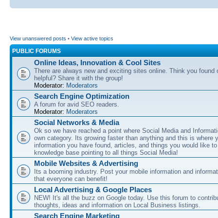
View unanswered posts
•
View active topics
PUBLIC FORUMS
Online Ideas, Innovation & Cool Sites
There are always new and exciting sites online. Think you found o
helpful? Share it with the group!
Moderator:
Moderators
Search Engine Optimization
A forum for avid SEO readers.
Moderator:
Moderators
Social Networks & Media
Ok so we have reached a point where Social Media and Informati
own category. Its growing faster than anything and this is where 
information you have found, articles, and things you would like t
knowledge base pointing to all things Social Media!
Mobile Websites & Advertising
Its a booming industry. Post your mobile information and informa
that everyone can benefit!
Local Advertising & Google Places
NEW! It's all the buzz on Google today. Use this forum to contrib
thoughts, ideas and information on Local Business listings.
Search Engine Marketing