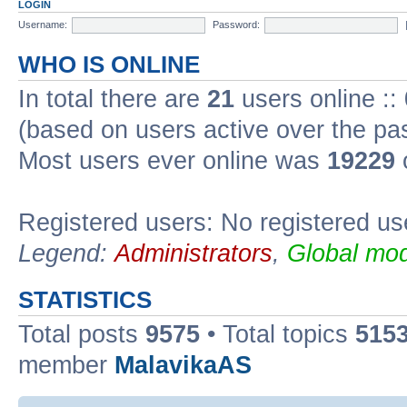
LOGIN
Username:
Password:
WHO IS ONLINE
In total there are
21
users online ::
(based on users active over the pa
Most users ever online was
19229
Registered users: No registered us
Legend:
Administrators
,
Global mod
STATISTICS
Total posts
9575
• Total topics
515
member
MalavikaAS