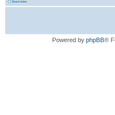
Board index
Powered by
phpBB
® F