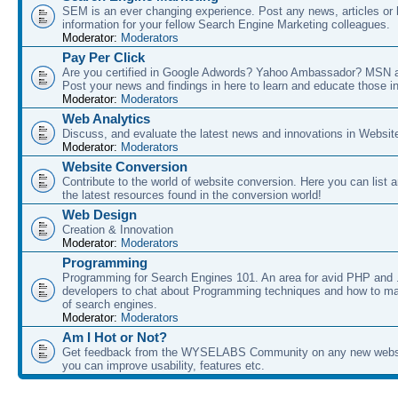
SEM is an ever changing experience. Post any news, articles or 
information for your fellow Search Engine Marketing colleagues.
Moderator:
Moderators
Pay Per Click
Are you certified in Google Adwords? Yahoo Ambassador? MSN 
Post your news and findings in here to learn and educate those in
Moderator:
Moderators
Web Analytics
Discuss, and evaluate the latest news and innovations in Websit
Moderator:
Moderators
Website Conversion
Contribute to the world of website conversion. Here you can list 
the latest resources found in the conversion world!
Web Design
Creation & Innovation
Moderator:
Moderators
Programming
Programming for Search Engines 101. An area for avid PHP and
developers to chat about Programming techniques and how to ma
of search engines.
Moderator:
Moderators
Am I Hot or Not?
Get feedback from the WYSELABS Community on any new webs
you can improve usability, features etc.