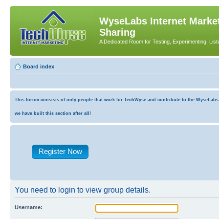
WyseLabs Internet Market
Sharing
A Dedicated Room for Testing, Experimenting, List
Board index
This forum consists of only people that work for TechWyse and contribute to the WyseLabs co
we have built this section after all!
Register Now
You need to login to view group details.
Username: