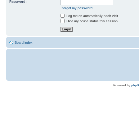
Password:
I forgot my password
Log me on automatically each visit
Hide my online status this session
Board index
Powered by
php