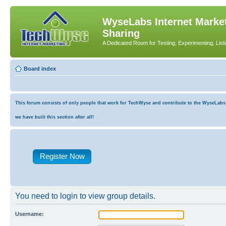
WyseLabs Internet Market
Sharing
A Dedicated Room for Testing, Experimenting, List
Board index
This forum consists of only people that work for TechWyse and contribute to the WyseLabs co
we have built this section after all!
Register Now
You need to login to view group details.
Username: