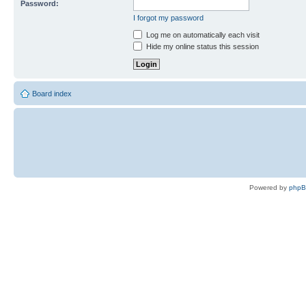
Password:
I forgot my password
Log me on automatically each visit
Hide my online status this session
Board index
Powered by
php