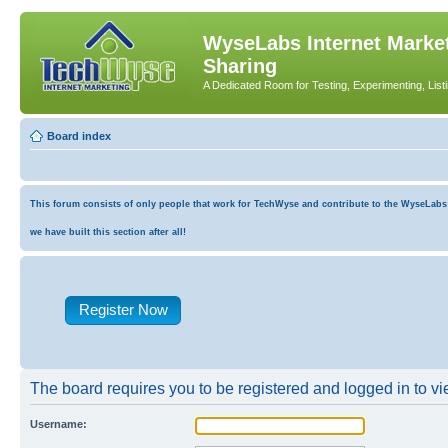
WyseLabs Internet Market
Sharing
A Dedicated Room for Testing, Experimenting, List
Board index
This forum consists of only people that work for TechWyse and contribute to the WyseLabs co
we have built this section after all!
Register Now
The board requires you to be registered and logged in to vie
Username: