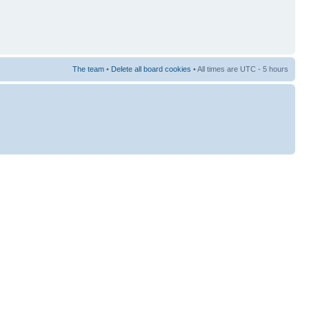
The team
•
Delete all board cookies
• All times are UTC - 5 hours