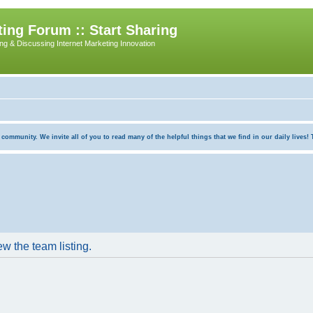
ing Forum :: Start Sharing
ing & Discussing Internet Marketing Innovation
munity. We invite all of you to read many of the helpful things that we find in our daily lives! Th
w the team listing.