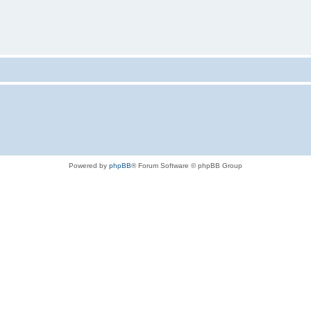
Powered by
phpBB
® Forum Software © phpBB Group