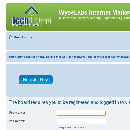
WyseLabs Internet Market
A Dedicated Room for Testing, Experimenting, List
Board index
This forum consists of only people that work for TechWyse and contribute to the WyseLabs com
Register Now
The board requires you to be registered and logged in to vie
Username:
Password:
I forgot my password