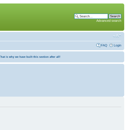
Advanced search
FAQ
Login
at is why we have built this section after all!