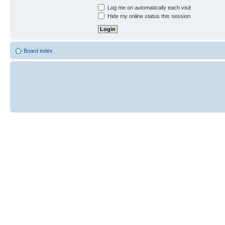
Log me on automatically each visit
Hide my online status this session
Board index