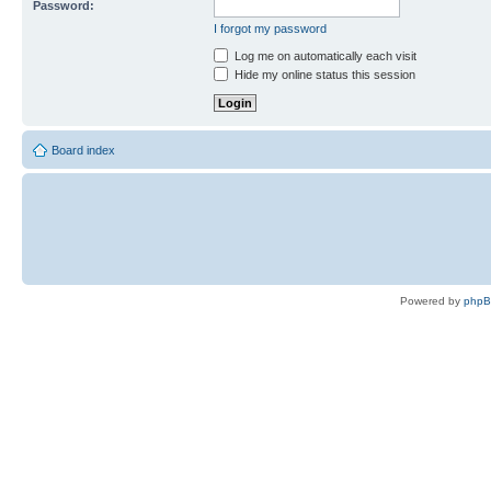
Password:
I forgot my password
Log me on automatically each visit
Hide my online status this session
Board index
Powered by
php