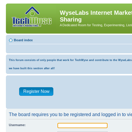
WyseLabs Internet Market
Sharing
A Dedicated Room for Testing, Experimenting, List
Board index
This forum consists of only people that work for TechWyse and contribute to the WyseLabs co
we have built this section after all!
Register Now
The board requires you to be registered and logged in to vie
Username: