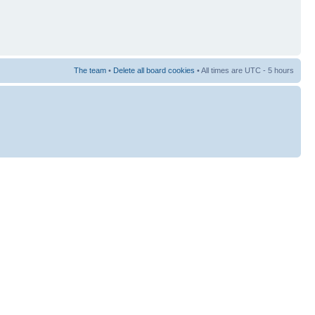
The team
•
Delete all board cookies
• All times are UTC - 5 hours