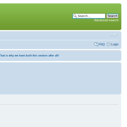
Advanced search
FAQ
Login
at is why we have built this section after all!