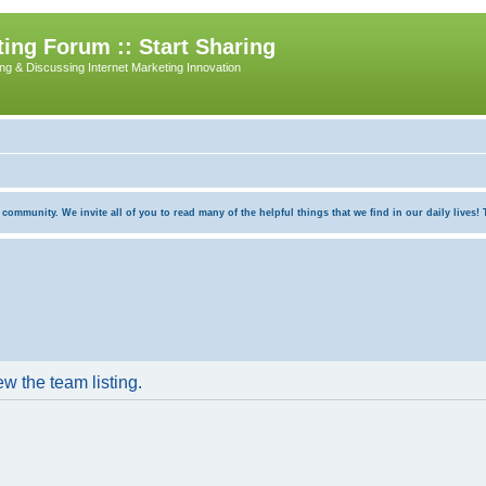
ing Forum :: Start Sharing
ing & Discussing Internet Marketing Innovation
munity. We invite all of you to read many of the helpful things that we find in our daily lives! Th
w the team listing.