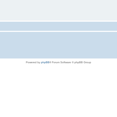
Powered by
phpBB
® Forum Software © phpBB Group