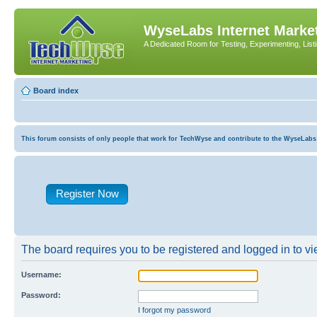
WyseLabs Internet Market
A Dedicated Room for Testing, Experimenting, List
Board index
This forum consists of only people that work for TechWyse and contribute to the WyseLabs com
Register Now
The board requires you to be registered and logged in to vie
Username:
Password:
I forgot my password