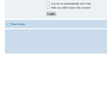
Log me on automatically each visit
Hide my online status this session
Board index