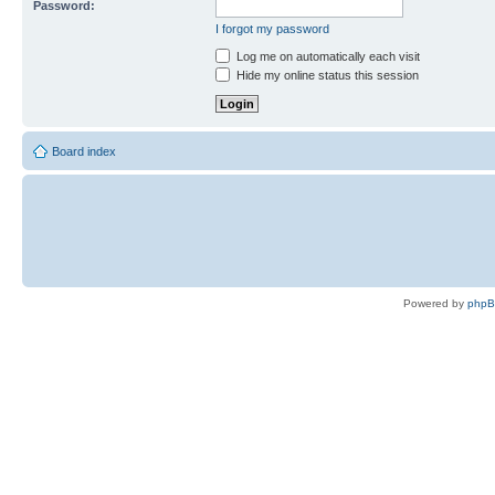
Password:
I forgot my password
Log me on automatically each visit
Hide my online status this session
Board index
Powered by
php