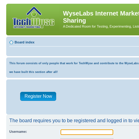
WyseLabs Internet Market
Sharing
A Dedicated Room for Testing, Experimenting, List
Board index
This forum consists of only people that work for TechWyse and contribute to the WyseLabs co
we have built this section after all!
Register Now
The board requires you to be registered and logged in to vie
Username: