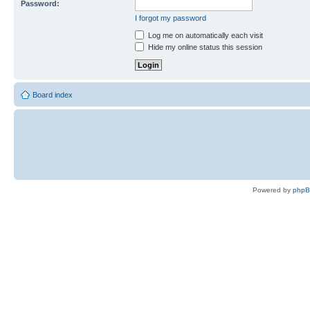
Password:
I forgot my password
Log me on automatically each visit
Hide my online status this session
Board index
Powered by
php