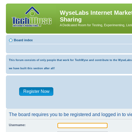
WyseLabs Internet Market
Sharing
A Dedicated Room for Testing, Experimenting, List
Board index
This forum consists of only people that work for TechWyse and contribute to the WyseLabs co
we have built this section after all!
Register Now
The board requires you to be registered and logged in to vie
Username: