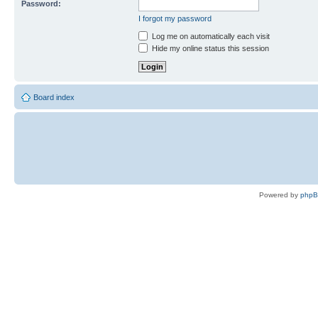
Password:
I forgot my password
Log me on automatically each visit
Hide my online status this session
Board index
Powered by
php