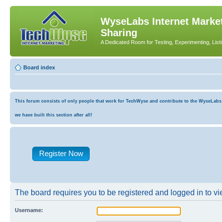
WyseLabs Internet Market
Sharing
A Dedicated Room for Testing, Experimenting, List
Board index
This forum consists of only people that work for TechWyse and contribute to the WyseLabs co
we have built this section after all!
Register Now
The board requires you to be registered and logged in to vie
Username: