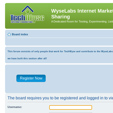
WyseLabs Internet Market
Sharing
A Dedicated Room for Testing, Experimenting, List
Board index
This forum consists of only people that work for TechWyse and contribute to the WyseLabs co
we have built this section after all!
Register Now
The board requires you to be registered and logged in to vie
Username: