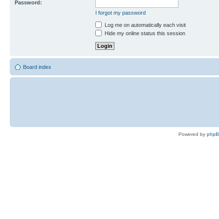
Password:
I forgot my password
Log me on automatically each visit
Hide my online status this session
Board index
Powered by
php