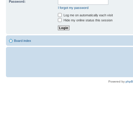
Password:
I forgot my password
Log me on automatically each visit
Hide my online status this session
Board index
Powered by
php