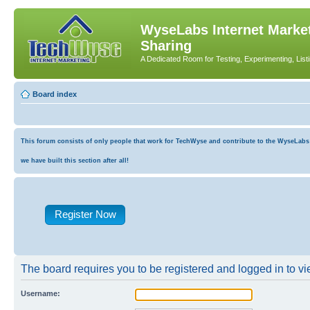
WyseLabs Internet Market
Sharing
A Dedicated Room for Testing, Experimenting, List
Board index
This forum consists of only people that work for TechWyse and contribute to the WyseLabs co
we have built this section after all!
Register Now
The board requires you to be registered and logged in to vie
Username: