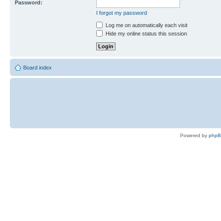
Password:
I forgot my password
Log me on automatically each visit
Hide my online status this session
Board index
Powered by
php