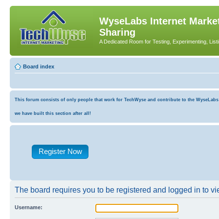
WyseLabs Internet Market
Sharing
A Dedicated Room for Testing, Experimenting, List
Board index
This forum consists of only people that work for TechWyse and contribute to the WyseLabs co
we have built this section after all!
Register Now
The board requires you to be registered and logged in to vie
Username: