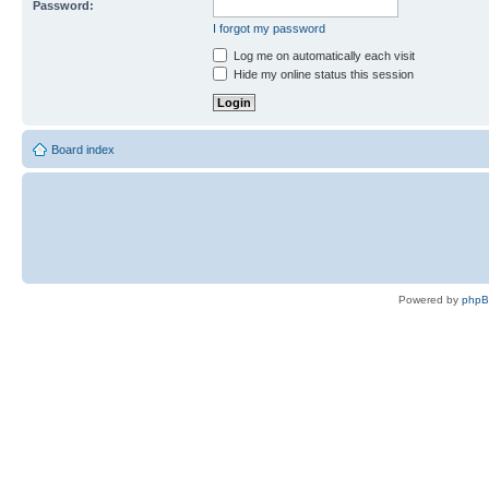
Password:
I forgot my password
Log me on automatically each visit
Hide my online status this session
Board index
Powered by
php