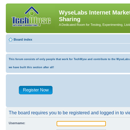
WyseLabs Internet Market
Sharing
A Dedicated Room for Testing, Experimenting, List
Board index
This forum consists of only people that work for TechWyse and contribute to the WyseLabs co
we have built this section after all!
Register Now
The board requires you to be registered and logged in to vie
Username: