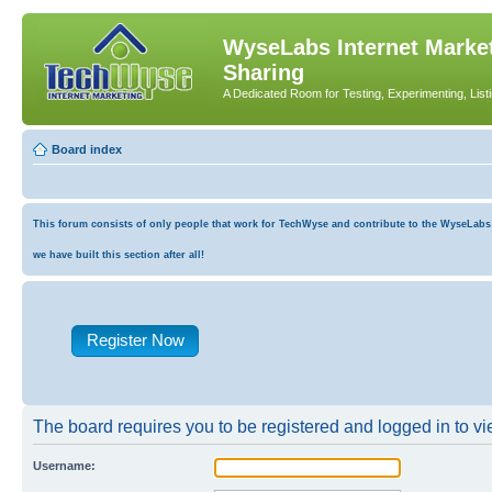
WyseLabs Internet Market
Sharing
A Dedicated Room for Testing, Experimenting, List
Board index
This forum consists of only people that work for TechWyse and contribute to the WyseLabs co
we have built this section after all!
Register Now
The board requires you to be registered and logged in to vie
Username: