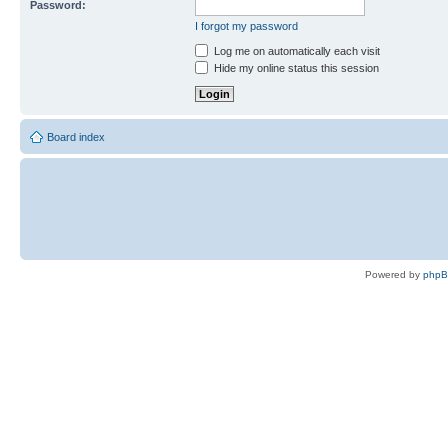
Password:
I forgot my password
Log me on automatically each visit
Hide my online status this session
Board index
Powered by
php