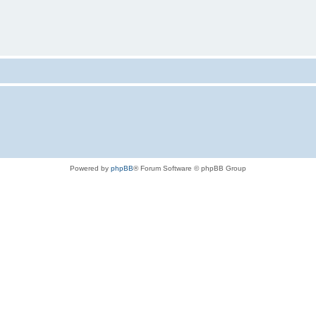
Powered by
phpBB
® Forum Software © phpBB Group