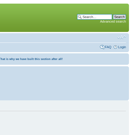
Advanced search
FAQ
Login
at is why we have built this section after all!