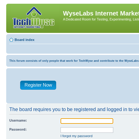
WyseLabs Internet Market
A Dedicated Room for Testing, Experimenting, List
Board index
This forum consists of only people that work for TechWyse and contribute to the WyseLabs com
Register Now
The board requires you to be registered and logged in to vie
Username:
Password:
I forgot my password