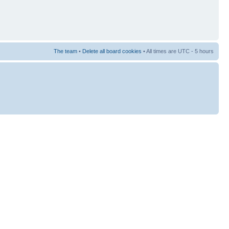
The team
•
Delete all board cookies
• All times are UTC - 5 hours