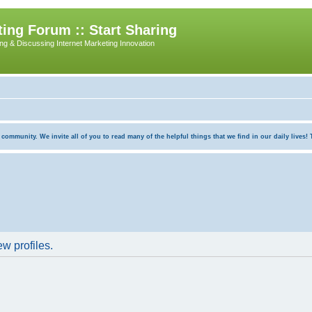
ing Forum :: Start Sharing
ing & Discussing Internet Marketing Innovation
munity. We invite all of you to read many of the helpful things that we find in our daily lives! Th
w profiles.