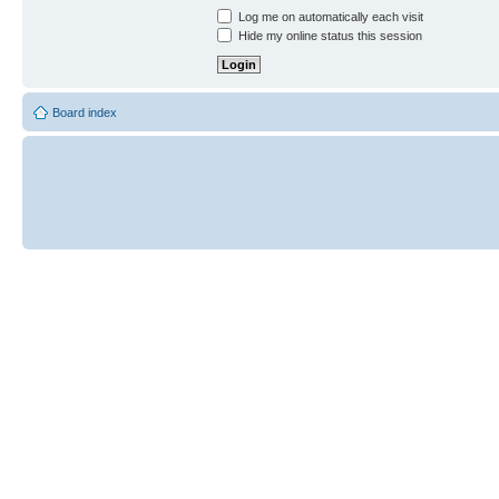
Log me on automatically each visit
Hide my online status this session
Board index