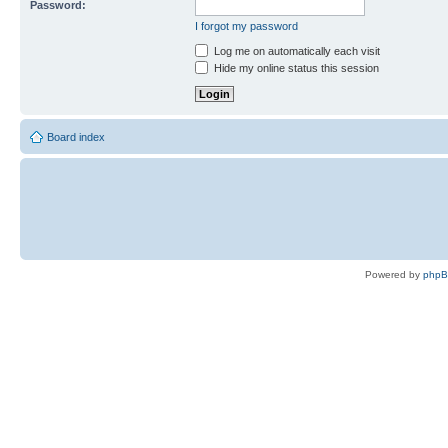
Password:
I forgot my password
Log me on automatically each visit
Hide my online status this session
Board index
Powered by
php