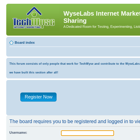
WyseLabs Internet Market
Sharing
A Dedicated Room for Testing, Experimenting, List
Board index
This forum consists of only people that work for TechWyse and contribute to the WyseLabs co
we have built this section after all!
Register Now
The board requires you to be registered and logged in to vie
Username: