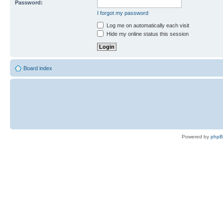
Password:
I forgot my password
Log me on automatically each visit
Hide my online status this session
Board index
Powered by
php