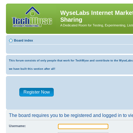
WyseLabs Internet Market
Sharing
A Dedicated Room for Testing, Experimenting, List
Board index
This forum consists of only people that work for TechWyse and contribute to the WyseLabs co
we have built this section after all!
Register Now
The board requires you to be registered and logged in to vie
Username: