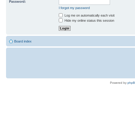
Password:
I forgot my password
Log me on automatically each visit
Hide my online status this session
Board index
Powered by
php