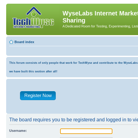
WyseLabs Internet Market
Sharing
A Dedicated Room for Testing, Experimenting, List
Board index
This forum consists of only people that work for TechWyse and contribute to the WyseLabs co
we have built this section after all!
Register Now
The board requires you to be registered and logged in to vie
Username: