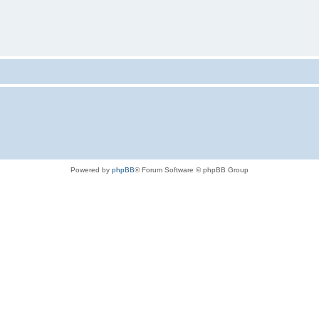
Powered by
phpBB
® Forum Software © phpBB Group