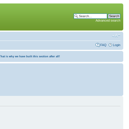
Advanced search
FAQ
Login
at is why we have built this section after all!