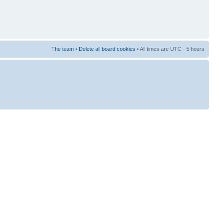
The team
•
Delete all board cookies
• All times are UTC - 5 hours