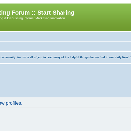
ing Forum :: Start Sharing
ing & Discussing Internet Marketing Innovation
munity. We invite all of you to read many of the helpful things that we find in our daily lives! Th
w profiles.