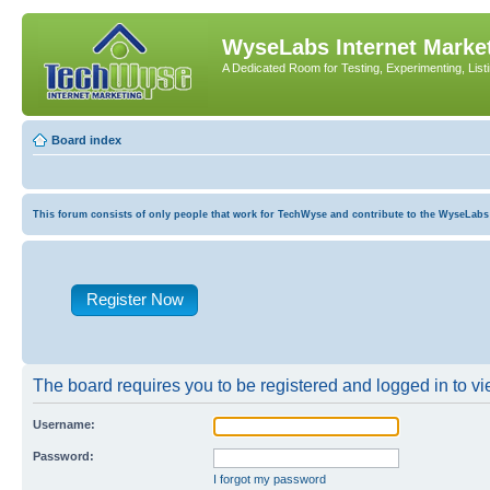
WyseLabs Internet Market
A Dedicated Room for Testing, Experimenting, List
Board index
This forum consists of only people that work for TechWyse and contribute to the WyseLabs com
Register Now
The board requires you to be registered and logged in to vie
Username:
Password:
I forgot my password