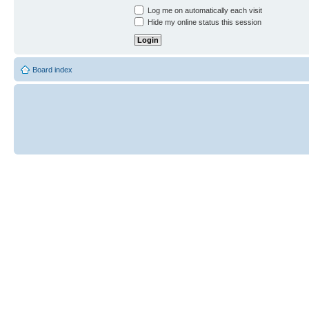
Log me on automatically each visit
Hide my online status this session
Board index