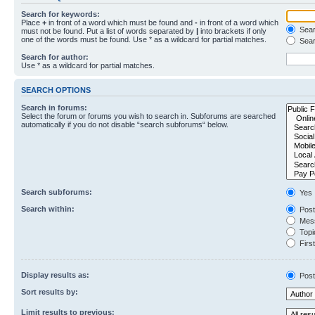
Search for keywords:
Place
+
in front of a word which must be found and
-
in front of a word which
Searc
must not be found. Put a list of words separated by
|
into brackets if only
one of the words must be found. Use * as a wildcard for partial matches.
Sear
Search for author:
Use * as a wildcard for partial matches.
SEARCH OPTIONS
Search in forums:
Select the forum or forums you wish to search in. Subforums are searched
automatically if you do not disable “search subforums“ below.
Search subforums:
Yes
Search within:
Post
Mess
Topic
First
Display results as:
Post
Sort results by:
Limit results to previous: