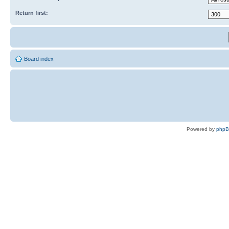
Return first:
Board index
Powered by
php