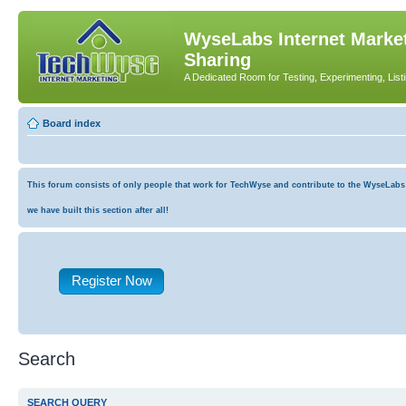
WyseLabs Internet Market
Sharing
A Dedicated Room for Testing, Experimenting, List
Board index
This forum consists of only people that work for TechWyse and contribute to the WyseLabs co
we have built this section after all!
Register Now
Search
SEARCH QUERY