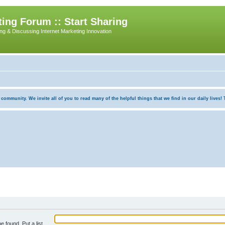
ing Forum :: Start Sharing
ing & Discussing Internet Marketing Innovation
munity. We invite all of you to read many of the helpful things that we find in our daily lives! Th
e found. Put a list