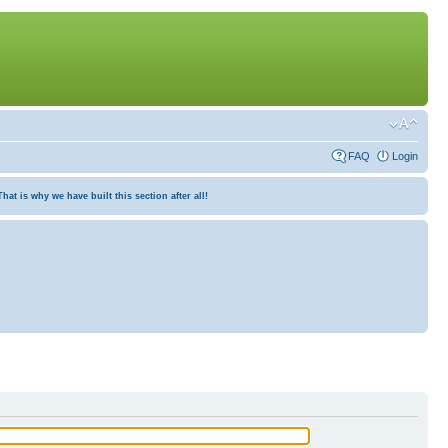
FAQ
Login
at is why we have built this section after all!