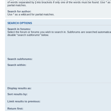
of words separated by
|
into brackets if only one of the words must be found. Use * as 
partial matches.
Search for author:
Use * as a wildcard for partial matches.
SEARCH OPTIONS
Search in forums:
Select the forum or forums you wish to search in. Subforums are searched automaticall
disable “search subforums“ below.
Search subforums:
Search within:
Display results as:
Sort results by:
Limit results to previous:
Return first: