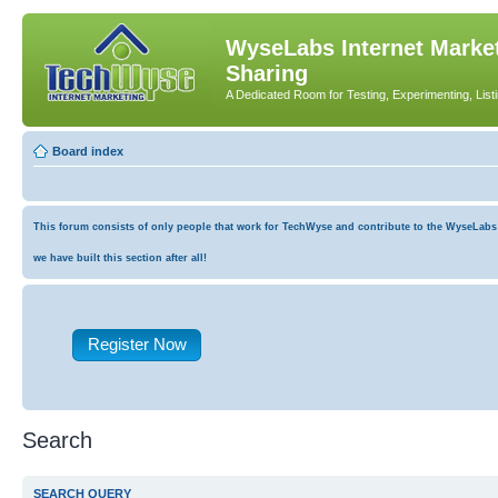
WyseLabs Internet Market
Sharing
A Dedicated Room for Testing, Experimenting, List
Board index
This forum consists of only people that work for TechWyse and contribute to the WyseLabs co
we have built this section after all!
Register Now
Search
SEARCH QUERY