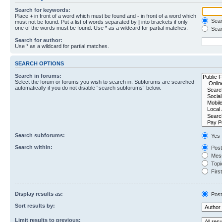
Search for keywords:
Place
+
in front of a word which must be found and
-
in front of a word which
Searc
must not be found. Put a list of words separated by
|
into brackets if only
one of the words must be found. Use * as a wildcard for partial matches.
Sear
Search for author:
Use * as a wildcard for partial matches.
SEARCH OPTIONS
Search in forums:
Select the forum or forums you wish to search in. Subforums are searched
automatically if you do not disable “search subforums“ below.
Search subforums:
Yes
Search within:
Post
Mess
Topic
First
Display results as:
Post
Sort results by:
Limit results to previous: