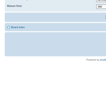
Return first:
Board index
Powered by
php