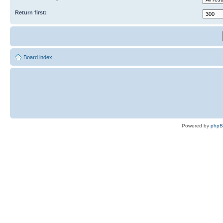
Return first:
Board index
Powered by
php