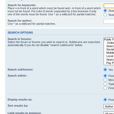
Search for keywords:
Place
+
in front of a word which must be found and
-
in front of a word which
Searc
must not be found. Put a list of words separated by
|
into brackets if only
one of the words must be found. Use * as a wildcard for partial matches.
Sear
Search for author:
Use * as a wildcard for partial matches.
SEARCH OPTIONS
Search in forums:
Select the forum or forums you wish to search in. Subforums are searched
automatically if you do not disable “search subforums“ below.
Search subforums:
Yes
Search within:
Post
Mess
Topic
First
Display results as:
Post
Sort results by:
Limit results to previous: