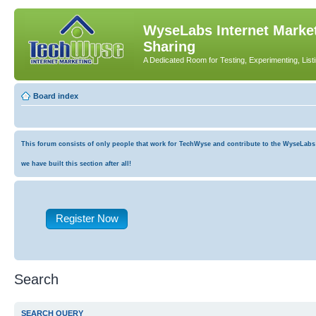
WyseLabs Internet Market
Sharing
A Dedicated Room for Testing, Experimenting, List
Board index
This forum consists of only people that work for TechWyse and contribute to the WyseLabs co
we have built this section after all!
Register Now
Search
SEARCH QUERY