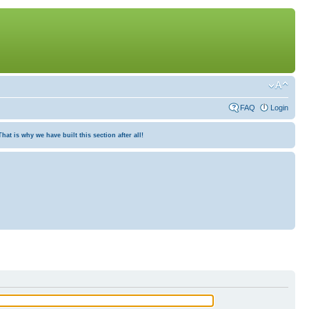
FAQ
Login
at is why we have built this section after all!