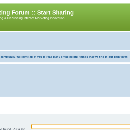
ing Forum :: Start Sharing
ing & Discussing Internet Marketing Innovation
munity. We invite all of you to read many of the helpful things that we find in our daily lives! Th
e found. Put a list