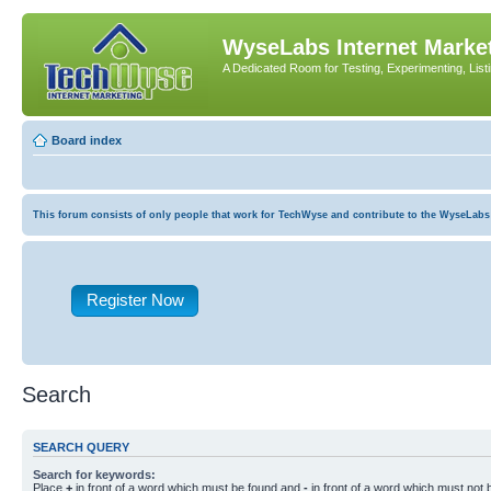
WyseLabs Internet Market
A Dedicated Room for Testing, Experimenting, List
Board index
This forum consists of only people that work for TechWyse and contribute to the WyseLabs com
Register Now
Search
SEARCH QUERY
Search for keywords:
Place
+
in front of a word which must be found and
-
in front of a word which must not b