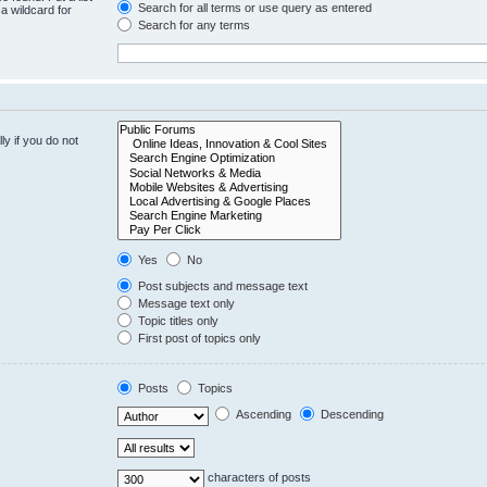
Search for all terms or use query as entered
a wildcard for
Search for any terms
y if you do not
Yes
No
Post subjects and message text
Message text only
Topic titles only
First post of topics only
Posts
Topics
Ascending
Descending
characters of posts