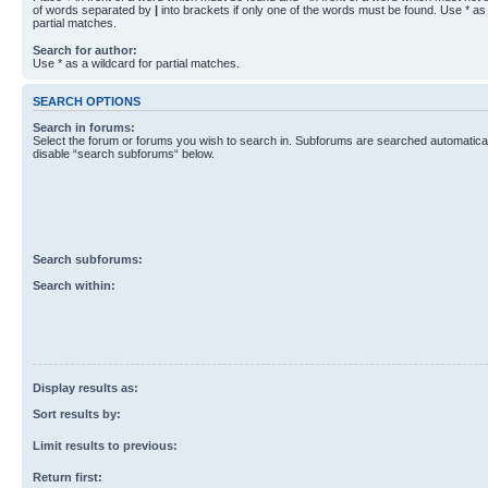
of words separated by
|
into brackets if only one of the words must be found. Use * as 
partial matches.
Search for author:
Use * as a wildcard for partial matches.
SEARCH OPTIONS
Search in forums:
Select the forum or forums you wish to search in. Subforums are searched automaticall
disable “search subforums“ below.
Search subforums:
Search within:
Display results as:
Sort results by:
Limit results to previous:
Return first: