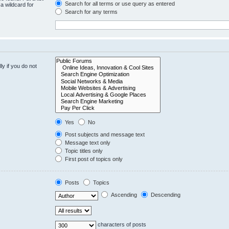
Search for all terms or use query as entered
a wildcard for
Search for any terms
y if you do not
Yes
No
Post subjects and message text
Message text only
Topic titles only
First post of topics only
Posts
Topics
Ascending
Descending
characters of posts