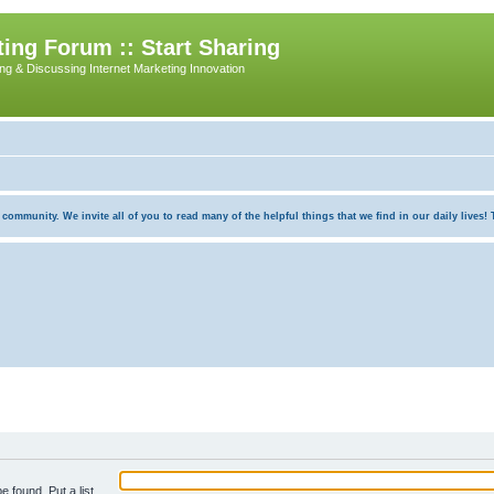
ing Forum :: Start Sharing
ing & Discussing Internet Marketing Innovation
munity. We invite all of you to read many of the helpful things that we find in our daily lives! Th
e found. Put a list