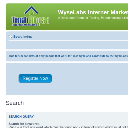
WyseLabs Internet Market
A Dedicated Room for Testing, Experimenting, List
Board index
This forum consists of only people that work for TechWyse and contribute to the WyseLabs com
Register Now
Search
SEARCH QUERY
Search for keywords:
Place
+
in front of a word which must be found and
-
in front of a word which must not b