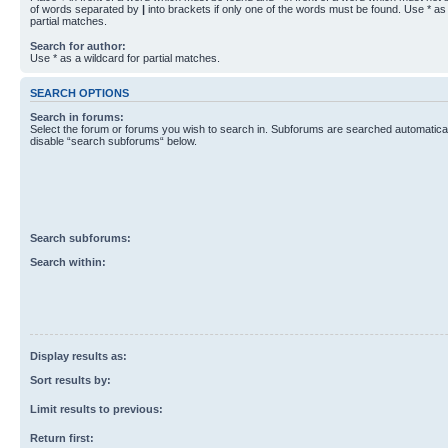
of words separated by
|
into brackets if only one of the words must be found. Use * as 
partial matches.
Search for author:
Use * as a wildcard for partial matches.
SEARCH OPTIONS
Search in forums:
Select the forum or forums you wish to search in. Subforums are searched automaticall
disable “search subforums“ below.
Search subforums:
Search within:
Display results as:
Sort results by:
Limit results to previous:
Return first: