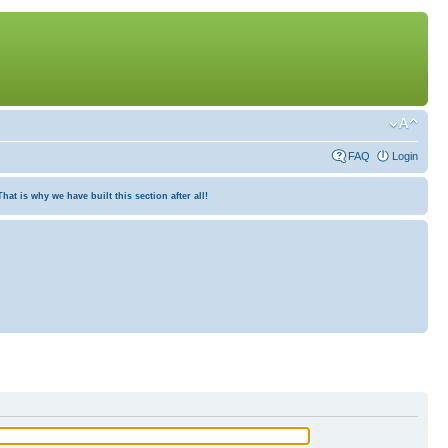
FAQ
Login
at is why we have built this section after all!