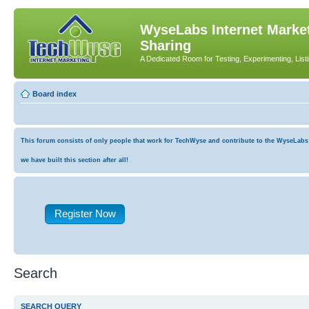
WyseLabs Internet Market
Sharing
A Dedicated Room for Testing, Experimenting, List
Board index
This forum consists of only people that work for TechWyse and contribute to the WyseLabs co
we have built this section after all!
Register Now
Search
SEARCH QUERY