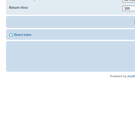
Return first:
Board index
Powered by
php