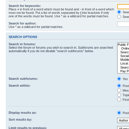
Search for keywords:
Place
+
in front of a word which must be found and
-
in front of a word which
Searc
must not be found. Put a list of words separated by
|
into brackets if only
one of the words must be found. Use * as a wildcard for partial matches.
Sear
Search for author:
Use * as a wildcard for partial matches.
SEARCH OPTIONS
Search in forums:
Select the forum or forums you wish to search in. Subforums are searched
automatically if you do not disable “search subforums“ below.
Search subforums:
Yes
Search within:
Post
Mess
Topic
First
Display results as:
Post
Sort results by:
Limit results to previous: