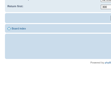
Return first:
Board index
Powered by
php