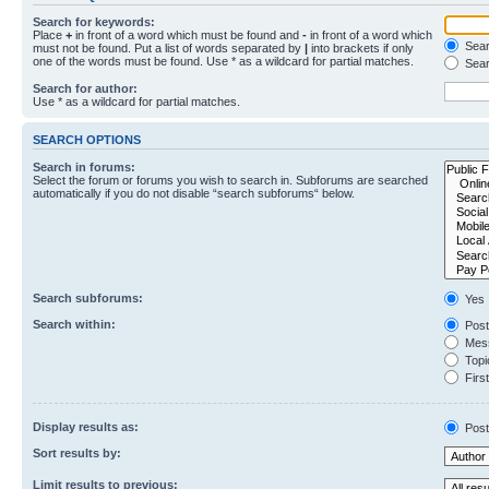
Search for keywords:
Place
+
in front of a word which must be found and
-
in front of a word which
Searc
must not be found. Put a list of words separated by
|
into brackets if only
one of the words must be found. Use * as a wildcard for partial matches.
Sear
Search for author:
Use * as a wildcard for partial matches.
SEARCH OPTIONS
Search in forums:
Select the forum or forums you wish to search in. Subforums are searched
automatically if you do not disable “search subforums“ below.
Search subforums:
Yes
Search within:
Post
Mess
Topic
First
Display results as:
Post
Sort results by:
Limit results to previous: