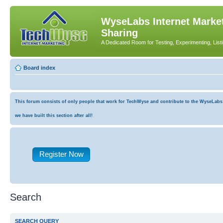
WyseLabs Internet Market
Sharing
A Dedicated Room for Testing, Experimenting, List
Board index
This forum consists of only people that work for TechWyse and contribute to the WyseLabs co
we have built this section after all!
Register Now
Search
SEARCH QUERY