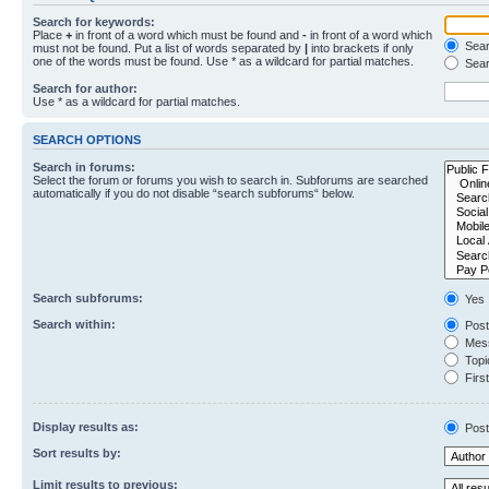
Search for keywords:
Place
+
in front of a word which must be found and
-
in front of a word which
Searc
must not be found. Put a list of words separated by
|
into brackets if only
one of the words must be found. Use * as a wildcard for partial matches.
Sear
Search for author:
Use * as a wildcard for partial matches.
SEARCH OPTIONS
Search in forums:
Select the forum or forums you wish to search in. Subforums are searched
automatically if you do not disable “search subforums“ below.
Search subforums:
Yes
Search within:
Post
Mess
Topic
First
Display results as:
Post
Sort results by:
Limit results to previous: