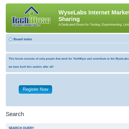
WyseLabs Internet Market
Sharing
A Dedicated Room for Testing, Experimenting, List
Board index
This forum consists of only people that work for TechWyse and contribute to the WyseLabs co
we have built this section after all!
Register Now
Search
SEARCH QUERY