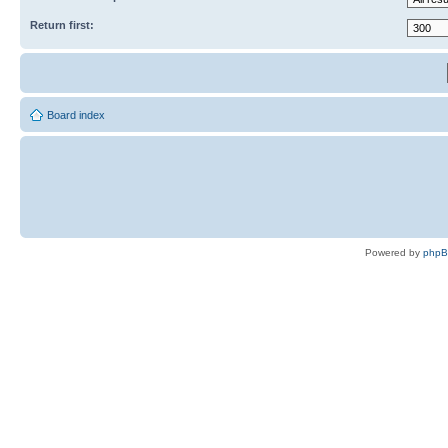
Return first:
Board index
Powered by
php