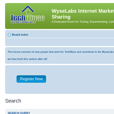
WyseLabs Internet Market
Sharing
A Dedicated Room for Testing, Experimenting, List
Board index
This forum consists of only people that work for TechWyse and contribute to the WyseLabs co
we have built this section after all!
Register Now
Search
SEARCH QUERY