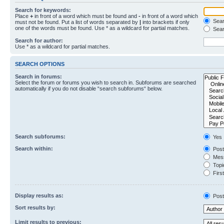
Search for keywords:
Place
+
in front of a word which must be found and
-
in front of a word which
Searc
must not be found. Put a list of words separated by
|
into brackets if only
one of the words must be found. Use * as a wildcard for partial matches.
Sear
Search for author:
Use * as a wildcard for partial matches.
SEARCH OPTIONS
Search in forums:
Select the forum or forums you wish to search in. Subforums are searched
automatically if you do not disable “search subforums“ below.
Search subforums:
Yes
Search within:
Post
Mess
Topic
First
Display results as:
Post
Sort results by:
Limit results to previous: