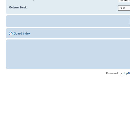
Return first:
Board index
Powered by
php