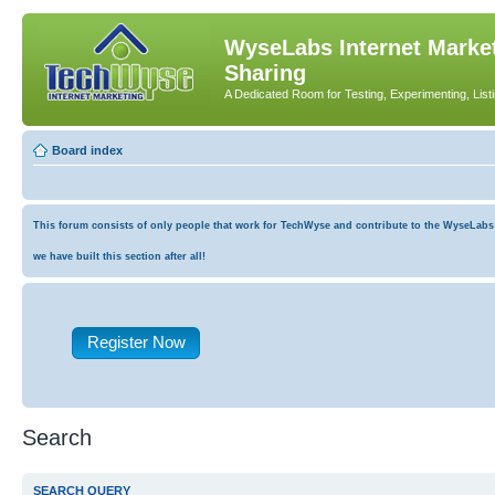
WyseLabs Internet Market
Sharing
A Dedicated Room for Testing, Experimenting, List
Board index
This forum consists of only people that work for TechWyse and contribute to the WyseLabs co
we have built this section after all!
Register Now
Search
SEARCH QUERY