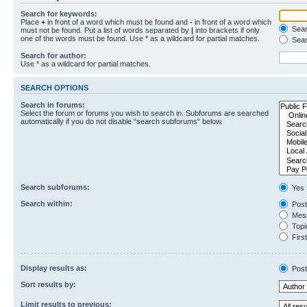
Search for keywords:
Place
+
in front of a word which must be found and
-
in front of a word which
Searc
must not be found. Put a list of words separated by
|
into brackets if only
one of the words must be found. Use * as a wildcard for partial matches.
Sear
Search for author:
Use * as a wildcard for partial matches.
SEARCH OPTIONS
Search in forums:
Select the forum or forums you wish to search in. Subforums are searched
automatically if you do not disable “search subforums“ below.
Search subforums:
Yes
Search within:
Post
Mess
Topic
First
Display results as:
Post
Sort results by:
Limit results to previous: