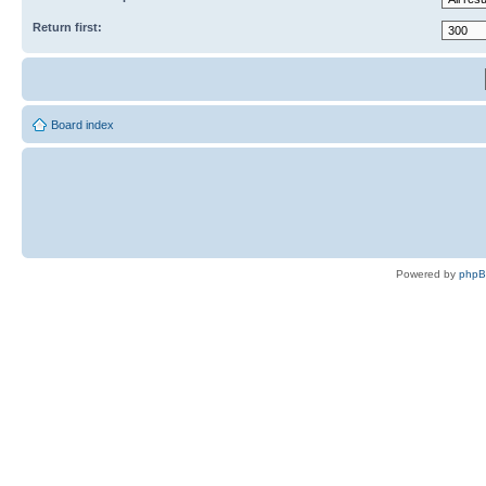
Return first:
Board index
Powered by
php