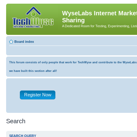
WyseLabs Internet Market
Sharing
A Dedicated Room for Testing, Experimenting, List
Board index
This forum consists of only people that work for TechWyse and contribute to the WyseLabs co
we have built this section after all!
Register Now
Search
SEARCH QUERY