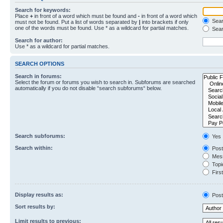
Search for keywords:
Place
+
in front of a word which must be found and
-
in front of a word which
Searc
must not be found. Put a list of words separated by
|
into brackets if only
one of the words must be found. Use * as a wildcard for partial matches.
Sear
Search for author:
Use * as a wildcard for partial matches.
SEARCH OPTIONS
Search in forums:
Select the forum or forums you wish to search in. Subforums are searched
automatically if you do not disable “search subforums“ below.
Search subforums:
Yes
Search within:
Post
Mess
Topic
First
Display results as:
Post
Sort results by:
Limit results to previous: