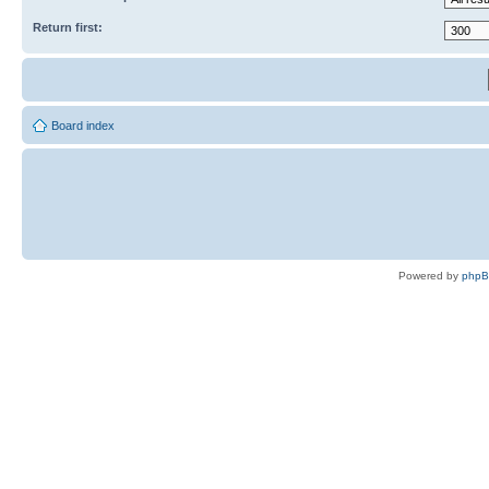
Return first:
Board index
Powered by
php