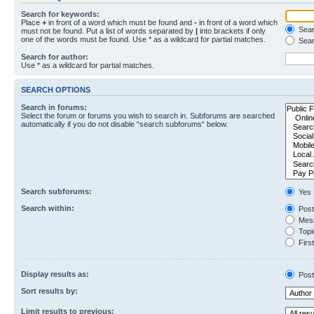
Search for keywords:
Place
+
in front of a word which must be found and
-
in front of a word which
Searc
must not be found. Put a list of words separated by
|
into brackets if only
one of the words must be found. Use * as a wildcard for partial matches.
Sear
Search for author:
Use * as a wildcard for partial matches.
SEARCH OPTIONS
Search in forums:
Select the forum or forums you wish to search in. Subforums are searched
automatically if you do not disable “search subforums“ below.
Search subforums:
Yes
Search within:
Post
Mess
Topic
First
Display results as:
Post
Sort results by:
Limit results to previous: