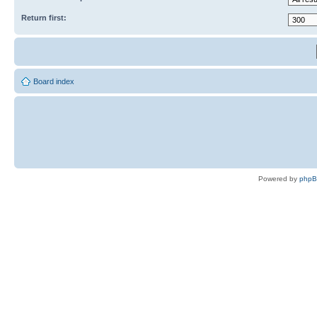
Return first:
Board index
Powered by
php