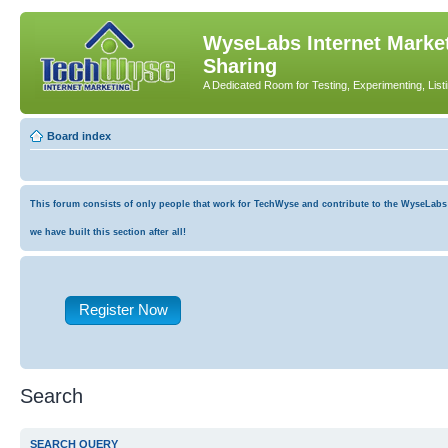
WyseLabs Internet Market
Sharing
A Dedicated Room for Testing, Experimenting, List
Board index
This forum consists of only people that work for TechWyse and contribute to the WyseLabs co
we have built this section after all!
Register Now
Search
SEARCH QUERY